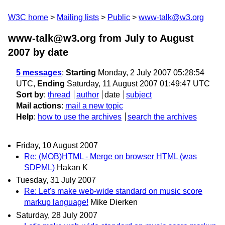
W3C home
Mailing lists
Public
www-talk@w3.org
www-talk@w3.org from July to August
2007
by date
5 messages
:
Starting
Monday, 2 July 2007 05:28:54
UTC,
Ending
Saturday, 11 August 2007 01:49:47 UTC
Sort by
:
thread
author
date
subject
Mail actions
:
mail a new topic
Help
:
how to use the archives
search the archives
Friday, 10 August 2007
Re: (MOB)HTML - Merge on browser HTML (was
SDPML)
Hakan K
Tuesday, 31 July 2007
Re: Let's make web-wide standard on music score
markup language!
Mike Dierken
Saturday, 28 July 2007