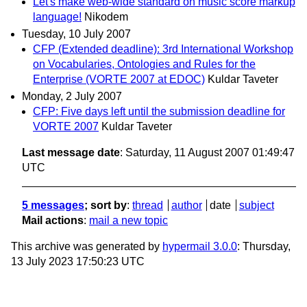
Let's make web-wide standard on music score markup
language!
Nikodem
Tuesday, 10 July 2007
CFP (Extended deadline): 3rd International Workshop
on Vocabularies, Ontologies and Rules for the
Enterprise (VORTE 2007 at EDOC)
Kuldar Taveter
Monday, 2 July 2007
CFP: Five days left until the submission deadline for
VORTE 2007
Kuldar Taveter
Last message date
: Saturday, 11 August 2007 01:49:47
UTC
5 messages
; sort by
:
thread
author
date
subject
Mail actions
:
mail a new topic
This archive was generated by
hypermail 3.0.0
: Thursday,
13 July 2023 17:50:23 UTC