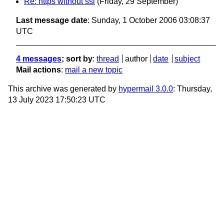
Re: https without ssl
(Friday, 29 September)
Last message date
: Sunday, 1 October 2006 03:08:37
UTC
4 messages
; sort by
:
thread
author
date
subject
Mail actions
:
mail a new topic
This archive was generated by
hypermail 3.0.0
: Thursday,
13 July 2023 17:50:23 UTC