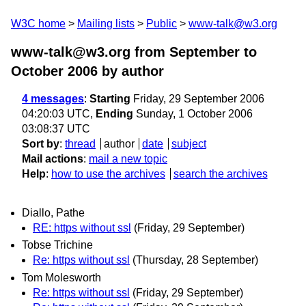
W3C home
Mailing lists
Public
www-talk@w3.org
www-talk@w3.org from September to
October 2006
by author
4 messages
:
Starting
Friday, 29 September 2006
04:20:03 UTC,
Ending
Sunday, 1 October 2006
03:08:37 UTC
Sort by
:
thread
author
date
subject
Mail actions
:
mail a new topic
Help
:
how to use the archives
search the archives
Diallo, Pathe
RE: https without ssl
(Friday, 29 September)
Tobse Trichine
Re: https without ssl
(Thursday, 28 September)
Tom Molesworth
Re: https without ssl
(Friday, 29 September)