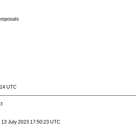
Proposals
0:14 UTC
ct
, 13 July 2023 17:50:23 UTC