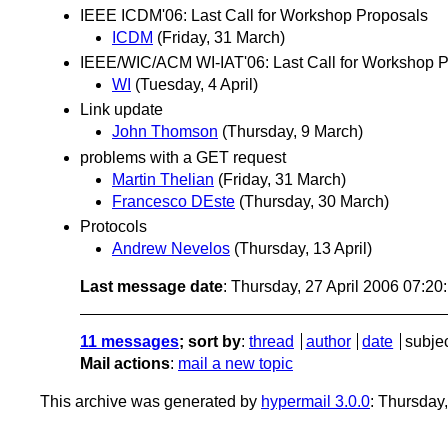
IEEE ICDM'06: Last Call for Workshop Proposals
ICDM
(Friday, 31 March)
IEEE/WIC/ACM WI-IAT'06: Last Call for Workshop 
WI
(Tuesday, 4 April)
Link update
John Thomson
(Thursday, 9 March)
problems with a GET request
Martin Thelian
(Friday, 31 March)
Francesco DEste
(Thursday, 30 March)
Protocols
Andrew Nevelos
(Thursday, 13 April)
Last message date
: Thursday, 27 April 2006 07:2
11 messages
; sort by
:
thread
author
date
subje
Mail actions
:
mail a new topic
This archive was generated by
hypermail 3.0.0
: Thursday