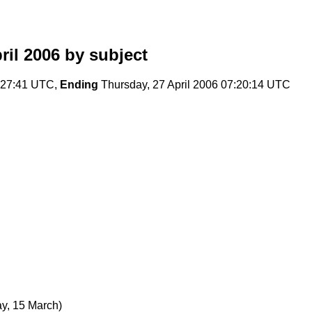
il 2006
by subject
:27:41 UTC,
Ending
Thursday, 27 April 2006 07:20:14 UTC
y, 15 March)