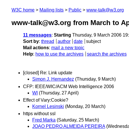
W3C home
Mailing lists
Public
www-talk@w3.org
www-talk@w3.org from March to Apr
11 messages
:
Starting
Thursday, 9 March 2006 19
Sort by
:
thread
author
date
subject
Mail actions
:
mail a new topic
Help
:
how to use the archives
search the archives
[closed] Re: Link update
Simon J. Hernandez
(Thursday, 9 March)
CFP: IEEE/WIC/ACM Web Intelligence 2006
WI
(Thursday, 27 April)
Effect of Vary:Cookie?
Kornel Lesinski
(Monday, 20 March)
https without ssl
Fred Marka
(Saturday, 25 March)
JOAO PEDRO ALMEIDA PEREIRA
(Wednesda