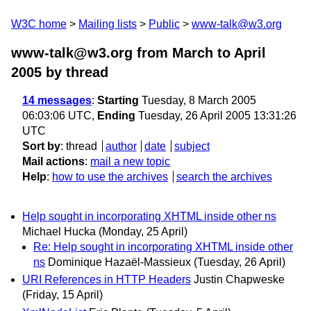
W3C home
Mailing lists
Public
www-talk@w3.org
www-talk@w3.org from March to April
2005
by thread
14 messages
:
Starting
Tuesday, 8 March 2005
06:03:06 UTC,
Ending
Tuesday, 26 April 2005 13:31:26
UTC
Sort by
:
thread
author
date
subject
Mail actions
:
mail a new topic
Help
:
how to use the archives
search the archives
Help sought in incorporating XHTML inside other ns
Michael Hucka
(Monday, 25 April)
Re: Help sought in incorporating XHTML inside other
ns
Dominique Hazaël-Massieux
(Tuesday, 26 April)
URI References in HTTP Headers
Justin Chapweske
(Friday, 15 April)