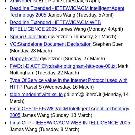
XmlNodeList
Eric Plante
(Tuesday, 5 April)
Deadline Extended - IEEE/WIC/ACM Intelligent Agent
Technology 2005
James Wang
(Tuesday, 5 April)
Deadline Extended - IEEE/WIC/ACM WEB
INTELLIGENCE 2005
James Wang
(Monday, 4 April)
Spring Collection
djweitzner
(Thursday, 31 March)
VC:Standalone Document Declaration
Stephen Suen
(Monday, 28 March)
Happy Easter
djweitzner
(Sunday, 27 March)
FWD: I-D ACTION:draft-nottingham-http-poe-00.txt
Mark
Nottingham
(Tuesday, 22 March)
Type Of Service value in the Internet Protocol used with
HTTP
Pawel S
(Wednesday, 16 March)
table renderinf with xsl fo
gdilem\@libero\.it
(Monday, 14
March)
Final CFP: IEEE/WIC/ACM Intelligent Agent Technology
2005
James Wang
(Sunday, 13 March)
Final CFP - IEEE/WIC/ACM WEB INTELLIGENCE 2005
James Wang
(Tuesday, 8 March)