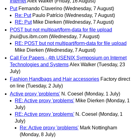
Internet
Alex Walker
(Friday, 16 August)
Put
Fernando Claverino
(Wednesday, 7 August)
Re: Put
Paulo Patrício
(Wednesday, 7 August)
RE: Put
Mike Dierken
(Wednesday, 7 August)
POST but not multipart/form-data for file upload
jhui@us.ibm.com
(Wednesday, 7 August)
RE: POST but not multipart/form-data for file upload
Mike Dierken
(Wednesday, 7 August)
Call For Papers - 4th USENIX Symposium on Internet
Technologies and Systems
Alex Walker
(Tuesday, 23
July)
Fashion Handbags and Hair accessories
Factory direct
on line
(Tuesday, 2 July)
Active proxy 'problems'
N. Coesel
(Monday, 1 July)
RE: Active proxy 'problems'
Mike Dierken
(Monday, 1
July)
RE: Active proxy 'problems'
N. Coesel
(Monday, 1
July)
Re: Active proxy 'problems'
Mark Nottingham
(Monday, 8 July)