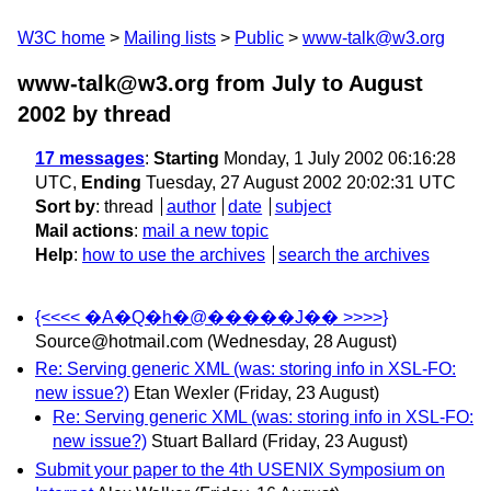
W3C home
Mailing lists
Public
www-talk@w3.org
www-talk@w3.org from July to August
2002
by thread
17 messages
:
Starting
Monday, 1 July 2002 06:16:28
UTC,
Ending
Tuesday, 27 August 2002 20:02:31 UTC
Sort by
:
thread
author
date
subject
Mail actions
:
mail a new topic
Help
:
how to use the archives
search the archives
{<<<< �A�Q�h�@�����J�� >>>>}
Source@hotmail.com
(Wednesday, 28 August)
Re: Serving generic XML (was: storing info in XSL-FO:
new issue?)
Etan Wexler
(Friday, 23 August)
Re: Serving generic XML (was: storing info in XSL-FO:
new issue?)
Stuart Ballard
(Friday, 23 August)
Submit your paper to the 4th USENIX Symposium on