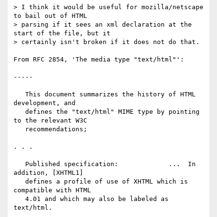
> I think it would be useful for mozilla/netscape 
to bail out of HTML

> parsing if it sees an xml declaration at the 
start of the file, but it

> certainly isn't broken if it does not do that.

From RFC 2854, 'The media type "text/html"':

-----

   This document summarizes the history of HTML 
development, and

   defines the "text/html" MIME type by pointing 
to the relevant W3C

   recommendations;

. . .

   Published specification:             ...  In 
addition, [XHTML1]

   defines a profile of use of XHTML which is 
compatible with HTML

   4.01 and which may also be labeled as 
text/html.
