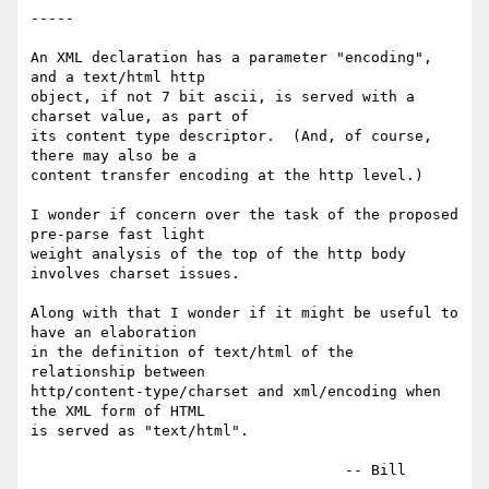
-----

An XML declaration has a parameter "encoding", 
and a text/html http

object, if not 7 bit ascii, is served with a 
charset value, as part of

its content type descriptor.  (And, of course, 
there may also be a

content transfer encoding at the http level.)

I wonder if concern over the task of the proposed 
pre-parse fast light

weight analysis of the top of the http body 
involves charset issues.

Along with that I wonder if it might be useful to 
have an elaboration

in the definition of text/html of the 
relationship between

http/content-type/charset and xml/encoding when 
the XML form of HTML

is served as "text/html".
