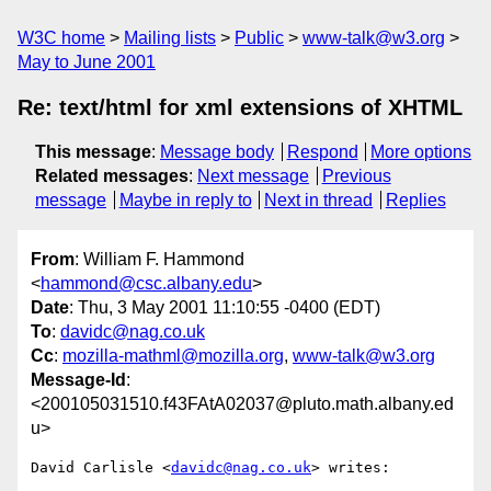
W3C home
Mailing lists
Public
www-talk@w3.org
May to June 2001
Re: text/html for xml extensions of XHTML
This message
:
Message body
Respond
More options
Related messages
:
Next message
Previous
message
Maybe in reply to
Next in thread
Replies
From
: William F. Hammond
<
hammond@csc.albany.edu
>
Date
: Thu, 3 May 2001 11:10:55 -0400 (EDT)
To
:
davidc@nag.co.uk
Cc
:
mozilla-mathml@mozilla.org
,
www-talk@w3.org
Message-Id
:
<200105031510.f43FAtA02037@pluto.math.albany.ed
u>
David Carlisle <
davidc@nag.co.uk
> writes:
