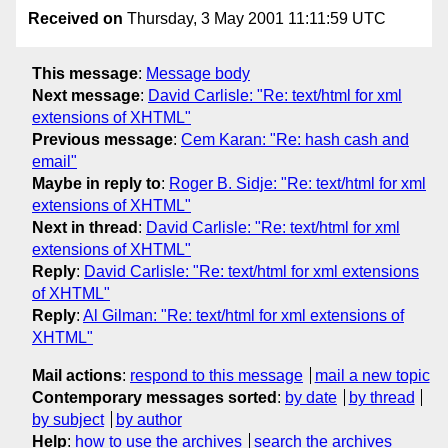
Received on
Thursday, 3 May 2001 11:11:59 UTC
This message
:
Message body
Next message
:
David Carlisle: "Re: text/html for xml
extensions of XHTML"
Previous message
:
Cem Karan: "Re: hash cash and
email"
Maybe in reply to
:
Roger B. Sidje: "Re: text/html for xml
extensions of XHTML"
Next in thread
:
David Carlisle: "Re: text/html for xml
extensions of XHTML"
Reply
:
David Carlisle: "Re: text/html for xml extensions
of XHTML"
Reply
:
Al Gilman: "Re: text/html for xml extensions of
XHTML"
Mail actions
:
respond to this message
mail a new topic
Contemporary messages sorted
:
by date
by thread
by subject
by author
Help
:
how to use the archives
search the archives