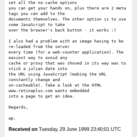
set all the no-cache options

you can get your hands on, plus there are 2 meta 
tags you can add to the

documents themselves. The other option is to use 
some JavaScript to take

over the browser's back button - it works :)

I also had a problem with an image having to be 
re-loaded from the server

every time (for a web-counter application). The 
easiest way to avoid any

cache or proxy that was shoved in its way was to 
stick a julian date into

the URL using JavaScript (making the URL 
constantly change and

un-cacheable). Take a look at the HTML 
www.retinaplus.com wants embedded

into a page to get an idea.

Regards,

Received on
Tuesday, 29 June 1999 23:40:01 UTC