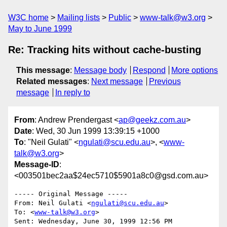
W3C home
Mailing lists
Public
www-talk@w3.org
May to June 1999
Re: Tracking hits without cache-busting
This message
:
Message body
Respond
More options
Related messages
:
Next message
Previous
message
In reply to
From
: Andrew Prendergast <
ap@geekz.com.au
>
Date
: Wed, 30 Jun 1999 13:39:15 +1000
To
: "Neil Gulati" <
ngulati@scu.edu.au
>, <
www-
talk@w3.org
>
Message-ID
:
<003501bec2aa$24ec5710$5901a8c0@gsd.com.au>
----- Original Message -----

From: Neil Gulati <
ngulati@scu.edu.au
>

To: <
www-talk@w3.org
>

Sent: Wednesday, June 30, 1999 12:56 PM
