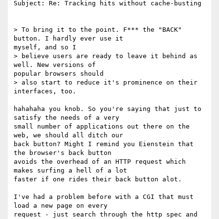
Subject: Re: Tracking hits without cache-busting

> To bring it to the point. F*** the "BACK" 
button. I hardly ever use it

myself, and so I

> believe users are ready to leave it behind as 
well. New versions of

popular browsers should

> also start to reduce it's prominence on their 
interfaces, too.

hahahaha you knob. So you're saying that just to 
satisfy the needs of a very

small number of applications out there on the 
web, we should all ditch our

back button? Might I remind you Eienstein that 
the browser's back button

avoids the overhead of an HTTP request which 
makes surfing a hell of a lot

faster if one rides their back button alot.

I've had a problem before with a CGI that must 
load a new page on every

request - just search through the http spec and 