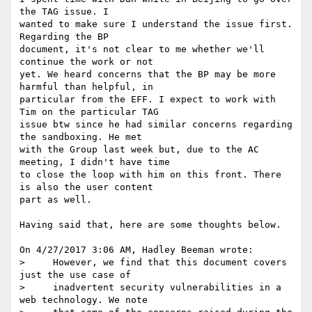
the TAG issue. I 

wanted to make sure I understand the issue first. 
Regarding the BP 

document, it's not clear to me whether we'll 
continue the work or not 

yet. We heard concerns that the BP may be more 
harmful than helpful, in 

particular from the EFF. I expect to work with 
Tim on the particular TAG 

issue btw since he had similar concerns regarding 
the sandboxing. He met 

with the Group last week but, due to the AC 
meeting, I didn't have time 

to close the loop with him on this front. There 
is also the user content 

part as well.

Having said that, here are some thoughts below.

On 4/27/2017 3:06 AM, Hadley Beeman wrote:

>     However, we find that this document covers 
just the use case of

>     inadvertent security vulnerabilities in a 
web technology. We note
