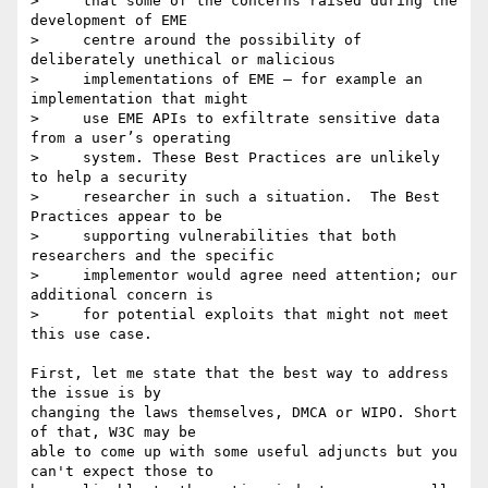
>     that some of the concerns raised during the 
development of EME

>     centre around the possibility of 
deliberately unethical or malicious

>     implementations of EME — for example an 
implementation that might

>     use EME APIs to exfiltrate sensitive data 
from a user’s operating

>     system. These Best Practices are unlikely 
to help a security

>     researcher in such a situation.  The Best 
Practices appear to be

>     supporting vulnerabilities that both 
researchers and the specific

>     implementor would agree need attention; our 
additional concern is

>     for potential exploits that might not meet 
this use case.

First, let me state that the best way to address 
the issue is by 

changing the laws themselves, DMCA or WIPO. Short 
of that, W3C may be 

able to come up with some useful adjuncts but you 
can't expect those to 
