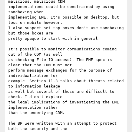
malicious, malicious CDM 

implementations could be constrained by using 
sandboxing when 

implementing EME. It's possible on desktop, but 
less on mobile however. 

I also suspect set-top boxes don't use sandboxing 
but those boxes are 

pretty opaque to start with in general.

It's possible to monitor communications coming 
out of the CDM (as well 

as checking File IO access). The EME spec is 
clear that the CDM must not 

perform message exchanges for the purpose of 
individualization for 

example. Section 11.3 talks about threats related 
to information leakage 

as well but several of those are difficult to 
check. I didn't explore 

the legal implications of investigating the EME 
implementation rather 

than the underlying CDM.

The BP were written with an attempt to protect 
both the security and the 
