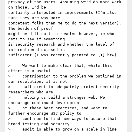
privacy of the users. Assuming we'd do more work 
on those, I'd be 

certainly interested in improvements (I'm also 
sure they are way more 

competent folks than me to do the next version). 
The burden of proof 

might be difficult to resolve however, ie who 
gets to say if something 

is security research and whether the level of 
information disclosed is 

sufficient (I was recently pointed to [1] btw).

>     We want to make clear that, while this 
effort is a useful

>     contribution to the problem we outlined in 
our resolution, it is not

>     sufficient to adequately protect security 
researchers who are

>     helping us build a stronger web. We 
encourage continued development

>     of these best practices, and want to 
further encourage W3C policy to

>     continue to find new ways to assure that 
broad testing and security

>     audit is able to grow on a scale in line 