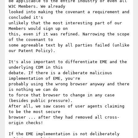
be applicable to the entire industry or even all 
W3C Members. We already 

looked into making the covenant a requirement and 
concluded it's 

unlikely that the most interesting part of our 
Members would sign up on 

this, even if it was refined. Narrowing the scope 
of the covenant to 

some agreeable text by all parties failed (unlike 
our Patent Policy).

It's also important to differentiate EME and the 
underlying CDM in this 

debate. If there is a deliberate malicious 
implementation of EME, you're 

probably using the wrong browser anyway and there 
is nothing we can do 

to force that browser to change in any case 
(besides public pressure). 

After all, we saw cases of user agents claiming 
to be the most secure 

browser ... after they had removed all cross-
origin checks!

If the EME implementation is not deliberately 