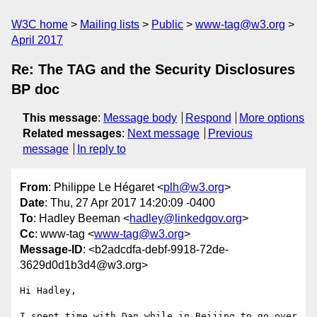
W3C home
Mailing lists
Public
www-tag@w3.org
April 2017
Re: The TAG and the Security Disclosures
BP doc
This message
:
Message body
Respond
More options
Related messages
:
Next message
Previous
message
In reply to
From
: Philippe Le Hégaret <
plh@w3.org
>
Date
: Thu, 27 Apr 2017 14:20:09 -0400
To
: Hadley Beeman <
hadley@linkedgov.org
>
Cc
: www-tag <
www-tag@w3.org
>
Message-ID
: <b2adcdfa-debf-9918-72de-
3629d0d1b3d4@w3.org>
Hi Hadley,

I spent time with Dan while in Beijing to go over 