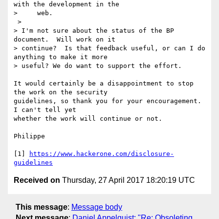
with the development in the

>     web.

 >

> I'm not sure about the status of the BP 
document.  Will work on it

> continue?  Is that feedback useful, or can I do 
anything to make it more

> useful? We do want to support the effort.

It would certainly be a disappointment to stop 
the work on the security 

guidelines, so thank you for your encouragement. 
I can't tell yet 

whether the work will continue or not.

Philippe

[1] 
https://www.hackerone.com/disclosure-
guidelines
Received on
Thursday, 27 April 2017 18:20:19 UTC
This message
:
Message body
Next message
:
Daniel Appelquist: "Re: Obsoleting