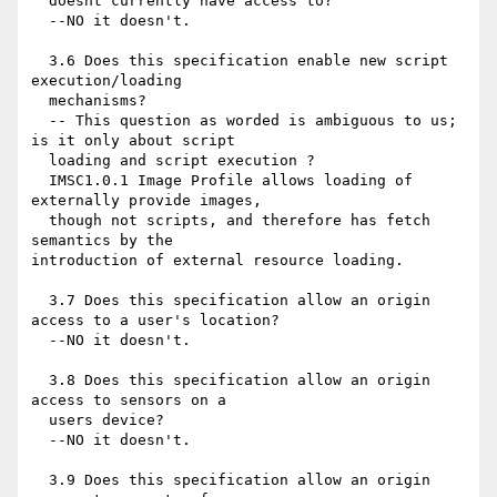
  doesnt currently have access to?

  --NO it doesn't.

  3.6 Does this specification enable new script 
execution/loading

  mechanisms?

  -- This question as worded is ambiguous to us; 
is it only about script

  loading and script execution ?

  IMSC1.0.1 Image Profile allows loading of 
externally provide images,

  though not scripts, and therefore has fetch 
semantics by the 

introduction of external resource loading.

  3.7 Does this specification allow an origin 
access to a user's location?

  --NO it doesn't.

  3.8 Does this specification allow an origin 
access to sensors on a

  users device?

  --NO it doesn't.

  3.9 Does this specification allow an origin 