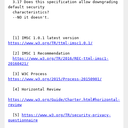
  3.17 Does this specification allow downgrading 
default security

  characteristics?

  --NO it doesn't.

  [1] IMSC 1.0.1 latest version 
https://www.w3.org/TR/ttml-imsc1.0.1/
  [2] IMSC 1 Recommendation

https://www.w3.org/TR/2016/REC-ttml-imsc1-
20160421/
  [3] W3C Process 
https://www.w3.org/2015/Process-20150901/
  [4] Horizontal Review

https://www.w3.org/Guide/Charter.html#horizontal-
review
  [5] 
https://www.w3.org/TR/security-privacy-
questionnaire