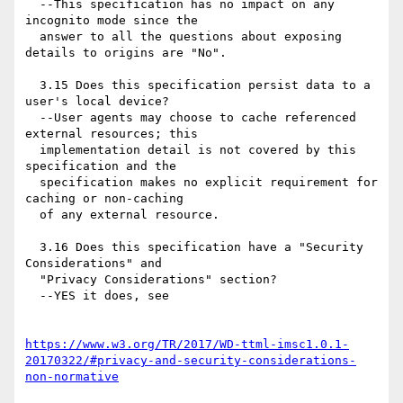
  --This specification has no impact on any 
incognito mode since the

  answer to all the questions about exposing 
details to origins are "No".

  3.15 Does this specification persist data to a 
user's local device?

  --User agents may choose to cache referenced 
external resources; this

  implementation detail is not covered by this 
specification and the

  specification makes no explicit requirement for 
caching or non-caching

  of any external resource.

  3.16 Does this specification have a "Security 
Considerations" and

  "Privacy Considerations" section?

  --YES it does, see

https://www.w3.org/TR/2017/WD-ttml-imsc1.0.1-
20170322/#privacy-and-security-considerations-
non-normative