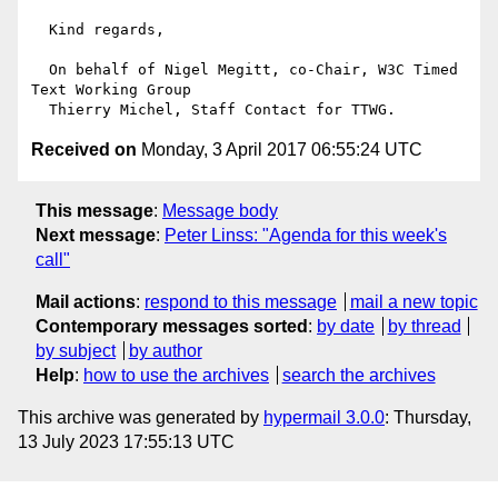
  Kind regards,

  On behalf of Nigel Megitt, co-Chair, W3C Timed 
Text Working Group

Received on
Monday, 3 April 2017 06:55:24 UTC
This message
:
Message body
Next message
:
Peter Linss: "Agenda for this week's
call"
Mail actions
:
respond to this message
mail a new topic
Contemporary messages sorted
:
by date
by thread
by subject
by author
Help
:
how to use the archives
search the archives
This archive was generated by
hypermail 3.0.0
: Thursday,
13 July 2023 17:55:13 UTC