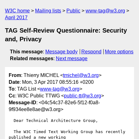
W3C home
Mailing lists
Public
www-tag@w3.org
April 2017
TAG Self-Review Questionnaire: Security
and, Privacy
This message
:
Message body
Respond
More options
Related messages
:
Next message
From
: Thierry MICHEL <
tmichel@w3.org
>
Date
: Mon, 3 Apr 2017 08:55:16 +0200
To
: TAG List <
www-tag@w3.org
>
Cc
: W3C Public TTWG <
public-tt@w3.org
>
Message-ID
: <04c54c37-82e6-5f12-f0a8-
9f934ee8e8ae@w3.org>
  Dear Technical Architecture Group,

  The W3C Timed Text Working Group has recently 
published a new working
