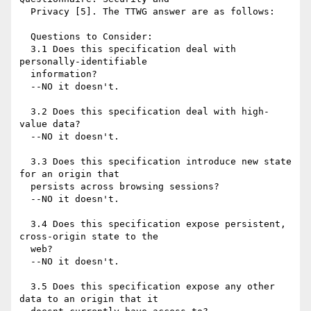
  Privacy [5]. The TTWG answer are as follows:

  Questions to Consider:

  3.1 Does this specification deal with 
personally-identifiable

  information?

  --NO it doesn't.

  3.2 Does this specification deal with high-
value data?

  --NO it doesn't.

  3.3 Does this specification introduce new state 
for an origin that

  persists across browsing sessions?

  --NO it doesn't.

  3.4 Does this specification expose persistent, 
cross-origin state to the

  web?

  --NO it doesn't.

  3.5 Does this specification expose any other 
data to an origin that it
