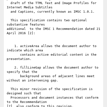
  draft of the TTML Text and Image Profiles for 
Internet Media Subtitles

  and Captions, currently known as IMSC 1.0.1.

  This specification contains two optional 
substantive features 

additional  to the IMSC 1 Recommendation dated 21 
April 2016 [2]:

    1. activeArea allows the document author to 
indicate which area

       contains active editorial content in the 
presentation.

    2. fillLineGap allows the document author to 
specify that the

       background areas of adjacent lines meet 
without an intervening gap.

  This minor revision of the specification is 
designed such that

  Processors and document instances that conform 
to the Recommendation 

[2]  also conform to this revision.
