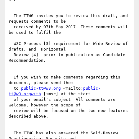
  The TTWG invites you to review this draft, and 
requests comments to be

  received by 07th May 2017. These comments will 
be used to fulfil the

  W3C Process [3] requirement for Wide Review of 
drafts, and  Horizontal

  Review [4]  prior to publication as Candidate 
Recommendation.

  If you wish to make comments regarding this 
document, please send them

  to 
public-tt@w3.org
 <mailto:
public-
tt@w3.orgwith
 [imsc] at the start

  of your email's subject. All comments are 
welcome, however the scope of

  review will be focused on the two new features 
described above.

  The TTWG has also answered the Self-Review 
Questionnaire: Security and
