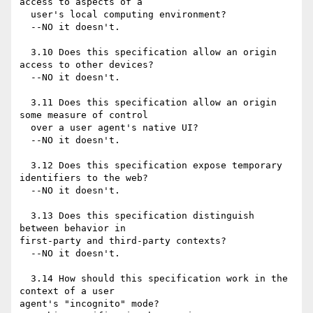
access to aspects of a

  user's local computing environment?

  --NO it doesn't.

  3.10 Does this specification allow an origin 
access to other devices?

  --NO it doesn't.

  3.11 Does this specification allow an origin 
some measure of control

  over a user agent's native UI?

  --NO it doesn't.

  3.12 Does this specification expose temporary 
identifiers to the web?

  --NO it doesn't.

  3.13 Does this specification distinguish 
between behavior in 

first-party and third-party contexts?

  --NO it doesn't.

  3.14 How should this specification work in the 
context of a user 

agent's "incognito" mode?
