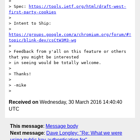
>

> Spec: 
https://tools.ietf.org/html/draft-west-
first-party-cookies
>

> Intent to Ship:

> 
https://groups.google.com/a/chromium.org/forum/#!
topic/blink-dev/csCtW3M3-wg
>

> Feedback from y'all on this feature or others 
that you might be interested

> in seeing would be totally welcome.

>

> Thanks!

>

> -mike

Received on
Wednesday, 30 March 2016 14:40:40
UTC
This message
:
Message body
Next message
:
Dave Longley: "Re: What we were
using public key authentication for"