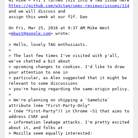
https://github.com/w3ctag/spec-reviews/issues/114
and we will discuss and

assign this week at our f2f. Dan

On Fri, Mar 25, 2016 at 9:37 AM Mike West 
<
mkwst@google.com
> wrote:

> Hello, lovely TAG enthusiasts.

>

> The last few times I've visited with y'all, 
we've chatted a bit about

> upcoming changes to cookies. I'd like to draw 
your attention to one in

> particular, as Alex suggested that it might be 
relevant to some discussions

> you're having regarding the same-origin policy.

>

> We're planning on shipping a `SameSite` 
attribute (née "First-Party-Only"

> (née "First-Party")) in Chrome ~51 that aims to 
address CSRF and

> information leakage attacks. I'm pretty excited 
about it, and folks at

> Mozilla seem equally interested:
