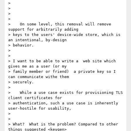
>

>

>

>

>    On some level, this removal will remove 
support for arbitrarily adding

> keys to the users' device-wide store, which is 
an intentional, by-design

> behavior.

>

>

> I want to be able to write a  web site which 
gives me as a user (or my

> family member or friend)  a private key so I 
can communicate withe them

> securely.

>

>    While a use case exists for provisioning TLS 
client certificates for

> authentication, such a use case is inherently 
user-hostile for usability,

>

>

> What?  What is the problem? Compared to other 
things suggested <keygen>
