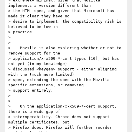
> extremely minimal. Given that Mozilla 
implements a version different than

> the HTML spec, and given that Microsoft has 
made it clear they have no

> desire to implement, the compatibility risk is 
believed to be low in

> practice.

>

>

>    Mozilla is also exploring whether or not to 
remove support for the

> application/x-x509-*-cert types [10], but has 
not yet (to my knowledge)

> discussed <keygen> support - either aligning 
with the (much more limited)

> spec, extending the spec with the Mozilla-
specific extensions, or removing

> support entirely.

>

>

>    On the application/x-x509-*-cert support, 
there is a wide gap of

> interoperability. Chrome does not support 
multiple certificates, but

> Firefox does. Firefox will further reorder 