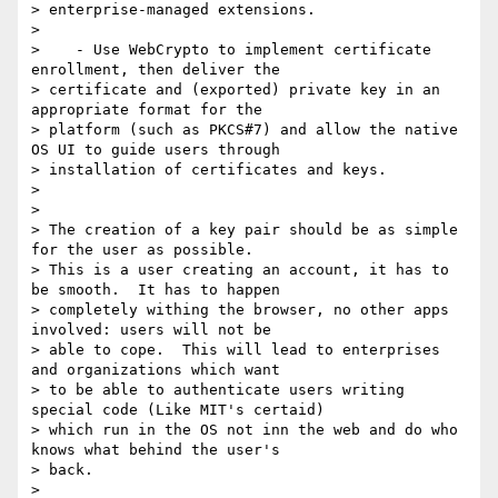
> enterprise-managed extensions.

>

>    - Use WebCrypto to implement certificate 
enrollment, then deliver the

> certificate and (exported) private key in an 
appropriate format for the

> platform (such as PKCS#7) and allow the native 
OS UI to guide users through

> installation of certificates and keys.

>

>

> The creation of a key pair should be as simple 
for the user as possible.

> This is a user creating an account, it has to 
be smooth.  It has to happen

> completely withing the browser, no other apps 
involved: users will not be

> able to cope.  This will lead to enterprises 
and organizations which want

> to be able to authenticate users writing 
special code (Like MIT's certaid)

> which run in the OS not inn the web and do who 
knows what behind the user's

> back.

>
