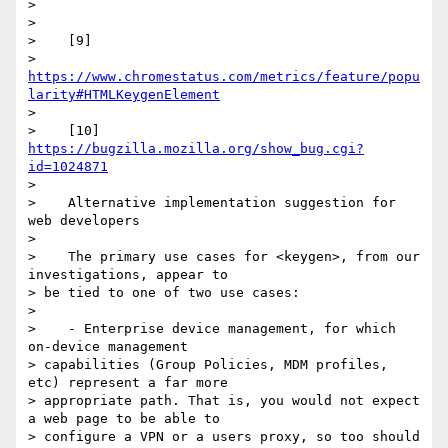
>

>

>    [9]

> 
https://www.chromestatus.com/metrics/feature/popu
larity#HTMLKeygenElement
>

>    [10] 
https://bugzilla.mozilla.org/show_bug.cgi?
id=1024871
>

>    Alternative implementation suggestion for 
web developers

>

>    The primary use cases for <keygen>, from our 
investigations, appear to

> be tied to one of two use cases:

>

>    - Enterprise device management, for which 
on-device management

> capabilities (Group Policies, MDM profiles, 
etc) represent a far more

> appropriate path. That is, you would not expect 
a web page to be able to

> configure a VPN or a users proxy, so too should 