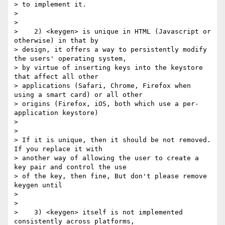
> to implement it.

>

>

>    2) <keygen> is unique in HTML (Javascript or 
otherwise) in that by

> design, it offers a way to persistently modify 
the users' operating system,

> by virtue of inserting keys into the keystore 
that affect all other

> applications (Safari, Chrome, Firefox when 
using a smart card) or all other

> origins (Firefox, iOS, both which use a per-
application keystore)

>

>

> If it is unique, then it should be not removed. 
If you replace it with

> another way of allowing the user to create a 
key pair and control the use

> of the key, then fine, But don't please remove 
keygen until

>

>

>    3) <keygen> itself is not implemented 
consistently across platforms,
