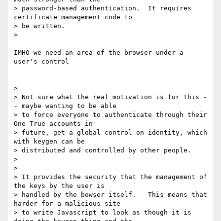
> password-based authentication.  It requires 
certificate management code to

> be written.

>

IMHO we need an area of the browser under a 
user's control

>

> Not sure what the real motivation is for this -
- maybe wanting to be able

> to force everyone to authenticate through their  
One True accounts in

> future, get a global control on identity, which 
with keygen can be

> distributed and controlled by other people.

>

>

> It provides the security that the management of 
the keys by the user is

> handled by the bowser itself.   This means that 
harder for a malicious site

> to write Javascript to look as though it is 