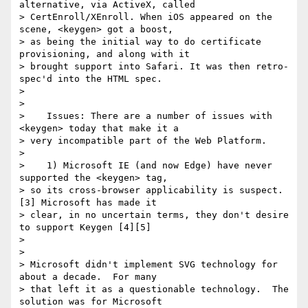
alternative, via ActiveX, called

> CertEnroll/XEnroll. When iOS appeared on the 
scene, <keygen> got a boost,

> as being the initial way to do certificate 
provisioning, and along with it

> brought support into Safari. It was then retro-
spec'd into the HTML spec.

>

>

>    Issues: There are a number of issues with 
<keygen> today that make it a

> very incompatible part of the Web Platform.

>

>    1) Microsoft IE (and now Edge) have never 
supported the <keygen> tag,

> so its cross-browser applicability is suspect. 
[3] Microsoft has made it

> clear, in no uncertain terms, they don't desire 
to support Keygen [4][5]

>

>

> Microsoft didn't implement SVG technology for 
about a decade.  For many

> that left it as a questionable technology.  The 
solution was for Microsoft
