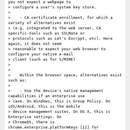
you not expect a webpage to

> configure a user's system key store.

>

>    - CA certificate enrollment, for which a 
variety of alternatives exist

> (e.g. integrated to the web server, CA 
specific-tools such as SSLMate or

> protocols such as Let's Encrypt, etc). Here 
again, it does not seem

> reasonable to expect your web browser to 
configure your native e-mail

> client (such as for S/MIME)

>

>

>    Within the browser space, alternatives exist 
such as:

>

>    - Use the device's native management 
capabilities if an enterprise use

> case. On Windows, this is Group Policy. On 
iOS/Android, this is the mobile

> device management suites. On OS X, this is 
Enterprise settings. On

> ChromeOS, there is 
chrome.enterprise.platformKeys [11] for
