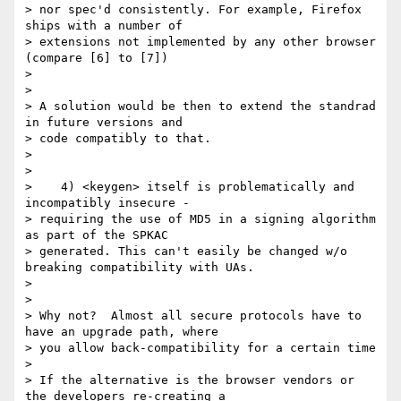
> nor spec'd consistently. For example, Firefox 
ships with a number of

> extensions not implemented by any other browser 
(compare [6] to [7])

>

>

> A solution would be then to extend the standrad 
in future versions and

> code compatibly to that.

>

>

>    4) <keygen> itself is problematically and 
incompatibly insecure -

> requiring the use of MD5 in a signing algorithm 
as part of the SPKAC

> generated. This can't easily be changed w/o 
breaking compatibility with UAs.

>

>

> Why not?  Almost all secure protocols have to 
have an upgrade path, where

> you allow back-compatibility for a certain time

>

> If the alternative is the browser vendors or 
the developers re-creating a
