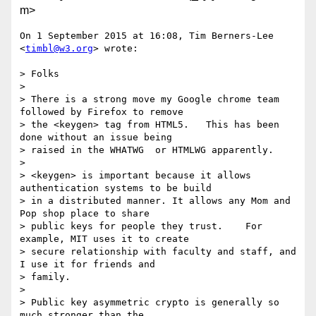
m>
On 1 September 2015 at 16:08, Tim Berners-Lee 
<
timbl@w3.org
> wrote:

> Folks

>

> There is a strong move my Google chrome team 
followed by Firefox to remove

> the <keygen> tag from HTML5.   This has been 
done without an issue being

> raised in the WHATWG  or HTMLWG apparently.

>

> <keygen> is important because it allows 
authentication systems to be build

> in a distributed manner. It allows any Mom and 
Pop shop place to share

> public keys for people they trust.    For 
example, MIT uses it to create

> secure relationship with faculty and staff, and 
I use it for friends and

> family.

>

> Public key asymmetric crypto is generally so 
much stronger than the
