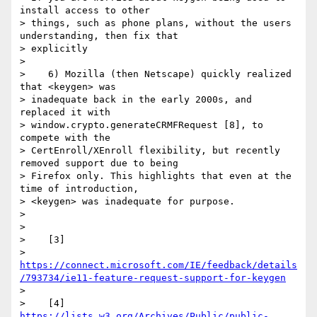
install access to other

> things, such as phone plans, without the users 
understanding, then fix that

> explicitly

>

>    6) Mozilla (then Netscape) quickly realized 
that <keygen> was

> inadequate back in the early 2000s, and 
replaced it with

> window.crypto.generateCRMFRequest [8], to 
compete with the

> CertEnroll/XEnroll flexibility, but recently 
removed support due to being

> Firefox only. This highlights that even at the 
time of introduction,

> <keygen> was inadequate for purpose.

>

>

>    [3]

> 
https://connect.microsoft.com/IE/feedback/details
/793734/ie11-feature-request-support-for-keygen
>

>    [4] 
https://lists.w3.org/Archives/Public/public-