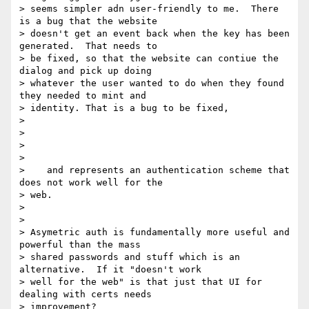
> seems simpler adn user-friendly to me.  There 
is a bug that the website

> doesn't get an event back when the key has been 
generated.  That needs to

> be fixed, so that the website can contiue the 
dialog and pick up doing

> whatever the user wanted to do when they found 
they needed to mint and

> identity. That is a bug to be fixed,

>

>

>

>

>    and represents an authentication scheme that 
does not work well for the

> web.

>

>

> Asymetric auth is fundamentally more useful and 
powerful than the mass

> shared passwords and stuff which is an 
alternative.  If it "doesn't work

> well for the web" is that just that UI for 
dealing with certs needs

> improvement?
