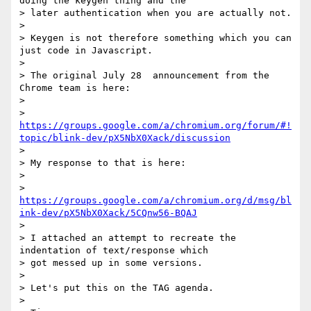
doing the keygen thing and the

> later authentication when you are actually not.

>

> Keygen is not therefore something which you can 
just code in Javascript.

>

> The original July 28  announcement from the 
Chrome team is here:

>

> 
https://groups.google.com/a/chromium.org/forum/#!
topic/blink-dev/pX5NbX0Xack/discussion
>

> My response to that is here:

>

> 
https://groups.google.com/a/chromium.org/d/msg/bl
ink-dev/pX5NbX0Xack/5CQnw56-BQAJ
>

> I attached an attempt to recreate the 
indentation of text/response which

> got messed up in some versions.

>

> Let's put this on the TAG agenda.

>
