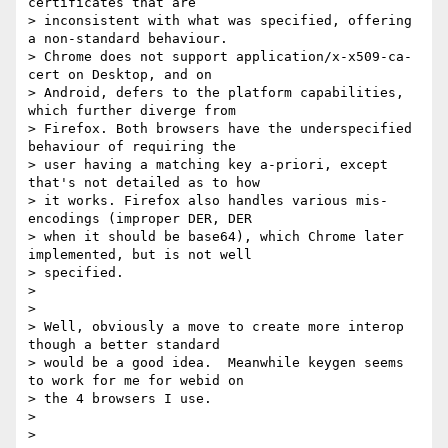
certificates that are

> inconsistent with what was specified, offering 
a non-standard behaviour.

> Chrome does not support application/x-x509-ca-
cert on Desktop, and on

> Android, defers to the platform capabilities, 
which further diverge from

> Firefox. Both browsers have the underspecified 
behaviour of requiring the

> user having a matching key a-priori, except 
that's not detailed as to how

> it works. Firefox also handles various mis-
encodings (improper DER, DER

> when it should be base64), which Chrome later 
implemented, but is not well

> specified.

>

>

> Well, obviously a move to create more interop 
though a better standard

> would be a good idea.  Meanwhile keygen seems 
to work for me for webid on

> the 4 browsers I use.

>

>
