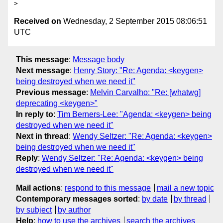
Received on
Wednesday, 2 September 2015 08:06:51
UTC
This message
:
Message body
Next message
:
Henry Story: "Re: Agenda: <keygen>
being destroyed when we need it"
Previous message
:
Melvin Carvalho: "Re: [whatwg]
deprecating <keygen>"
In reply to
:
Tim Berners-Lee: "Agenda: <keygen> being
destroyed when we need it"
Next in thread
:
Wendy Seltzer: "Re: Agenda: <keygen>
being destroyed when we need it"
Reply
:
Wendy Seltzer: "Re: Agenda: <keygen> being
destroyed when we need it"
Mail actions
:
respond to this message
mail a new topic
Contemporary messages sorted
:
by date
by thread
by subject
by author
Help
:
how to use the archives
search the archives