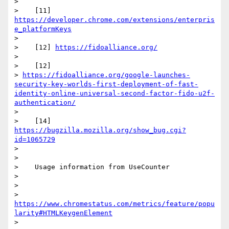
>

>    [11] 
https://developer.chrome.com/extensions/enterpris
e_platformKeys
>

>    [12] 
https://fidoalliance.org/
>

>    [12]

> 
https://fidoalliance.org/google-launches-
security-key-worlds-first-deployment-of-fast-
identity-online-universal-second-factor-fido-u2f-
authentication/
>

>    [14] 
https://bugzilla.mozilla.org/show_bug.cgi?
id=1065729
>

>

>    Usage information from UseCounter

>

>

> 
https://www.chromestatus.com/metrics/feature/popu
larity#HTMLKeygenElement
>
