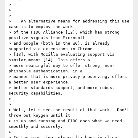
>

>

>

>    An alternative means for addressing this use 
case is to employ the work

> of the FIDO Alliance [12], which has strong 
positive signals from Microsoft

> and Google (both in the WG), is already 
supported via extensions in Chrome

> [13], with Mozilla evaluating support via 
similar means [14]. This offers a

> more meaningful way to offer strong, non-
phishable authentication, in a

> manner that is more privacy preserving, offers 
a better user experience,

> better standards support, and more robust 
security capabilities.

>

>

> Well, let's see the result of that work.  Don't 
throw out keygen until it

> is up and running and FIDO does what we need 
smoothly and securely.

>

> In the mean time, please fix bugs in client 