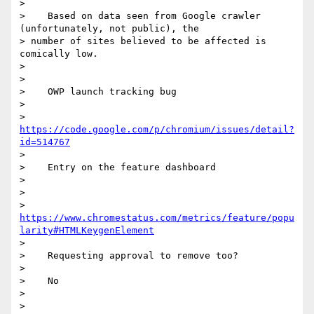
>

>    Based on data seen from Google crawler 
(unfortunately, not public), the

> number of sites believed to be affected is 
comically low.

>

>

>    OWP launch tracking bug

>

>    
https://code.google.com/p/chromium/issues/detail?
id=514767
>

>    Entry on the feature dashboard

>

>

> 
https://www.chromestatus.com/metrics/feature/popu
larity#HTMLKeygenElement
>

>    Requesting approval to remove too?

>

>    No

>

>
