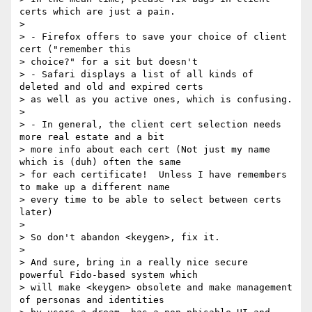
certs which are just a pain.

>

> - Firefox offers to save your choice of client 
cert ("remember this

> choice?" for a sit but doesn't

> - Safari displays a list of all kinds of 
deleted and old and expired certs

> as well as you active ones, which is confusing.

>

> - In general, the client cert selection needs 
more real estate and a bit

> more info about each cert (Not just my name 
which is (duh) often the same

> for each certificate!  Unless I have remembers 
to make up a different name

> every time to be able to select between certs 
later)

>

> So don't abandon <keygen>, fix it.

>

> And sure, bring in a really nice secure 
powerful Fido-based system which

> will make <keygen> obsolete and make management 
of personas and identities
