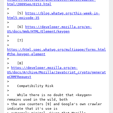
html/2009Sep/0153.html
>

>    [5] 
https://blog.whatwg.org/this-week-in-
html5-episode-35
>

>    [6] 
https://developer.mozilla.org/en-
US/docs/Web/HTML/Element/keygen
>

>    [7]

> 
https://html.spec.whatwg.org/multipage/forms.html
#the-keygen-element
>

>    [8]

> 
https://developer.mozilla.org/en-
US/docs/Archive/Mozilla/JavaScript_crypto/generat
eCRMFRequest
>

>    Compatibility Risk

>

>    While there is no doubt that <keygen> 
remains used in the wild, both

> the use counters [9] and Google's own crawler 
indicate that it's use is
