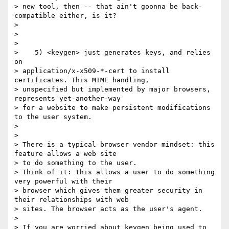
> new tool, then -- that ain't goonna be back-
compatible either, is it?

>

>

>

>    5) <keygen> just generates keys, and relies 
on

> application/x-x509-*-cert to install 
certificates. This MIME handling,

> unspecified but implemented by major browsers, 
represents yet-another-way

> for a website to make persistent modifications 
to the user system.

>

>

> There is a typical browser vendor mindset: this 
feature allows a web site

> to do something to the user.

> Think of it: this allows a user to do something 
very powerful with their

> browser which gives them greater security in 
their relationships with web

> sites. The browser acts as the user's agent.

>

> If you are worried about keygen being used to 