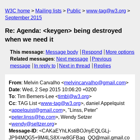
W3C home
Mailing lists
Public
www-tag@w3.org
September 2015
Re: Agenda: <keygen> being destroyed
when we need it
This message
:
Message body
Respond
More options
Related messages
:
Next message
Previous
message
In reply to
Next in thread
Replies
From
: Melvin Carvalho <
melvincarvalho@gmail.com
>
Date
: Wed, 2 Sep 2015 10:06:20 +0200
To
: Tim Berners-Lee <
timbl@w3.org
>
Cc
: TAG List <
www-tag@w3.org
>, daniel Appelquist
<
appelquist@gmail.com
>, "Linss, Peter"
<
peter.linss@hp.com
>, Wendy Setzer
<
wendy@seltzer.org
>
Message-ID
: <CAKaEYhLKstiBOJnyEQLGLj-
JP94MQG5+9M4LS8X=w8GFBaq_QQ@mail.gmail.co