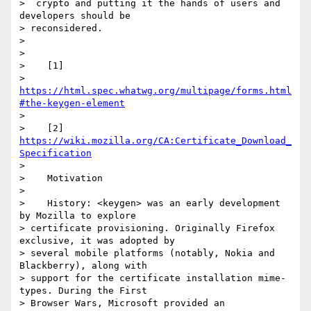
>  crypto and putting it the hands of users and 
developers should be

> reconsidered.

>

>

>    [1]

> 
https://html.spec.whatwg.org/multipage/forms.html
#the-keygen-element
>

>    [2] 
https://wiki.mozilla.org/CA:Certificate_Download_
Specification
>

>    Motivation

>

>    History: <keygen> was an early development 
by Mozilla to explore

> certificate provisioning. Originally Firefox 
exclusive, it was adopted by

> several mobile platforms (notably, Nokia and 
Blackberry), along with

> support for the certificate installation mime-
types. During the First

> Browser Wars, Microsoft provided an 