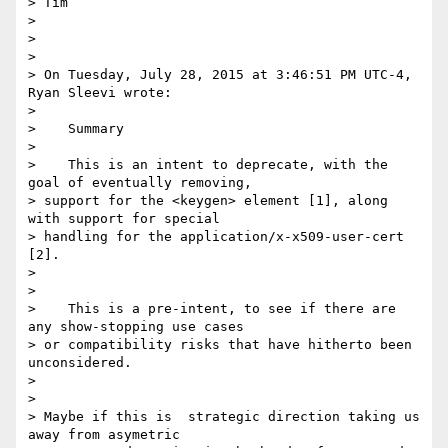
> Tim

>

>

>

> On Tuesday, July 28, 2015 at 3:46:51 PM UTC-4, 
Ryan Sleevi wrote:

>

>    Summary

>

>    This is an intent to deprecate, with the 
goal of eventually removing,

> support for the <keygen> element [1], along 
with support for special

> handling for the application/x-x509-user-cert 
[2].

>

>

>    This is a pre-intent, to see if there are 
any show-stopping use cases

> or compatibility risks that have hitherto been 
unconsidered.

>

>

> Maybe if this is  strategic direction taking us 
away from asymetric
