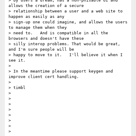
> by users a dream, has a non-phisable UI and 
allows the creation of a secure

> relationship between a user and a web site to 
happen as easily as any

> sign-up one could imagine, and allows the users 
to manage them when they

> need to.   And is compatible in all the 
browsers and doesn't have these

> silly interop problems. That would be great, 
and I'm sure people will be

> happy to move to it.   I'll believe it when I 
see it.

>

> In the meantime please support keygen and 
improve client cert handling.

>

> timbl

>

>

>

>

>

>

>

>
