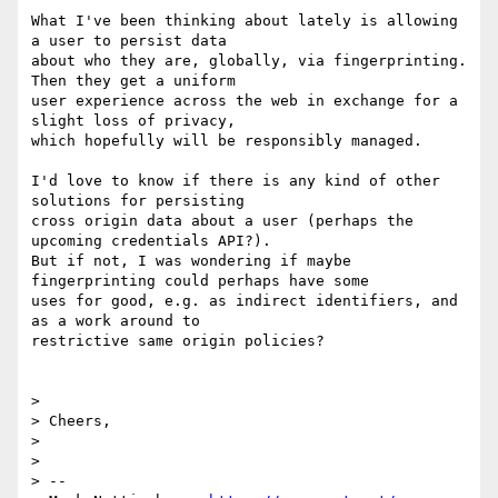
What I've been thinking about lately is allowing 
a user to persist data

about who they are, globally, via fingerprinting.  
Then they get a uniform

user experience across the web in exchange for a 
slight loss of privacy,

which hopefully will be responsibly managed.

I'd love to know if there is any kind of other 
solutions for persisting

cross origin data about a user (perhaps the 
upcoming credentials API?).

But if not, I was wondering if maybe 
fingerprinting could perhaps have some

uses for good, e.g. as indirect identifiers, and 
as a work around to

restrictive same origin policies?

>

> Cheers,

>

>

> --
