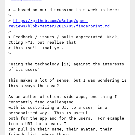
> … based on our discussion this week is here:

>

> 
https://github.com/w3ctag/spec-
reviews/blob/master/2015/05/fingerprint.md
>

> Feedback / issues / pulls appreciated. Nick, 
CC:ing FYI, but realise that

> this isn't final yet.

>

"using the technology [is] against the interests 
of its users"

This makes a lot of sense, but I was wondering is 
this always the case?

As an author of client side apps, one thing I 
constantly find challenging

with is customizing a UI, to a user, in a 
personalized way.  This is useful

both for the app and for the users.  For example 
from a URI for a user, I

can pull in their name, their avatar, their 
friends list, where there
