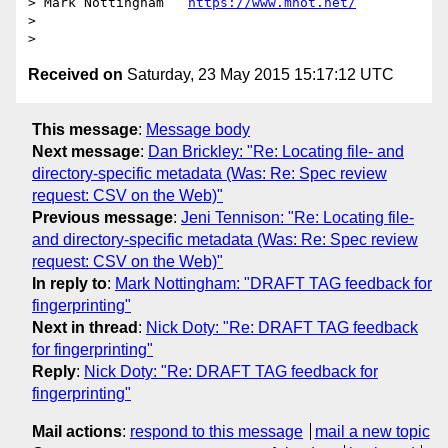
> Mark Nottingham   
https://www.mnot.net/
>

Received on
Saturday, 23 May 2015 15:17:12 UTC
This message
:
Message body
Next message
:
Dan Brickley: "Re: Locating file- and
directory-specific metadata (Was: Re: Spec review
request: CSV on the Web)"
Previous message
:
Jeni Tennison: "Re: Locating file-
and directory-specific metadata (Was: Re: Spec review
request: CSV on the Web)"
In reply to
:
Mark Nottingham: "DRAFT TAG feedback for
fingerprinting"
Next in thread
:
Nick Doty: "Re: DRAFT TAG feedback
for fingerprinting"
Reply
:
Nick Doty: "Re: DRAFT TAG feedback for
fingerprinting"
Mail actions
:
respond to this message
mail a new topic