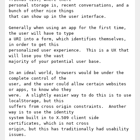
personal storage is, recent conversations, and a 
bunch of other nice things

that can show up in the user interface.

Generally when using an app for the first time, 
the user will have to type

a URI into a form, which identifies themselves, 
in order to get this

personalized user experience.  This is a UX that 
will lose you the vast

majority of your potential user base.

In an ideal world, browsers would be under the 
complete control of the

user, and the user could allow certain websites 
or apps, to know who they

were.  A slightly easier way to do this is to use 
localStorage, but this

suffers from cross origin constraints.  Another 
way is to use the identity

system built in to X.509 client side 
certificates, which is not cross

origin, but this has traditionally had usability 
issues.
