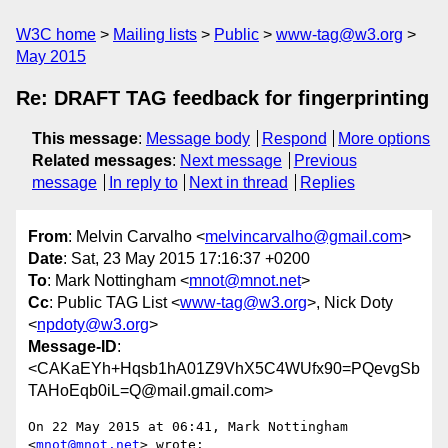
W3C home
Mailing lists
Public
www-tag@w3.org
May 2015
Re: DRAFT TAG feedback for fingerprinting
This message
:
Message body
Respond
More options
Related messages
:
Next message
Previous
message
In reply to
Next in thread
Replies
From
: Melvin Carvalho <
melvincarvalho@gmail.com
>
Date
: Sat, 23 May 2015 17:16:37 +0200
To
: Mark Nottingham <
mnot@mnot.net
>
Cc
: Public TAG List <
www-tag@w3.org
>, Nick Doty
<
npdoty@w3.org
>
Message-ID
:
<CAKaEYh+Hqsb1hA01Z9VhX5C4WUfx90=PQevgSb
TAHoEqb0iL=Q@mail.gmail.com>
On 22 May 2015 at 06:41, Mark Nottingham 
<
mnot@mnot.net
> wrote:
