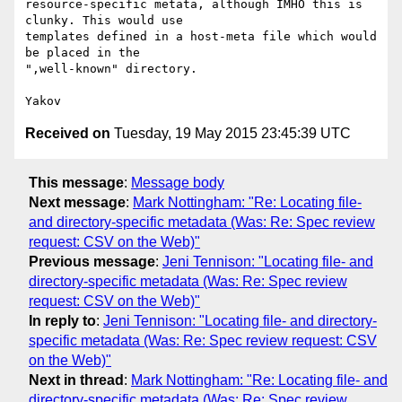
resource-specific metata, although IMHO this is 
clunky. This would use

templates defined in a host-meta file which would 
be placed in the

",well-known" directory.

Received on
Tuesday, 19 May 2015 23:45:39 UTC
This message
:
Message body
Next message
:
Mark Nottingham: "Re: Locating file-
and directory-specific metadata (Was: Re: Spec review
request: CSV on the Web)"
Previous message
:
Jeni Tennison: "Locating file- and
directory-specific metadata (Was: Re: Spec review
request: CSV on the Web)"
In reply to
:
Jeni Tennison: "Locating file- and directory-
specific metadata (Was: Re: Spec review request: CSV
on the Web)"
Next in thread
:
Mark Nottingham: "Re: Locating file- and
directory-specific metadata (Was: Re: Spec review