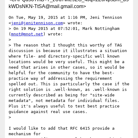
kWDsNKN-TtSA@mail.gmail.com>
On Tue, May 19, 2015 at 1:16 PM, Jeni Tennison 
<
jeni@jenitennison.com
> wrote:

> On 19 May 2015 at 07:52:01, Mark Nottingham 
(
mnot@mnot.net
) wrote:

>

> The reason that I thought this worthy of TAG 
discussion is because it illustrates a situation 
where file- and directory-specific well known 
locations would be very useful. This might be a 
need that arises in other cases, so it would be 
helpful for the community to have the best-
practice way of addressing the requirement 
spelled out. This is particularly the case if the 
right solution is .well-known, as .well-known is 
currently described as being for "site-wide 
metadata", not metadata for individual files. 
Plus it's always useful to test best practice 
guidance against real use cases.

>

I would like to add that RFC 6415 provide a 
mechanism for
