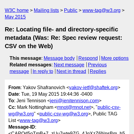
W3C home
Mailing lists
Public
www-tag@w3.org
May 2015
Re: Locating file- and directory-specific
metadata (Was: Re: Spec review request:
CSV on the Web)
This message
:
Message body
Respond
More options
Related messages
:
Next message
Previous
message
In reply to
Next in thread
Replies
From
: Yakov Shafranovich <
yakov-ietf@shaftek.org
>
Date
: Tue, 19 May 2015 19:44:36 -0400
To
: Jeni Tennison <
jeni@jenitennison.com
>
Cc
: Mark Nottingham <
mnot@mnot.net
>, "
public-csv-
wg@w3.org
" <
public-csv-wg@w3.org
>, Public TAG
List <
www-tag@w3.org
>
Message-ID
:
<CAPQd5oTmB+7_zUu7wte9ZG_4JqXzZ6NpsBm_b5