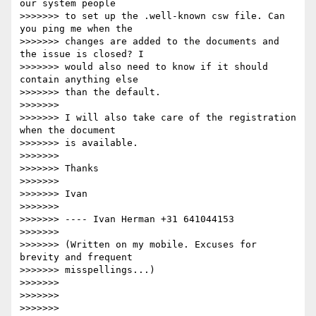
our system people

>>>>>>> to set up the .well-known csw file. Can 
you ping me when the

>>>>>>> changes are added to the documents and 
the issue is closed? I

>>>>>>> would also need to know if it should 
contain anything else

>>>>>>> than the default.

>>>>>>>

>>>>>>> I will also take care of the registration 
when the document

>>>>>>> is available.

>>>>>>>

>>>>>>> Thanks

>>>>>>>

>>>>>>> Ivan

>>>>>>>

>>>>>>> ---- Ivan Herman +31 641044153

>>>>>>>

>>>>>>> (Written on my mobile. Excuses for 
brevity and frequent

>>>>>>> misspellings...)

>>>>>>>

>>>>>>>

>>>>>>>
