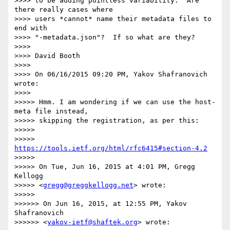
>>>> to be adding pointless variability.  Are 
there really cases where

>>>> users *cannot* name their metadata files to 
end with

>>>> "-metadata.json"?  If so what are they?

>>>>

>>>> David Booth

>>>>

>>>> On 06/16/2015 09:20 PM, Yakov Shafranovich 
wrote:

>>>>

>>>>> Hmm. I am wondering if we can use the host-
meta file instead,

>>>>> skipping the registration, as per this:

>>>>>

>>>>> 
https://tools.ietf.org/html/rfc6415#section-4.2
>>>>>

>>>>> On Tue, Jun 16, 2015 at 4:01 PM, Gregg 
Kellogg

>>>>> <
gregg@greggkellogg.net
> wrote:

>>>>>

>>>>>> On Jun 16, 2015, at 12:55 PM, Yakov 
Shafranovich

>>>>>> <
yakov-ietf@shaftek.org
> wrote:
