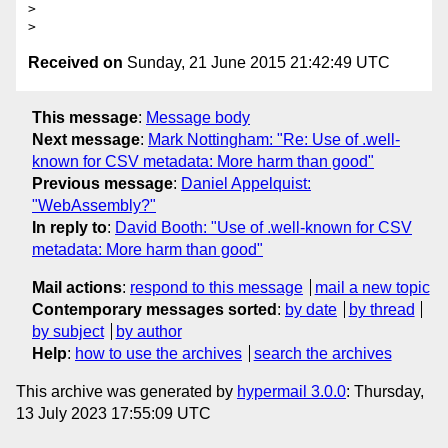
>

Received on
Sunday, 21 June 2015 21:42:49 UTC
This message
:
Message body
Next message
:
Mark Nottingham: "Re: Use of .well-
known for CSV metadata: More harm than good"
Previous message
:
Daniel Appelquist:
"WebAssembly?"
In reply to
:
David Booth: "Use of .well-known for CSV
metadata: More harm than good"
Mail actions
:
respond to this message
mail a new topic
Contemporary messages sorted
:
by date
by thread
by subject
by author
Help
:
how to use the archives
search the archives
This archive was generated by
hypermail 3.0.0
: Thursday,
13 July 2023 17:55:09 UTC