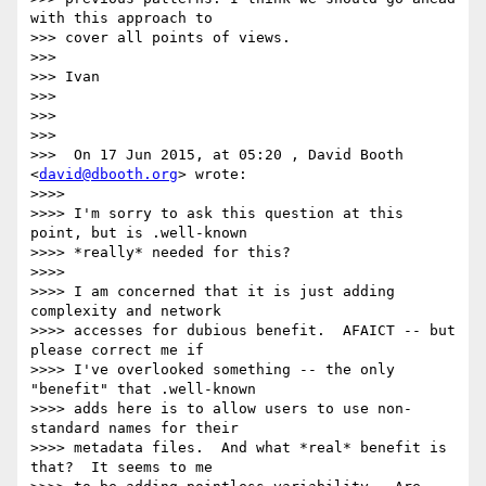
with this approach to

>>> cover all points of views.

>>>

>>> Ivan

>>>

>>>

>>>

>>>  On 17 Jun 2015, at 05:20 , David Booth 
<
david@dbooth.org
> wrote:

>>>>

>>>> I'm sorry to ask this question at this 
point, but is .well-known

>>>> *really* needed for this?

>>>>

>>>> I am concerned that it is just adding 
complexity and network

>>>> accesses for dubious benefit.  AFAICT -- but 
please correct me if

>>>> I've overlooked something -- the only 
"benefit" that .well-known

>>>> adds here is to allow users to use non-
standard names for their

>>>> metadata files.  And what *real* benefit is 
that?  It seems to me
