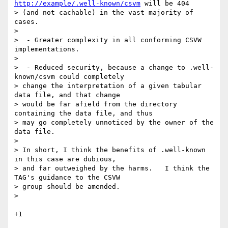
http://example/.well-known/csvm
 will be 404

> (and not cachable) in the vast majority of 
cases.

>

>  - Greater complexity in all conforming CSVW 
implementations.

>

>  - Reduced security, because a change to .well-
known/csvm could completely

> change the interpretation of a given tabular 
data file, and that change

> would be far afield from the directory 
containing the data file, and thus

> may go completely unnoticed by the owner of the 
data file.

>

> In short, I think the benefits of .well-known 
in this case are dubious,

> and far outweighed by the harms.   I think the 
TAG's guidance to the CSVW

> group should be amended.

>

+1
