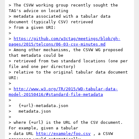
> The CSVW working group recently sought the 
TAG's advice on locating

> metadata associated with a tabular data 
document (typically CSV) retrieved

> from a given URI:

>

> 
https://github.com/w3ctag/meetings/blob/gh-
pages/2015/telcons/06-03-csv-minutes.md
> Among other mechanisms, the CSVW WG proposed 
that metadata could be

> retrieved from two standard locations (one per 
file and one per directory)

> relative to the original tabular data document 
URI:

>

> 
http://www.w3.org/TR/2015/WD-tabular-data-
model-20150416/#standard-file-metadata
>

>   {+url}-metadata.json

>   metadata.json

>

> where {+url} is the URL of the CSV document.  
For example, given a tabular

> data URL 
http://example/foo.csv
 , a CSVW 