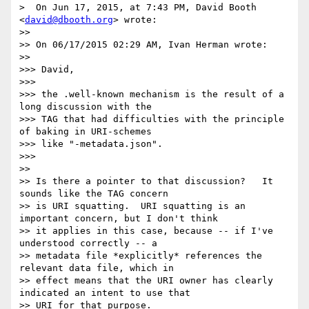
>  On Jun 17, 2015, at 7:43 PM, David Booth 
<
david@dbooth.org
> wrote:

>>

>> On 06/17/2015 02:29 AM, Ivan Herman wrote:

>>

>>> David,

>>>

>>> the .well-known mechanism is the result of a 
long discussion with the

>>> TAG that had difficulties with the principle 
of baking in URI-schemes

>>> like "-metadata.json".

>>>

>>

>> Is there a pointer to that discussion?   It 
sounds like the TAG concern

>> is URI squatting.  URI squatting is an 
important concern, but I don't think

>> it applies in this case, because -- if I've 
understood correctly -- a

>> metadata file *explicitly* references the 
relevant data file, which in

>> effect means that the URI owner has clearly 
indicated an intent to use that

>> URI for that purpose.
