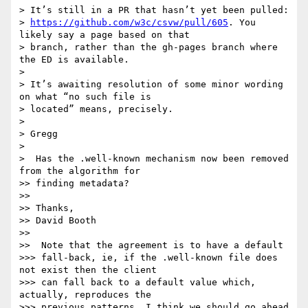
> It’s still in a PR that hasn’t yet been pulled:

> 
https://github.com/w3c/csvw/pull/605
. You 
likely say a page based on that

> branch, rather than the gh-pages branch where 
the ED is available.

>

> It’s awaiting resolution of some minor wording 
on what “no such file is

> located” means, precisely.

>

> Gregg

>

>  Has the .well-known mechanism now been removed 
from the algorithm for

>> finding metadata?

>>

>> Thanks,

>> David Booth

>>

>>  Note that the agreement is to have a default

>>> fall-back, ie, if the .well-known file does 
not exist then the client

>>> can fall back to a default value which, 
actually, reproduces the

>>> previous patterns. I think we should go ahead 