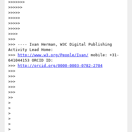
>>>>>>>

>>>>>>

>>>>>

>>>>>

>>>>>

>>>>>

>>>>

>>>

>>> ---- Ivan Herman, W3C Digital Publishing 
Activity Lead Home:

>>> 
http://www.w3.org/People/Ivan/
 mobile: +31-
641044153 ORCID ID:

>>> 
http://orcid.org/0000-0003-0782-2704
>>>

>>>

>>>

>>>

>>>

>>

>

>

>

>

>

>
