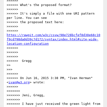
>>>>>>

>>>>>> What's the proposed format?

>>>>>>

>>>>>> It's simply a file with one URI pattern 
per line. You can see

>>>>>> the proposed text here:

>>>>>>

>>>>>> 
https://rawgit.com/w3c/csvw/98e728bcfef8d30e68c10
f9cd798da0d39c7d172/syntax/index.html#site-wide-
location-configuration
>>>>>>

>>>>>>

>>>>>>

>>>>>>  Gregg

>>

>>>

>>>>>>

>>>>>> On Jun 16, 2015 3:38 PM, "Ivan Herman" 
<
ivan@w3.org
> wrote:

>>>>>>

>>>>>>>

>>>>>>> Jeni, Gregg,

>>>>>>>

>>>>>>> I have just received the green light from 