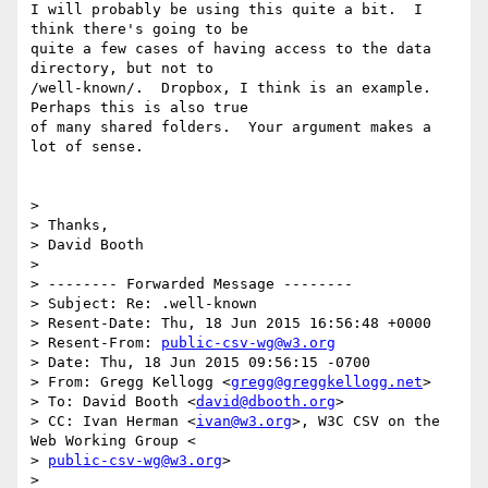
I will probably be using this quite a bit.  I 
think there's going to be

quite a few cases of having access to the data 
directory, but not to

/well-known/.  Dropbox, I think is an example.  
Perhaps this is also true

of many shared folders.  Your argument makes a 
lot of sense.

>

> Thanks,

> David Booth

>

> -------- Forwarded Message --------

> Subject: Re: .well-known

> Resent-Date: Thu, 18 Jun 2015 16:56:48 +0000

> Resent-From: 
public-csv-wg@w3.org
> Date: Thu, 18 Jun 2015 09:56:15 -0700

> From: Gregg Kellogg <
gregg@greggkellogg.net
>

> To: David Booth <
david@dbooth.org
>

> CC: Ivan Herman <
ivan@w3.org
>, W3C CSV on the 
Web Working Group <

> 
public-csv-wg@w3.org
>

>
