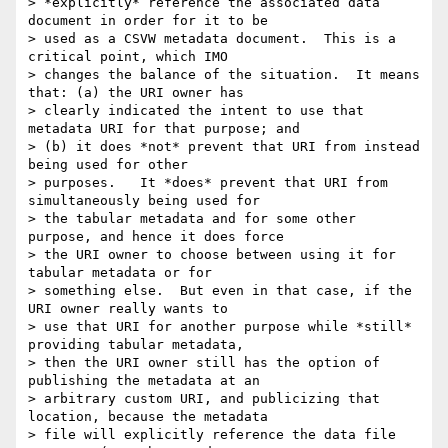
> *explicitly* reference the associated data 
document in order for it to be

> used as a CSVW metadata document.  This is a 
critical point, which IMO

> changes the balance of the situation.  It means 
that: (a) the URI owner has

> clearly indicated the intent to use that 
metadata URI for that purpose; and

> (b) it does *not* prevent that URI from instead 
being used for other

> purposes.   It *does* prevent that URI from 
simultaneously being used for

> the tabular metadata and for some other 
purpose, and hence it does force

> the URI owner to choose between using it for 
tabular metadata or for

> something else.  But even in that case, if the 
URI owner really wants to

> use that URI for another purpose while *still* 
providing tabular metadata,

> then the URI owner still has the option of 
publishing the metadata at an

> arbitrary custom URI, and publicizing that 
location, because the metadata

> file will explicitly reference the data file 