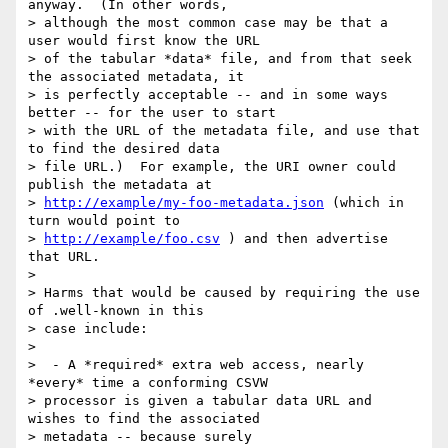
anyway.  (In other words,

> although the most common case may be that a 
user would first know the URL

> of the tabular *data* file, and from that seek 
the associated metadata, it

> is perfectly acceptable -- and in some ways 
better -- for the user to start

> with the URL of the metadata file, and use that 
to find the desired data

> file URL.)  For example, the URI owner could 
publish the metadata at

> 
http://example/my-foo-metadata.json
 (which in 
turn would point to

> 
http://example/foo.csv
 ) and then advertise 
that URL.

>

> Harms that would be caused by requiring the use 
of .well-known in this

> case include:

>

>  - A *required* extra web access, nearly 
*every* time a conforming CSVW

> processor is given a tabular data URL and 
wishes to find the associated

> metadata -- because surely 