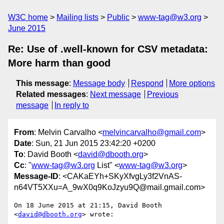
W3C home
Mailing lists
Public
www-tag@w3.org
June 2015
Re: Use of .well-known for CSV metadata:
More harm than good
This message
:
Message body
Respond
More options
Related messages
:
Next message
Previous
message
In reply to
From
: Melvin Carvalho <
melvincarvalho@gmail.com
>
Date
: Sun, 21 Jun 2015 23:42:20 +0200
To
: David Booth <
david@dbooth.org
>
Cc
: "
www-tag@w3.org
List" <
www-tag@w3.org
>
Message-ID
: <CAKaEYh+SKyXfvgLy3f2VnAS-
n64VT5XXu=A_9wX0q9KoJzyu9Q@mail.gmail.com>
On 18 June 2015 at 21:15, David Booth 
<
david@dbooth.org
> wrote:
