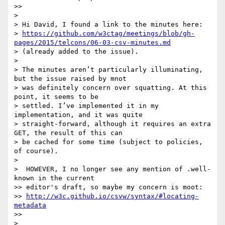
>>

>

> Hi David, I found a link to the minutes here:

> 
https://github.com/w3ctag/meetings/blob/gh-
pages/2015/telcons/06-03-csv-minutes.md
> (already added to the issue).

>

> The minutes aren’t particularly illuminating, 
but the issue raised by mnot

> was definitely concern over squatting. At this 
point, it seems to be

> settled. I’ve implemented it in my 
implementation, and it was quite

> straight-forward, although it requires an extra 
GET, the result of this can

> be cached for some time (subject to policies, 
of course).

>

>  HOWEVER, I no longer see any mention of .well-
known in the current

>> editor's draft, so maybe my concern is moot:

>> 
http://w3c.github.io/csvw/syntax/#locating-
metadata
>>

>
