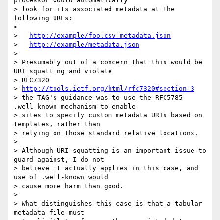
processor would automatically

> look for its associated metadata at the 
following URLs:

>

>   
http://example/foo.csv-metadata.json
>   
http://example/metadata.json
>

> Presumably out of a concern that this would be 
URI squatting and violate

> RFC7320

> 
http://tools.ietf.org/html/rfc7320#section-3
> the TAG's guidance was to use the RFC5785 
.well-known mechanism to enable

> sites to specify custom metadata URIs based on 
templates, rather than

> relying on those standard relative locations.

>

> Although URI squatting is an important issue to 
guard against, I do not

> believe it actually applies in this case, and 
use of .well-known would

> cause more harm than good.

>

> What distinguishes this case is that a tabular 
metadata file must
