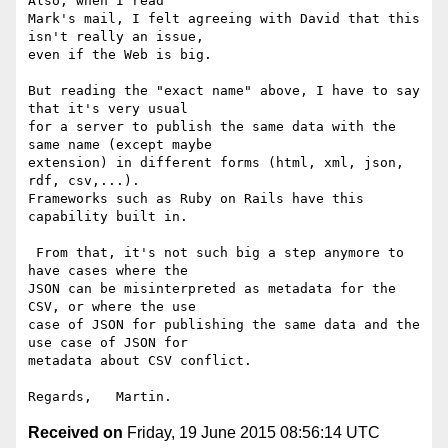
Also, when I read 

Mark's mail, I felt agreeing with David that this 
isn't really an issue, 

even if the Web is big.

But reading the "exact name" above, I have to say 
that it's very usual 

for a server to publish the same data with the 
same name (except maybe 

extension) in different forms (html, xml, json, 
rdf, csv,...). 

Frameworks such as Ruby on Rails have this 
capability built in.

 From that, it's not such big a step anymore to 
have cases where the 

JSON can be misinterpreted as metadata for the 
CSV, or where the use 

case of JSON for publishing the same data and the 
use case of JSON for 

metadata about CSV conflict.

Received on
Friday, 19 June 2015 08:56:14 UTC