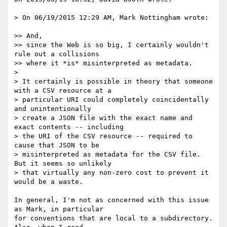
> On 06/19/2015 12:29 AM, Mark Nottingham wrote:

>> And,

>> since the Web is so big, I certainly wouldn't 
rule out a collisions

>> where it *is* misinterpreted as metadata.

>

> It certainly is possible in theory that someone 
with a CSV resource at a

> particular URI could completely coincidentally 
and unintentionally

> create a JSON file with the exact name and 
exact contents -- including

> the URI of the CSV resource -- required to 
cause that JSON to be

> misinterpreted as metadata for the CSV file.  
But it seems so unlikely

> that virtually any non-zero cost to prevent it 
would be a waste.

In general, I'm not as concerned with this issue 
as Mark, in particular 

for conventions that are local to a subdirectory. 