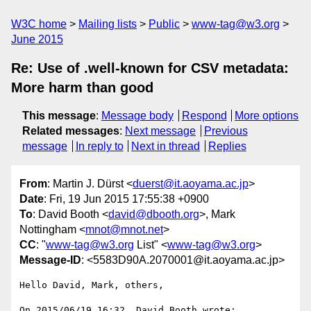
W3C home
Mailing lists
Public
www-tag@w3.org
June 2015
Re: Use of .well-known for CSV metadata:
More harm than good
This message
:
Message body
Respond
More options
Related messages
:
Next message
Previous
message
In reply to
Next in thread
Replies
From
: Martin J. Dürst <
duerst@it.aoyama.ac.jp
>
Date
: Fri, 19 Jun 2015 17:55:38 +0900
To
: David Booth <
david@dbooth.org
>, Mark
Nottingham <
mnot@mnot.net
>
CC
: "
www-tag@w3.org
List" <
www-tag@w3.org
>
Message-ID
: <5583D90A.2070001@it.aoyama.ac.jp>
Hello David, Mark, others,

On 2015/06/19 16:32, David Booth wrote:
