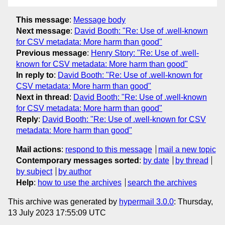
This message
:
Message body
Next message
:
David Booth: "Re: Use of .well-known
for CSV metadata: More harm than good"
Previous message
:
Henry Story: "Re: Use of .well-
known for CSV metadata: More harm than good"
In reply to
:
David Booth: "Re: Use of .well-known for
CSV metadata: More harm than good"
Next in thread
:
David Booth: "Re: Use of .well-known
for CSV metadata: More harm than good"
Reply
:
David Booth: "Re: Use of .well-known for CSV
metadata: More harm than good"
Mail actions
:
respond to this message
mail a new topic
Contemporary messages sorted
:
by date
by thread
by subject
by author
Help
:
how to use the archives
search the archives
This archive was generated by
hypermail 3.0.0
: Thursday,
13 July 2023 17:55:09 UTC