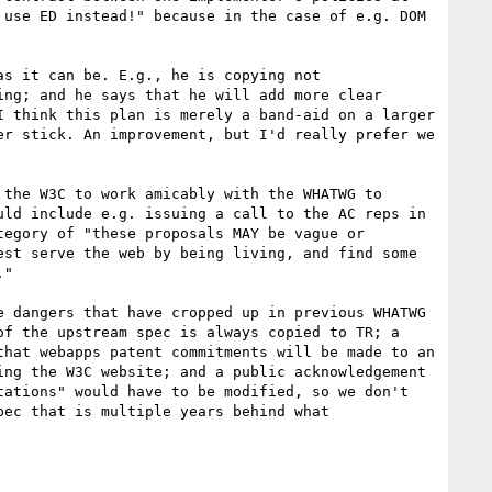
use ED instead!" because in the case of e.g. DOM 
s it can be. E.g., he is copying not 
ng; and he says that he will add more clear 
 think this plan is merely a band-aid on a larger 
r stick. An improvement, but I'd really prefer we 
the W3C to work amicably with the WHATWG to 
ld include e.g. issuing a call to the AC reps in 
egory of "these proposals MAY be vague or 
st serve the web by being living, and find some 
"

 dangers that have cropped up in previous WHATWG 
f the upstream spec is always copied to TR; a 
hat webapps patent commitments will be made to an 
ng the W3C website; and a public acknowledgement 
ations" would have to be modified, so we don't 
ec that is multiple years behind what 