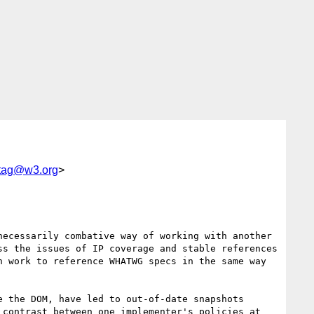
tag@w3.org
>
ecessarily combative way of working with another 
s the issues of IP coverage and stable references 
 work to reference WHATWG specs in the same way 
 the DOM, have led to out-of-date snapshots 
contrast between one implementer's policies at 