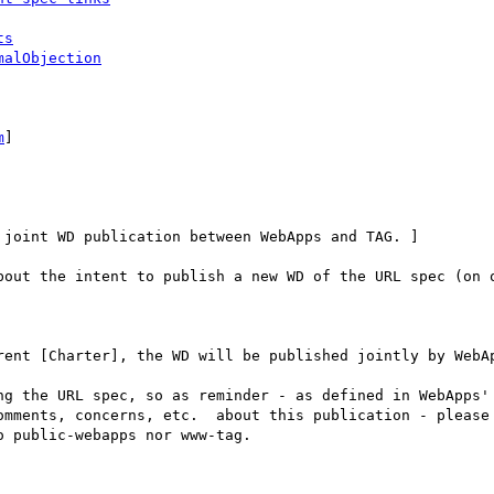
ts
malObjection
m
] 

joint WD publication between WebApps and TAG. ]

bout the intent to publish a new WD of the URL spec (on o
rent [Charter], the WD will be published jointly by WebAp
ng the URL spec, so as reminder - as defined in WebApps' 
omments, concerns, etc.  about this publication - please 
 public-webapps nor www-tag.
