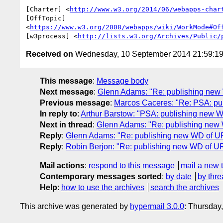
[Charter] <
http://www.w3.org/2014/06/webapps-char
[OffTopic]

<
https://www.w3.org/2008/webapps/wiki/WorkMode#Of
[w3process] <
http://lists.w3.org/Archives/Public/
Received on
Wednesday, 10 September 2014 21:59:1
This message
:
Message body
Next message
:
Glenn Adams: "Re: publishing new
Previous message
:
Marcos Caceres: "Re: PSA: pu
In reply to
:
Arthur Barstow: "PSA: publishing new 
Next in thread
:
Glenn Adams: "Re: publishing new
Reply
:
Glenn Adams: "Re: publishing new WD of U
Reply
:
Robin Berjon: "Re: publishing new WD of U
Mail actions
:
respond to this message
mail a new 
Contemporary messages sorted
:
by date
by thre
Help
:
how to use the archives
search the archives
This archive was generated by
hypermail 3.0.0
: Thursday