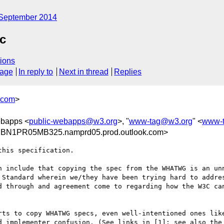
September 2014
c
ions
sage
In reply to
Next in thread
Replies
.com
>
ebapps <
public-webapps@w3.org
>, "
www-tag@w3.org
" <
www-
@BN1PR05MB325.namprd05.prod.outlook.com>
his specification.

n include that copying the spec from the WHATWG is an unn
 Standard wherein we/they have been trying hard to addres
d through and agreement come to regarding how the W3C can
rts to copy WHATWG specs, even well-intentioned ones like
d implementer confusion. (See links in [1]; see also the 