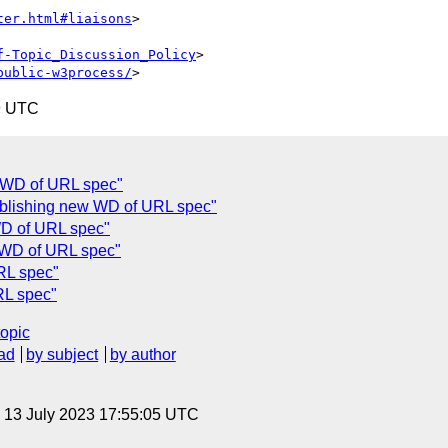
ter.html#liaisons
>

f-Topic_Discussion_Policy
>

public-w3process/
9 UTC
 WD of URL spec"
blishing new WD of URL spec"
WD of URL spec"
 WD of URL spec"
RL spec"
RL spec"
topic
ad
by subject
by author
, 13 July 2023 17:55:05 UTC