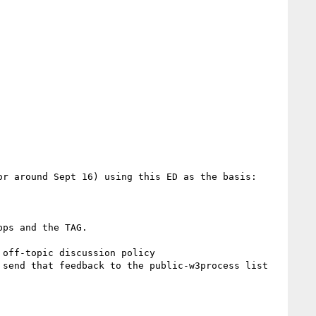
r around Sept 16) using this ED as the basis:

ps and the TAG.

off-topic discussion policy

send that feedback to the public-w3process list 