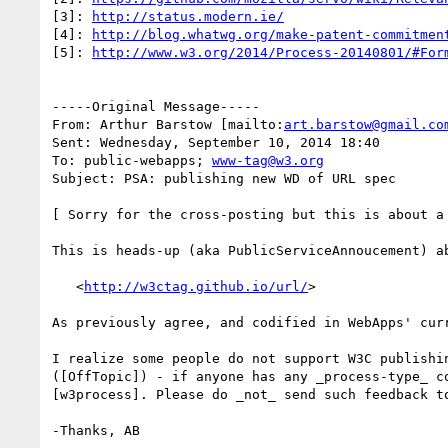
[3]: 
http://status.modern.ie/
[4]: 
http://blog.whatwg.org/make-patent-commitmen
[5]: 
http://www.w3.org/2014/Process-20140801/#For
-----Original Message-----

From: Arthur Barstow [mailto:
art.barstow@gmail.co
Sent: Wednesday, September 10, 2014 18:40

To: public-webapps; 
www-tag@w3.org
Subject: PSA: publishing new WD of URL spec

[ Sorry for the cross-posting but this is about a 
This is heads-up (aka PublicServiceAnnoucement) a
   <
http://w3ctag.github.io/url/
>

As previously agree, and codified in WebApps' cur
I realize some people do not support W3C publishi
([OffTopic]) - if anyone has any _process-type_ c
[w3process]. Please do _not_ send such feedback to
-Thanks, AB
