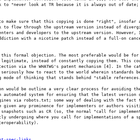
k to "never look at TR because it is always out of date; 
to make sure that this copying is done "right", insofar a
k to flow through the upstream version instead of divergi
enters and developers to the upstream version. However, I
ddiction with a nicotine patch instead of a full-on cance
 this formal objection. The most preferable would be for 
 legitimate, instead of constantly copying them. This cou
tection via the WHATWG's patent mechanism [4]. In the cat
 seriously how to react to the world wherein standards be
g mode of thinking that stands behind "stable references.
on would be outline a very clear process for avoiding the
n automated system for ensuring that the latest version o
gines via robots.txt; some way of dealing with the fact t
e given any prominence for implementers or authors visiti
 snapshots such as CR (so, the normal "call for implement
tly undergoing where you call for implementations of a sp
eroperability).

nt-spec-links