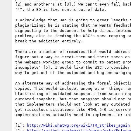
[2] and another's at [3].) We can't even fall bac
"4", the ED is five months out of date.

I acknowledge that Dan is going to great lengths 
plagiarizing; he is stating that he wants feedbac
signposting to the document to help direct implem
problem, akin to feeding the W3C's spec-copying a
break the addiction entirely.

There are a number of remedies that would address
figure out a way to treat them and their specs as
the webapps working group to commit to patent pro
incomplete" [5], I would like the W3C to consider
way to get out of the outmoded and bug-encouragin
An alternate way of addressing the formal objecti
copies. This would include, among other things: a
blacklisting of outdated snapshots from search en
outdated snapshot, but that snapshot should not b
that implementers should not look at any outdated
get ridiculous situations like HTML 5.0 is curren
implementations actually need to implement for int
[1]: 
http://wiki.whatwg.org/wiki/TR_strikes_again
[2]: 
https://github.com/mozilla/servo/wiki/Releva