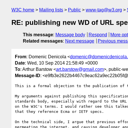
W3C home
Mailing lists
Public
www-tag@w3.org
RE: publishing new WD of URL spe
This message
:
Message body
Respond
More opt
Related messages
:
Next message
Previous mes
From
: Domenic Denicola <
domenic@domenicdenicola
Date
: Wed, 10 Sep 2014 21:58:49 +0000
To
: Arthur Barstow <
art.barstow@gmail.com
>, public-w
Message-ID
: <e9fb3e2622b4467c9eac62a9ec22b05f
This is a formal objection to the publication of t
My arguments against publishing this specificatio
standards body, especially with regard to the URL
on the W3C's terms. I would rather see this talke
that they reference Ecma or IETF specs.

On the technical side, I argue that previous effo
permeating the internet, and causing developer an