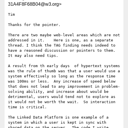
31A4F8F68B04@w3.org>
Tim

Thanks for the pointer.

There are two maybe web-level areas which are not 
addressed in it.    Here is one, as a separate 
thread. I think the TAG finding needs indeed to 
have a reasoned discussion or pointers to them.  
It may also need tips.

A result from th early days  of hypertext systems 
was the rule of thumb was that a user would use a 
system effectively so long as the response time 
was 100ms or less.  Any increase of speed below 
that does not lead to any improvement in problem-
solving ability, and increase about would be 
detrimental, users would tend not to explore as 
it would not be worth the wait.  So interaction 
time is critical.

The Linked Data Platform is one example of a 
system in which a user is kept in sync with 
shared data on the server.  The code I write, 