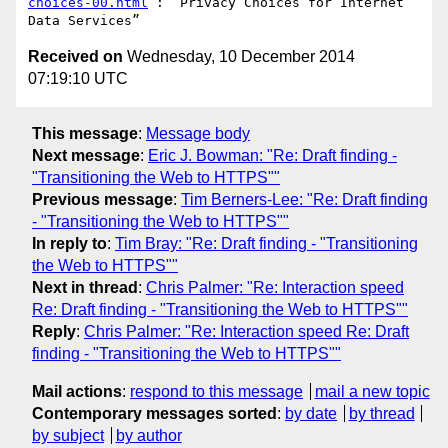
choices-00.html
 : “Privacy Choices for Internet 
Received on
Wednesday, 10 December 2014
07:19:10 UTC
This message
:
Message body
Next message
:
Eric J. Bowman: "Re: Draft finding -
"Transitioning the Web to HTTPS""
Previous message
:
Tim Berners-Lee: "Re: Draft finding
- "Transitioning the Web to HTTPS""
In reply to
:
Tim Bray: "Re: Draft finding - "Transitioning
the Web to HTTPS""
Next in thread
:
Chris Palmer: "Re: Interaction speed
Re: Draft finding - "Transitioning the Web to HTTPS""
Reply
:
Chris Palmer: "Re: Interaction speed Re: Draft
finding - "Transitioning the Web to HTTPS""
Mail actions
:
respond to this message
mail a new topic
Contemporary messages sorted
:
by date
by thread
by subject
by author