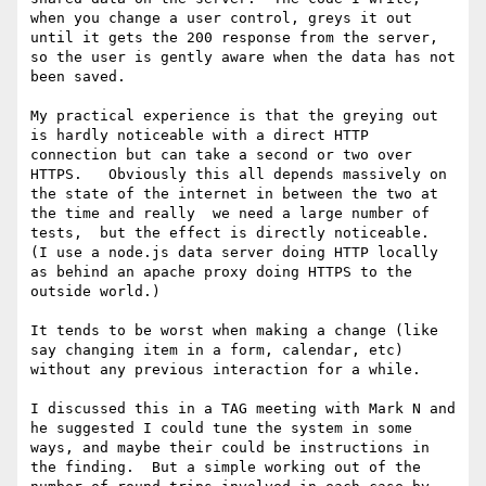
when you change a user control, greys it out 
until it gets the 200 response from the server, 
so the user is gently aware when the data has not 
been saved.

My practical experience is that the greying out 
is hardly noticeable with a direct HTTP 
connection but can take a second or two over 
HTTPS.   Obviously this all depends massively on 
the state of the internet in between the two at 
the time and really  we need a large number of 
tests,  but the effect is directly noticeable.   
(I use a node.js data server doing HTTP locally 
as behind an apache proxy doing HTTPS to the 
outside world.)

It tends to be worst when making a change (like 
say changing item in a form, calendar, etc) 
without any previous interaction for a while. 

I discussed this in a TAG meeting with Mark N and 
he suggested I could tune the system in some 
ways, and maybe their could be instructions in 
the finding.  But a simple working out of the 