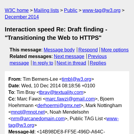
W3C home
Mailing lists
Public
www-tag@w3.org
December 2014
Interaction speed Re: Draft finding -
"Transitioning the Web to HTTPS"
This message
:
Message body
Respond
More options
Related messages
:
Next message
Previous
message
In reply to
Next in thread
Replies
From
: Tim Berners-Lee <
timbl@w3.org
>
Date
: Wed, 10 Dec 2014 08:18:56 +0100
To
: Tim Bray <
tbray@textuality.com
>
Cc
: Marc Fawzi <
marc.fawzi@gmail.com
>, Bjoern
Hoehrmann <
derhoermi@gmx.net
>, Mark Nottingham
<
mnot@mnot.net
>, Noah Mendelsohn
<
nrm@arcanedomain.com
>, Public TAG List <
www-
tag@w3.org
>
Message-Id
: <14B98DE8-FF5E-496D-A64C-