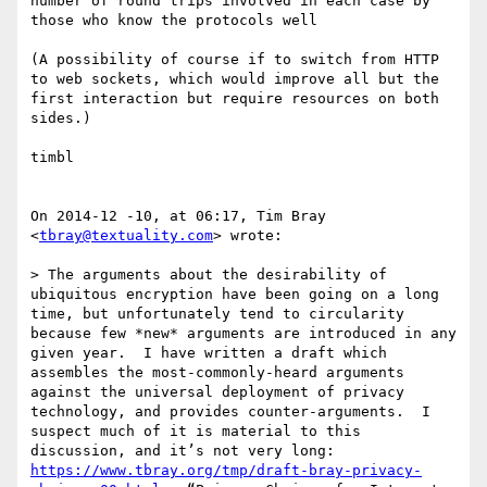
number of round trips involved in each case by 
those who know the protocols well

(A possibility of course if to switch from HTTP 
to web sockets, which would improve all but the 
first interaction but require resources on both 
sides.)

timbl

On 2014-12 -10, at 06:17, Tim Bray 
<
tbray@textuality.com
> wrote:

> The arguments about the desirability of 
ubiquitous encryption have been going on a long 
time, but unfortunately tend to circularity 
because few *new* arguments are introduced in any 
given year.  I have written a draft which 
assembles the most-commonly-heard arguments 
against the universal deployment of privacy 
technology, and provides counter-arguments.  I 
suspect much of it is material to this 
discussion, and it’s not very long: 
https://www.tbray.org/tmp/draft-bray-privacy-