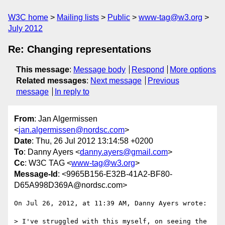
W3C home
Mailing lists
Public
www-tag@w3.org
July 2012
Re: Changing representations
This message
:
Message body
Respond
More options
Related messages
:
Next message
Previous
message
In reply to
From
: Jan Algermissen
<
jan.algermissen@nordsc.com
>
Date
: Thu, 26 Jul 2012 13:14:58 +0200
To
: Danny Ayers <
danny.ayers@gmail.com
>
Cc
: W3C TAG <
www-tag@w3.org
>
Message-Id
: <9965B156-E32B-41A2-BF80-
D65A998D369A@nordsc.com>
On Jul 26, 2012, at 11:39 AM, Danny Ayers wrote:

> I've struggled with this myself, on seeing the 