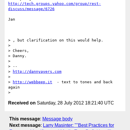
http://tech.groups.yahoo.com/group/rest-
discuss/message/6726
Jan

> , but clarification on this would help.

> 

> Cheers,

> Danny.

> 

> -- 

> 
http://dannyayers.com
> 

> 
http://webbeep.it
  - text to tones and back 
again

Received on
Saturday, 28 July 2012 18:21:40 UTC
This message
:
Message body
Next message
:
Larry Masinter: ""Best Practices for