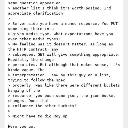
same question appear on

> another list I think it's worth posing. I'd 
appreciate clarification.

> 

> Server-side you have a named resource. You PUT 
something there in a

> given media type, what expectations have you 
over other media types?

> My feeling was it doesn't matter, as long as 
the HTTP contract, any

> subsequent GET will give something appropriate. 
Hopefully the change

> percolates. But although that makes sense, it's 
kinda vague. The

> interpretation I saw by this guy on a list, 
trying to follow the spec

> properly, was like there were different buckets 
hanging of the

> resource, you push some json, the json bucket 
changes. Does that

> influence the other buckets?

> 

> Might have to dig Roy up

Here you go:  