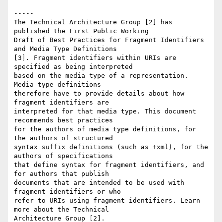
-----

The Technical Architecture Group [2] has 
published the First Public Working 

Draft of Best Practices for Fragment Identifiers 
and Media Type Definitions 

[3]. Fragment identifiers within URIs are 
specified as being interpreted 

based on the media type of a representation. 
Media type definitions 

therefore have to provide details about how 
fragment identifiers are 

interpreted for that media type. This document 
recommends best practices 

for the authors of media type definitions, for 
the authors of structured 

syntax suffix definitions (such as +xml), for the 
authors of specifications 

that define syntax for fragment identifiers, and 
for authors that publish 

documents that are intended to be used with 
fragment identifiers or who 

refer to URIs using fragment identifiers. Learn 
more about the Technical 

Architecture Group [2].
