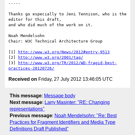
-----

Thanks go especially to Jeni Tennison, who is the 
editor for this draft, 

and who did much of the work on it.

Noah Mendelsohn

Chair: W3C Technical Architecture Group

[1] 
http://www.w3.org/News/2012#entry-9513
[2] 
http://www.w3.org/2001/tag/
[3] 
http://www.w3.org/TR/2012/WD-fragid-best-
practices-20120726/
Received on
Friday, 27 July 2012 13:46:05 UTC
This message
:
Message body
Next message
:
Larry Masinter: "RE: Changing
representations"
Previous message
:
Noah Mendelsohn: "Re: Best
Practices for Fragment Identifiers and Media Type
Definitions Draft Published"