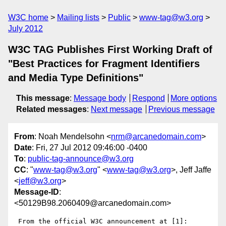
W3C home
Mailing lists
Public
www-tag@w3.org
July 2012
W3C TAG Publishes First Working Draft of
"Best Practices for Fragment Identifiers
and Media Type Definitions"
This message
:
Message body
Respond
More options
Related messages
:
Next message
Previous message
From
: Noah Mendelsohn <
nrm@arcanedomain.com
>
Date
: Fri, 27 Jul 2012 09:46:00 -0400
To
:
public-tag-announce@w3.org
CC
: "
www-tag@w3.org
" <
www-tag@w3.org
>, Jeff Jaffe
<
jeff@w3.org
>
Message-ID
:
<50129B98.2060409@arcanedomain.com>
 From the official W3C announcement at [1]:
