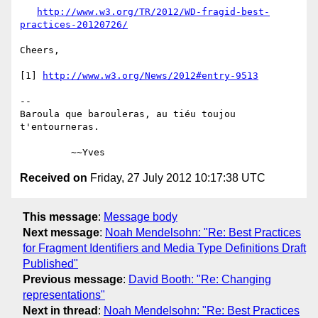
http://www.w3.org/TR/2012/WD-fragid-best-
practices-20120726/
Cheers,

[1] 
http://www.w3.org/News/2012#entry-9513
-- 

Baroula que barouleras, au tiéu toujou 
t'entourneras.

Received on
Friday, 27 July 2012 10:17:38 UTC
This message
:
Message body
Next message
:
Noah Mendelsohn: "Re: Best Practices
for Fragment Identifiers and Media Type Definitions Draft
Published"
Previous message
:
David Booth: "Re: Changing
representations"
Next in thread
:
Noah Mendelsohn: "Re: Best Practices