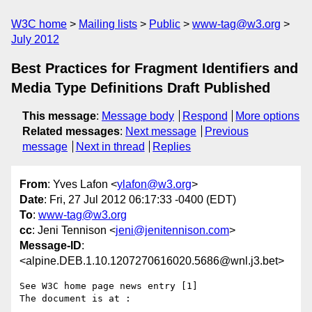
W3C home
Mailing lists
Public
www-tag@w3.org
July 2012
Best Practices for Fragment Identifiers and
Media Type Definitions Draft Published
This message
:
Message body
Respond
More options
Related messages
:
Next message
Previous
message
Next in thread
Replies
From
: Yves Lafon <
ylafon@w3.org
>
Date
: Fri, 27 Jul 2012 06:17:33 -0400 (EDT)
To
:
www-tag@w3.org
cc
: Jeni Tennison <
jeni@jenitennison.com
>
Message-ID
:
<alpine.DEB.1.10.1207270616020.5686@wnl.j3.bet>
See W3C home page news entry [1]

The document is at :
