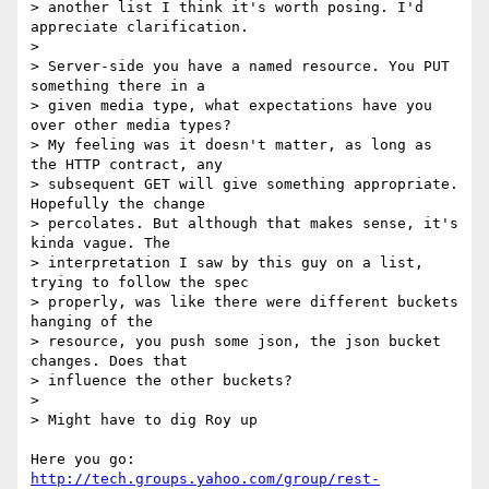
> another list I think it's worth posing. I'd 
appreciate clarification.

> 

> Server-side you have a named resource. You PUT 
something there in a

> given media type, what expectations have you 
over other media types?

> My feeling was it doesn't matter, as long as 
the HTTP contract, any

> subsequent GET will give something appropriate. 
Hopefully the change

> percolates. But although that makes sense, it's 
kinda vague. The

> interpretation I saw by this guy on a list, 
trying to follow the spec

> properly, was like there were different buckets 
hanging of the

> resource, you push some json, the json bucket 
changes. Does that

> influence the other buckets?

> 

> Might have to dig Roy up

Here you go:  
http://tech.groups.yahoo.com/group/rest-