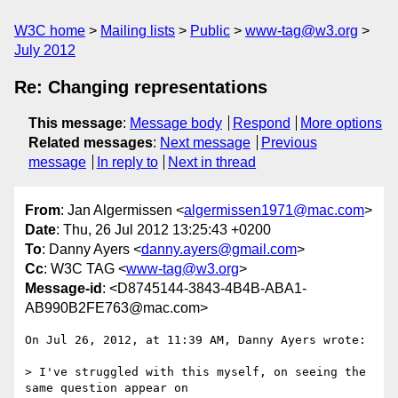
W3C home
Mailing lists
Public
www-tag@w3.org
July 2012
Re: Changing representations
This message
:
Message body
Respond
More options
Related messages
:
Next message
Previous
message
In reply to
Next in thread
From
: Jan Algermissen <
algermissen1971@mac.com
>
Date
: Thu, 26 Jul 2012 13:25:43 +0200
To
: Danny Ayers <
danny.ayers@gmail.com
>
Cc
: W3C TAG <
www-tag@w3.org
>
Message-id
: <D8745144-3843-4B4B-ABA1-
AB990B2FE763@mac.com>
On Jul 26, 2012, at 11:39 AM, Danny Ayers wrote:

> I've struggled with this myself, on seeing the 
same question appear on
