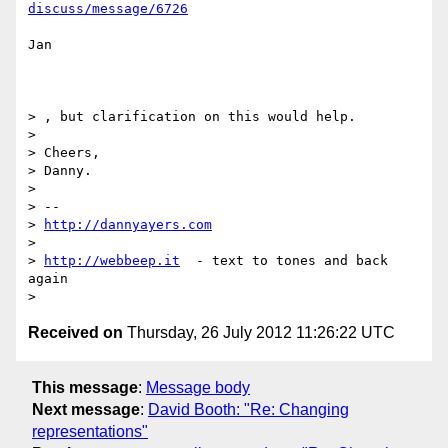
discuss/message/6726
Jan

> , but clarification on this would help.

> 

> Cheers,

> Danny.

> 

> -- 

> 
http://dannyayers.com
> 

> 
http://webbeep.it
  - text to tones and back 
again

Received on
Thursday, 26 July 2012 11:26:22 UTC
This message
:
Message body
Next message
:
David Booth: "Re: Changing
representations"