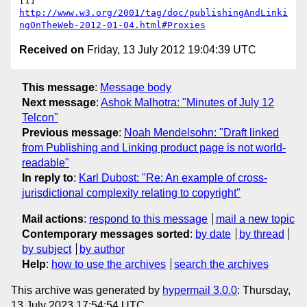
http://www.w3.org/2001/tag/doc/publishingAndLinki
ngOnTheWeb-2012-01-04.html#Proxies
Received on
Friday, 13 July 2012 19:04:39 UTC
This message
:
Message body
Next message
:
Ashok Malhotra: "Minutes of July 12
Telcon"
Previous message
:
Noah Mendelsohn: "Draft linked
from Publishing and Linking product page is not world-
readable"
In reply to
:
Karl Dubost: "Re: An example of cross-
jurisdictional complexity relating to copyright"
Mail actions
:
respond to this message
mail a new topic
Contemporary messages sorted
:
by date
by thread
by subject
by author
Help
:
how to use the archives
search the archives
This archive was generated by
hypermail 3.0.0
: Thursday,
13 July 2023 17:54:54 UTC