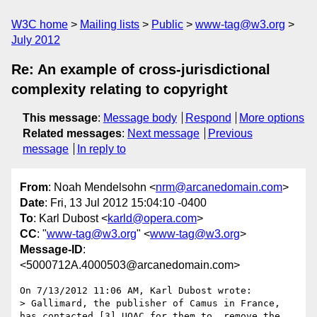
W3C home
Mailing lists
Public
www-tag@w3.org
July 2012
Re: An example of cross-jurisdictional
complexity relating to copyright
This message
:
Message body
Respond
More options
Related messages
:
Next message
Previous
message
In reply to
From
: Noah Mendelsohn <
nrm@arcanedomain.com
>
Date
: Fri, 13 Jul 2012 15:04:10 -0400
To
: Karl Dubost <
karld@opera.com
>
CC
: "
www-tag@w3.org
" <
www-tag@w3.org
>
Message-ID
:
<5000712A.4000503@arcanedomain.com>
On 7/13/2012 11:06 AM, Karl Dubost wrote:

> Gallimard, the publisher of Camus in France, 
has contacted [3] UQAC for them to  remove the 