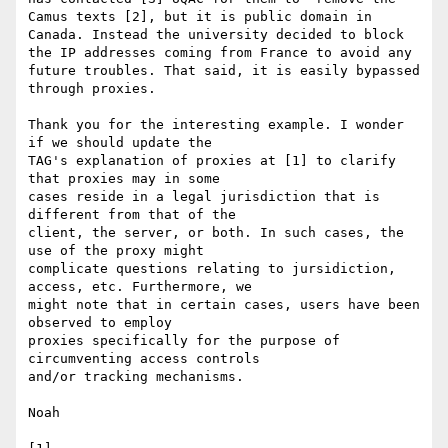
Camus texts [2], but it is public domain in 
Canada. Instead the university decided to block 
the IP addresses coming from France to avoid any 
future troubles. That said, it is easily bypassed 
through proxies.

Thank you for the interesting example. I wonder 
if we should update the 

TAG's explanation of proxies at [1] to clarify 
that proxies may in some 

cases reside in a legal jurisdiction that is 
different from that of the 

client, the server, or both. In such cases, the 
use of the proxy might 

complicate questions relating to jursidiction, 
access, etc. Furthermore, we 

might note that in certain cases, users have been 
observed to employ 

proxies specifically for the purpose of 
circumventing access controls 

and/or tracking mechanisms.

Noah
