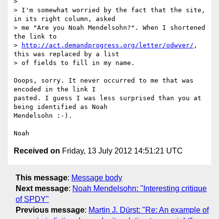
>

> I'm somewhat worried by the fact that the site, 
in its right column, asked

> me "Are you Noah Mendelsohn?". When I shortened 
the link to

> 
http://act.demandprogress.org/letter/odwyer/
, 
this was replaced by a list

> of fields to fill in my name.

Ooops, sorry. It never occurred to me that was 
encoded in the link I 

pasted. I guess I was less surprised than you at 
being identified as Noah 

Mendelsohn :-).

Received on
Friday, 13 July 2012 14:51:21 UTC
This message
:
Message body
Next message
:
Noah Mendelsohn: "Interesting critique
of SPDY"
Previous message
:
Martin J. Dürst: "Re: An example of