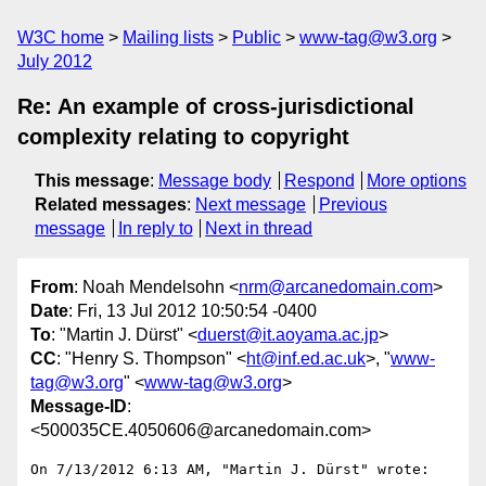
W3C home
Mailing lists
Public
www-tag@w3.org
July 2012
Re: An example of cross-jurisdictional
complexity relating to copyright
This message
:
Message body
Respond
More options
Related messages
:
Next message
Previous
message
In reply to
Next in thread
From
: Noah Mendelsohn <
nrm@arcanedomain.com
>
Date
: Fri, 13 Jul 2012 10:50:54 -0400
To
: "Martin J. Dürst" <
duerst@it.aoyama.ac.jp
>
CC
: "Henry S. Thompson" <
ht@inf.ed.ac.uk
>, "
www-
tag@w3.org
" <
www-tag@w3.org
>
Message-ID
:
<500035CE.4050606@arcanedomain.com>
On 7/13/2012 6:13 AM, "Martin J. Dürst" wrote:
