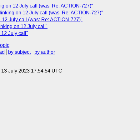
ing on 12 July call (was: Re: ACTION-727)"
inking on 12 July call (was: Re: ACTION-727)"
 12 July call (was: Re: ACTION-727)"
king on 12 July call"
12 July call"
topic
ad
by subject
by author
, 13 July 2023 17:54:54 UTC