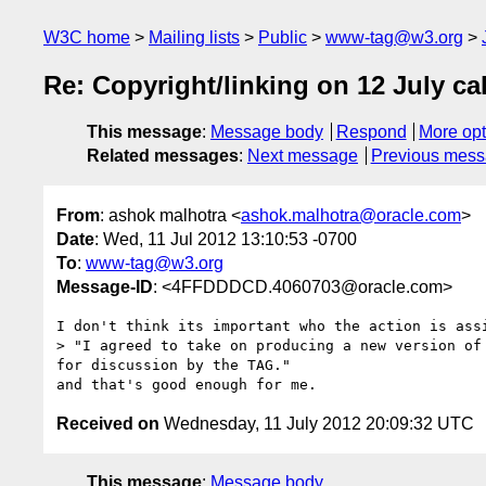
W3C home
Mailing lists
Public
www-tag@w3.org
Re: Copyright/linking on 12 July cal
This message
:
Message body
Respond
More opt
Related messages
:
Next message
Previous mes
From
: ashok malhotra <
ashok.malhotra@oracle.com
>
Date
: Wed, 11 Jul 2012 13:10:53 -0700
To
:
www-tag@w3.org
Message-ID
: <4FFDDDCD.4060703@oracle.com>
I don't think its important who the action is assi
> "I agreed to take on producing a new version of
for discussion by the TAG."

Received on
Wednesday, 11 July 2012 20:09:32 UTC
This message
:
Message body