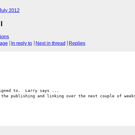
July 2012
l
ions
sage
In reply to
Next in thread
Replies
gned to.  Larry says ...

 the publishing and linking over the next couple of weeks