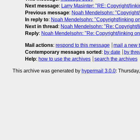
Next message
:
Larry Masinter: "RE: Copyright/link
Previous message
:
Noah Mendelsohn: "Copyright/l
In reply to
:
Noah Mendelsohn: "Copyright/linking on
Next in thread
:
Noah Mendelsohn: "Re: Copyright/lin
Reply
:
Noah Mendelsohn: "Re: Copyright/linking on 
Mail actions
:
respond to this message
mail a new 
Contemporary messages sorted
:
by date
by thre
Help
:
how to use the archives
search the archives
This archive was generated by
hypermail 3.0.0
: Thursday