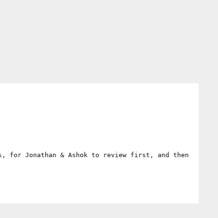
, for Jonathan & Ashok to review first, and then 