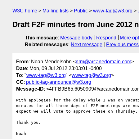
W3C home
Mailing lists
Public
www-tag@w3.org
Draft F2F minutes from June 2012 n
This message
:
Message body
Respond
More opt
Related messages
:
Next message
Previous mes
From
: Noah Mendelsohn <
nrm@arcanedomain.com
>
Date
: Mon, 09 Jul 2012 23:03:01 -0400
To
: "
www-tag@w3.org
" <
www-tag@w3.org
>
CC
:
public-tag-announce@w3.org
Message-ID
: <4FFB9B65.6050909@arcanedomain.co
With apologies for the delay while I was on vacati
minutes for all three days of F2F meetings are now
expect we will vote to approve these on Thursday, 
Thank you.

Noah
