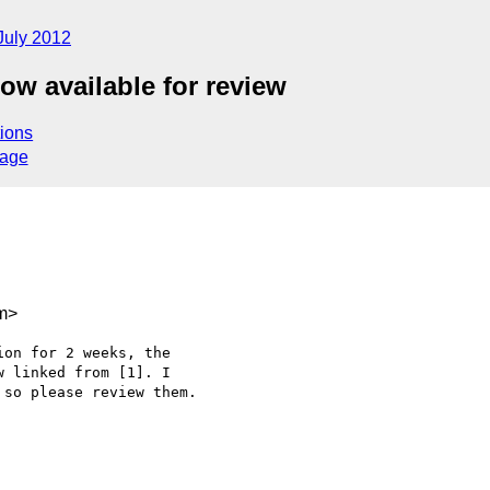
July 2012
ow available for review
ions
sage
m>
on for 2 weeks, the 

 linked from [1]. I 

so please review them.
