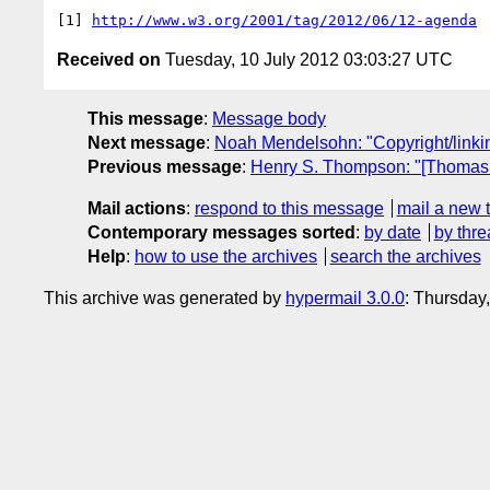
[1] 
http://www.w3.org/2001/tag/2012/06/12-agenda
Received on
Tuesday, 10 July 2012 03:03:27 UTC
This message
:
Message body
Next message
:
Noah Mendelsohn: "Copyright/linki
Previous message
:
Henry S. Thompson: "[Thomas Ro
Mail actions
:
respond to this message
mail a new 
Contemporary messages sorted
:
by date
by thre
Help
:
how to use the archives
search the archives
This archive was generated by
hypermail 3.0.0
: Thursday