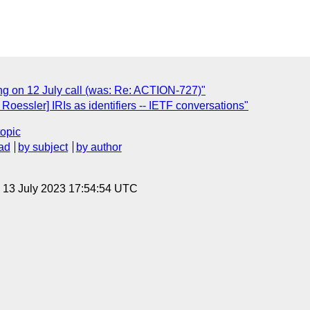
ng on 12 July call (was: Re: ACTION-727)"
essler] IRIs as identifiers -- IETF conversations"
topic
ad
by subject
by author
, 13 July 2023 17:54:54 UTC