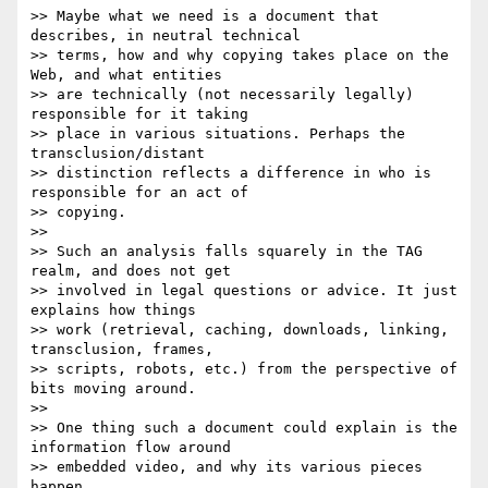
>> Maybe what we need is a document that 
describes, in neutral technical

>> terms, how and why copying takes place on the 
Web, and what entities

>> are technically (not necessarily legally) 
responsible for it taking

>> place in various situations. Perhaps the 
transclusion/distant

>> distinction reflects a difference in who is 
responsible for an act of

>> copying.

>> 

>> Such an analysis falls squarely in the TAG 
realm, and does not get

>> involved in legal questions or advice. It just 
explains how things

>> work (retrieval, caching, downloads, linking, 
transclusion, frames,

>> scripts, robots, etc.) from the perspective of 
bits moving around.

>> 

>> One thing such a document could explain is the 
information flow around

>> embedded video, and why its various pieces 
happen.
