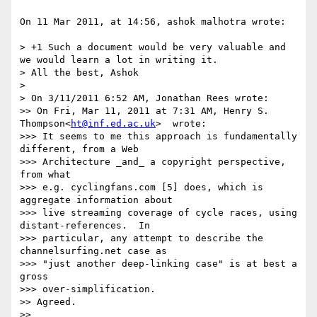
On 11 Mar 2011, at 14:56, ashok malhotra wrote:

> +1 Such a document would be very valuable and 
we would learn a lot in writing it.

> All the best, Ashok

> 

> On 3/11/2011 6:52 AM, Jonathan Rees wrote:

>> On Fri, Mar 11, 2011 at 7:31 AM, Henry S. 
Thompson<
ht@inf.ed.ac.uk
>  wrote:

>>> It seems to me this approach is fundamentally 
different, from a Web

>>> Architecture _and_ a copyright perspective, 
from what

>>> e.g. cyclingfans.com [5] does, which is 
aggregate information about

>>> live streaming coverage of cycle races, using 
distant-references.  In

>>> particular, any attempt to describe the 
channelsurfing.net case as

>>> "just another deep-linking case" is at best a 
gross

>>> over-simplification.

>> Agreed.

>> 
