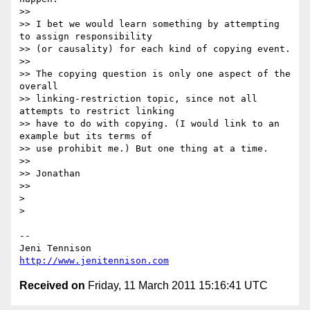
>> 

>> I bet we would learn something by attempting 
to assign responsibility

>> (or causality) for each kind of copying event.

>> 

>> The copying question is only one aspect of the 
overall

>> linking-restriction topic, since not all 
attempts to restrict linking

>> have to do with copying. (I would link to an 
example but its terms of

>> use prohibit me.) But one thing at a time.

>> 

>> Jonathan

>> 

> 

> 

-- 

http://www.jenitennison.com
Received on
Friday, 11 March 2011 15:16:41 UTC