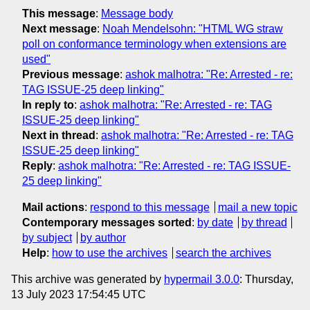
This message
:
Message body
Next message
:
Noah Mendelsohn: "HTML WG straw
poll on conformance terminology when extensions are
used"
Previous message
:
ashok malhotra: "Re: Arrested - re:
TAG ISSUE-25 deep linking"
In reply to
:
ashok malhotra: "Re: Arrested - re: TAG
ISSUE-25 deep linking"
Next in thread
:
ashok malhotra: "Re: Arrested - re: TAG
ISSUE-25 deep linking"
Reply
:
ashok malhotra: "Re: Arrested - re: TAG ISSUE-
25 deep linking"
Mail actions
:
respond to this message
mail a new topic
Contemporary messages sorted
:
by date
by thread
by subject
by author
Help
:
how to use the archives
search the archives
This archive was generated by
hypermail 3.0.0
: Thursday,
13 July 2023 17:54:45 UTC