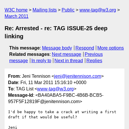
W3C home
Mailing lists
Public
www-tag@w3.org
March 2011
Re: Arrested - re: TAG ISSUE-25 deep
linking
This message
:
Message body
Respond
More options
Related messages
:
Next message
Previous
message
In reply to
Next in thread
Replies
From
: Jeni Tennison <
jeni@jenitennison.com
>
Date
: Fri, 11 Mar 2011 15:16:10 +0000
To
: TAG List <
www-tag@w3.org
>
Message-Id
: <BA40ABA5-F9BC-4B6B-BCB5-
957F5F12819F@jenitennison.com>
I'd be happy to take a crack at writing a first 
draft if that would be useful?

Jeni
