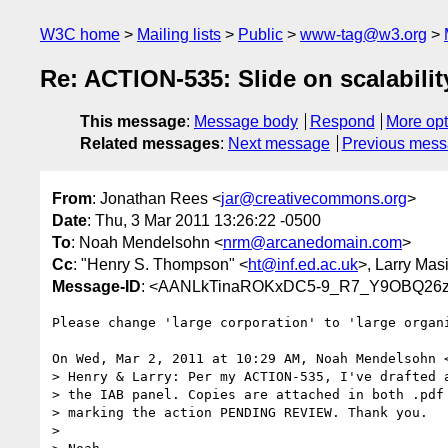
W3C home
Mailing lists
Public
www-tag@w3.org
Re: ACTION-535: Slide on scalabilit
This message
:
Message body
Respond
More opt
Related messages
:
Next message
Previous mes
From
: Jonathan Rees <
jar@creativecommons.org
>
Date
: Thu, 3 Mar 2011 13:26:22 -0500
To
: Noah Mendelsohn <
nrm@arcanedomain.com
>
Cc
: "Henry S. Thompson" <
ht@inf.ed.ac.uk
>, Larry Masi
Message-ID
: <AANLkTinaROKxDC5-9_R7_Y9OBQ26z
Please change 'large corporation' to 'large organi
On Wed, Mar 2, 2011 at 10:29 AM, Noah Mendelsohn 
> Henry & Larry: Per my ACTION-535, I've drafted a
> the IAB panel. Copies are attached in both .pdf 
> marking the action PENDING REVIEW. Thank you.

>
