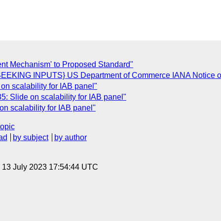
ent Mechanism' to Proposed Standard"
[SEEKING INPUTS} US Department of Commerce IANA Notice of
 scalability for IAB panel"
Slide on scalability for IAB panel"
 scalability for IAB panel"
topic
ad
by subject
by author
, 13 July 2023 17:54:44 UTC