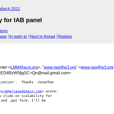
March 2011
y for IAB panel
ions
sage
In reply to
Next in thread
Replies
nter <
LMM@acm.org
>, "
www-tag@w3.org
" <
www-tag@w3.org
ED4BzW5fjgSC+Qn@mail.gmail.com>
zation'.  Thanks -Jonathan

<
nrm@arcanedomain.com
> wrote:

 slide on scalability for

and .ppt form. I'll be
