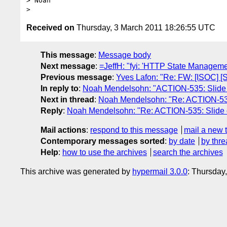
> Noah

Received on
Thursday, 3 March 2011 18:26:55 UTC
This message
:
Message body
Next message
:
=JeffH: "fyi: 'HTTP State Managem
Previous message
:
Yves Lafon: "Re: FW: [ISOC] 
In reply to
:
Noah Mendelsohn: "ACTION-535: Slide on
Next in thread
:
Noah Mendelsohn: "Re: ACTION-535: 
Reply
:
Noah Mendelsohn: "Re: ACTION-535: Slide on
Mail actions
:
respond to this message
mail a new 
Contemporary messages sorted
:
by date
by thre
Help
:
how to use the archives
search the archives
This archive was generated by
hypermail 3.0.0
: Thursday