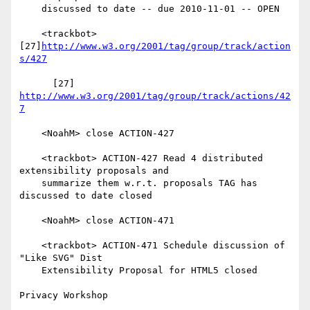
    discussed to date -- due 2010-11-01 -- OPEN

    <trackbot> 
[27]
http://www.w3.org/2001/tag/group/track/action
s/427
      [27] 
http://www.w3.org/2001/tag/group/track/actions/42
7
    <NoahM> close ACTION-427

    <trackbot> ACTION-427 Read 4 distributed 
extensibility proposals and

    summarize them w.r.t. proposals TAG has 
discussed to date closed

    <NoahM> close ACTION-471

    <trackbot> ACTION-471 Schedule discussion of 
"Like SVG" Dist

    Extensibility Proposal for HTML5 closed

Privacy Workshop
