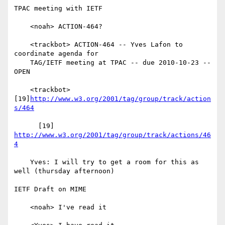
TPAC meeting with IETF

    <noah> ACTION-464?

    <trackbot> ACTION-464 -- Yves Lafon to 
coordinate agenda for

    TAG/IETF meeting at TPAC -- due 2010-10-23 -- 
OPEN

    <trackbot> 
[19]
http://www.w3.org/2001/tag/group/track/action
s/464
      [19] 
http://www.w3.org/2001/tag/group/track/actions/46
4
    Yves: I will try to get a room for this as 
well (thursday afternoon)

IETF Draft on MIME

    <noah> I've read it
