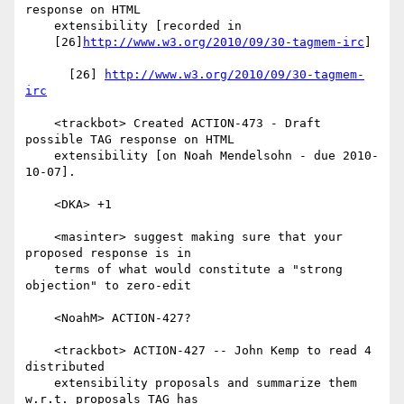
response on HTML

    extensibility [recorded in

    [26]
http://www.w3.org/2010/09/30-tagmem-irc
]

      [26] 
http://www.w3.org/2010/09/30-tagmem-
irc
    <trackbot> Created ACTION-473 - Draft 
possible TAG response on HTML

    extensibility [on Noah Mendelsohn - due 2010-
10-07].

    <DKA> +1

    <masinter> suggest making sure that your 
proposed response is in

    terms of what would constitute a "strong 
objection" to zero-edit

    <NoahM> ACTION-427?

    <trackbot> ACTION-427 -- John Kemp to read 4 
distributed

    extensibility proposals and summarize them 
w.r.t. proposals TAG has
