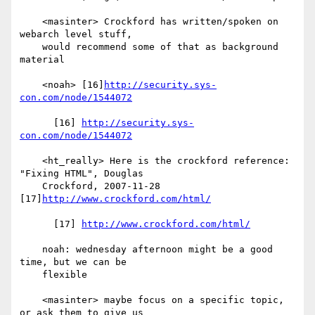
    <masinter> Crockford has written/spoken on 
webarch level stuff,

    would recommend some of that as background 
material

    <noah> [16]
http://security.sys-
con.com/node/1544072
      [16] 
http://security.sys-
con.com/node/1544072
    <ht_really> Here is the crockford reference: 
"Fixing HTML", Douglas

    Crockford, 2007-11-28 
[17]
http://www.crockford.com/html/
      [17] 
http://www.crockford.com/html/
    noah: wednesday afternoon might be a good 
time, but we can be

    flexible

    <masinter> maybe focus on a specific topic, 
or ask them to give us
