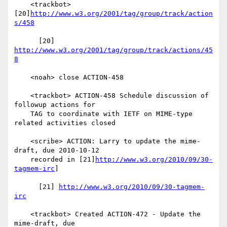
    <trackbot> 
[20]
http://www.w3.org/2001/tag/group/track/action
s/458
      [20] 
http://www.w3.org/2001/tag/group/track/actions/45
8
    <noah> close ACTION-458

    <trackbot> ACTION-458 Schedule discussion of 
followup actions for

    TAG to coordinate with IETF on MIME-type 
related activities closed

    <scribe> ACTION: Larry to update the mime-
draft, due 2010-10-12

    recorded in [21]
http://www.w3.org/2010/09/30-
tagmem-irc
]

      [21] 
http://www.w3.org/2010/09/30-tagmem-
irc
    <trackbot> Created ACTION-472 - Update the 
mime-draft, due
