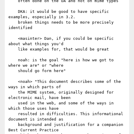
    often done on the UA and not on mime types

    DKA: it would be good to have specific 
examples, especially in 3.2.

    broken things needs to be more precisely 
identified

    <masinter> Dan, if you could be specific 
about what things you'd

    like examples for, that would be great

    noah: is the goal "here is how we got to 
where we are" or "where

    should go form here"

    <noah> "This document describes some of the 
ways in which parts of

    the MIME system, originally designed for 
electronic mail, have been

    used in the web, and some of the ways in 
which those uses have

    resulted in difficulties. This informational 
document is intended as

    background and justification for a companion 
Best Current Practice
