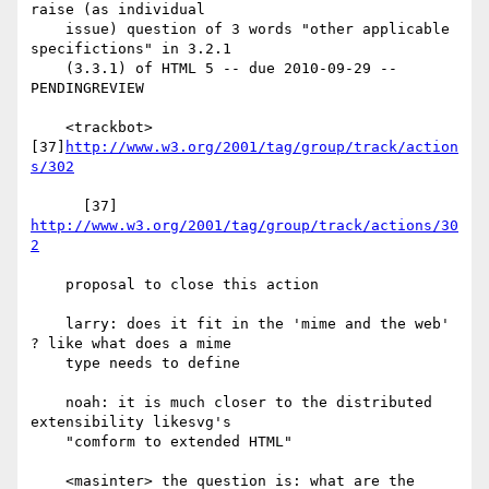
raise (as individual

    issue) question of 3 words "other applicable 
specifictions" in 3.2.1

    (3.3.1) of HTML 5 -- due 2010-09-29 -- 
PENDINGREVIEW

    <trackbot> 
[37]
http://www.w3.org/2001/tag/group/track/action
s/302
      [37] 
http://www.w3.org/2001/tag/group/track/actions/30
2
    proposal to close this action

    larry: does it fit in the 'mime and the web' 
? like what does a mime

    type needs to define

    noah: it is much closer to the distributed 
extensibility likesvg's

    "comform to extended HTML"

    <masinter> the question is: what are the 