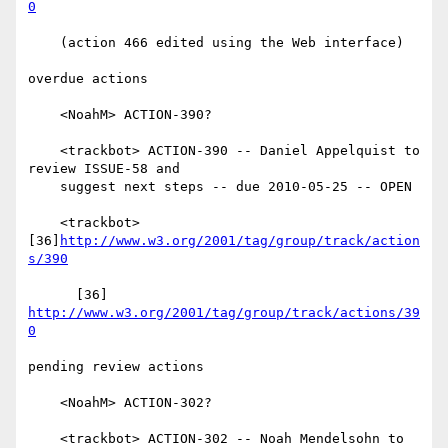
0
    (action 466 edited using the Web interface)

overdue actions

    <NoahM> ACTION-390?

    <trackbot> ACTION-390 -- Daniel Appelquist to 
review ISSUE-58 and

    suggest next steps -- due 2010-05-25 -- OPEN

    <trackbot> 
[36]
http://www.w3.org/2001/tag/group/track/action
s/390
      [36] 
http://www.w3.org/2001/tag/group/track/actions/39
0
pending review actions

    <NoahM> ACTION-302?

    <trackbot> ACTION-302 -- Noah Mendelsohn to 