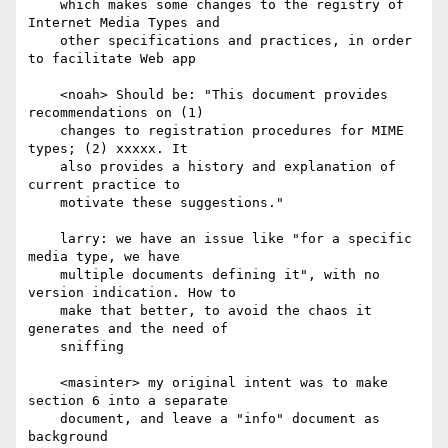
    which makes some changes to the registry of 
Internet Media Types and

    other specifications and practices, in order 
to facilitate Web app

    <noah> Should be: "This document provides 
recommendations on (1)

    changes to registration procedures for MIME 
types; (2) xxxxx. It

    also provides a history and explanation of 
current practice to

    motivate these suggestions."

    larry: we have an issue like "for a specific 
media type, we have

    multiple documents defining it", with no 
version indication. How to

    make that better, to avoid the chaos it 
generates and the need of

    sniffing

    <masinter> my original intent was to make 
section 6 into a separate

    document, and leave a "info" document as 
background
