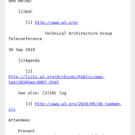
and below:

    [1]W3C

       [1] 
http://www.w3.org/
               Technical Architecture Group 
Teleconference

30 Sep 2010

    [2]Agenda

       [2] 
http://lists.w3.org/Archives/Public/www-
tag/2010Sep/0067.html
    See also: [3]IRC log

       [3] 
http://www.w3.org/2010/09/30-tagmem-
irc
Attendees

    Present
