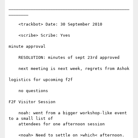
_________________________________________________
________

    <trackbot> Date: 30 September 2010

    <scribe> Scribe: Yves

minute approval

    RESOLUTION: minutes of sept 23rd approved

    next meeting is next week, regrets from Ashok

logistics for upcoming f2f

    no questions

F2F Visitor Session

    noah: went from a bigger workshop-like event 
to a small list of

    attendees for one afternoon session

    <noah> Need to settle on >which< afternoon.
