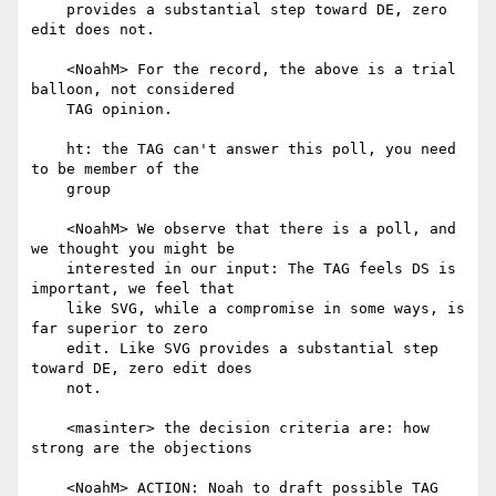
    provides a substantial step toward DE, zero 
edit does not.

    <NoahM> For the record, the above is a trial 
balloon, not considered

    TAG opinion.

    ht: the TAG can't answer this poll, you need 
to be member of the

    group

    <NoahM> We observe that there is a poll, and 
we thought you might be

    interested in our input: The TAG feels DS is 
important, we feel that

    like SVG, while a compromise in some ways, is 
far superior to zero

    edit. Like SVG provides a substantial step 
toward DE, zero edit does

    not.

    <masinter> the decision criteria are: how 
strong are the objections

    <NoahM> ACTION: Noah to draft possible TAG 