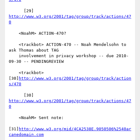
      [29] 
http://www.w3.org/2001/tag/group/track/actions/47
0
    <NoahM> ACTION-470?

    <trackbot> ACTION-470 -- Noah Mendelsohn to 
ask Thomas about TAG

    involvement in privacy workshop -- due 2010-
09-30 -- PENDINGREVIEW

    <trackbot> 
[30]
http://www.w3.org/2001/tag/group/track/action
s/470
      [30] 
http://www.w3.org/2001/tag/group/track/actions/47
0
    <NoahM> Sent note:

[31]
http://www.w3.org/mid/4CA2538E.9050506%2540ar
canedomain.com