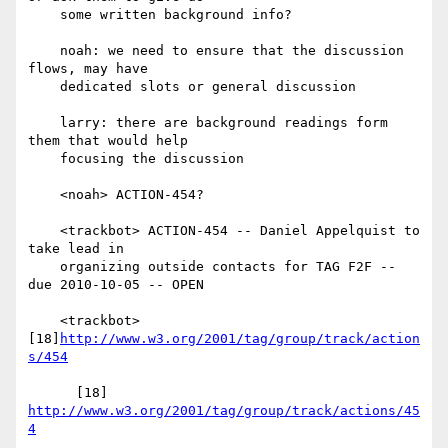
    some written background info?

    noah: we need to ensure that the discussion 
flows, may have

    dedicated slots or general discussion

    larry: there are background readings form 
them that would help

    focusing the discussion

    <noah> ACTION-454?

    <trackbot> ACTION-454 -- Daniel Appelquist to 
take lead in

    organizing outside contacts for TAG F2F -- 
due 2010-10-05 -- OPEN

    <trackbot> 
[18]
http://www.w3.org/2001/tag/group/track/action
s/454
      [18] 
http://www.w3.org/2001/tag/group/track/actions/45
4