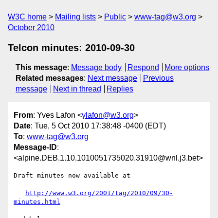
W3C home
Mailing lists
Public
www-tag@w3.org
October 2010
Telcon minutes: 2010-09-30
This message
:
Message body
Respond
More options
Related messages
:
Next message
Previous
message
Next in thread
Replies
From
: Yves Lafon <
ylafon@w3.org
>
Date
: Tue, 5 Oct 2010 17:38:48 -0400 (EDT)
To
:
www-tag@w3.org
Message-ID
:
<alpine.DEB.1.10.1010051735020.31910@wnl.j3.bet>
Draft minutes now available at

http://www.w3.org/2001/tag/2010/09/30-
minutes.html