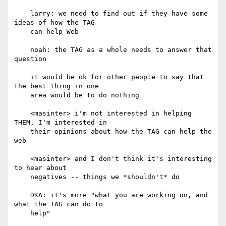
    larry: we need to find out if they have some 
ideas of how the TAG

    can help Web

    noah: the TAG as a whole needs to answer that 
question

    it would be ok for other people to say that 
the best thing in one

    area would be to do nothing

    <masinter> i'm not interested in helping 
THEM, I'm interested in

    their opinions about how the TAG can help the 
web

    <masinter> and I don't think it's interesting 
to hear about

    negatives -- things we *shouldn't* do

    DKA: it's more "what you are working on, and 
what the TAG can do to

    help"
