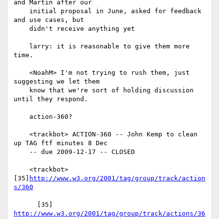
and Martin after our

    initial proposal in June, asked for feedback 
and use cases, but

    didn't receive anything yet

    larry: it is reasonable to give them more 
time.

    <NoahM> I'm not trying to rush them, just 
suggesting we let them

    know that we're sort of holding discussion 
until they respond.

    action-360?

    <trackbot> ACTION-360 -- John Kemp to clean 
up TAG ftf minutes 8 Dec

    -- due 2009-12-17 -- CLOSED

    <trackbot> 
[35]
http://www.w3.org/2001/tag/group/track/action
s/360
      [35] 
http://www.w3.org/2001/tag/group/track/actions/36