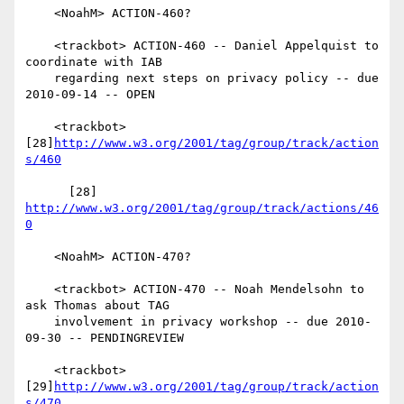
    <NoahM> ACTION-460?

    <trackbot> ACTION-460 -- Daniel Appelquist to 
coordinate with IAB

    regarding next steps on privacy policy -- due 
2010-09-14 -- OPEN

    <trackbot> 
[28]
http://www.w3.org/2001/tag/group/track/action
s/460
      [28] 
http://www.w3.org/2001/tag/group/track/actions/46
0
    <NoahM> ACTION-470?

    <trackbot> ACTION-470 -- Noah Mendelsohn to 
ask Thomas about TAG

    involvement in privacy workshop -- due 2010-
09-30 -- PENDINGREVIEW

    <trackbot> 
[29]
http://www.w3.org/2001/tag/group/track/action
s/470