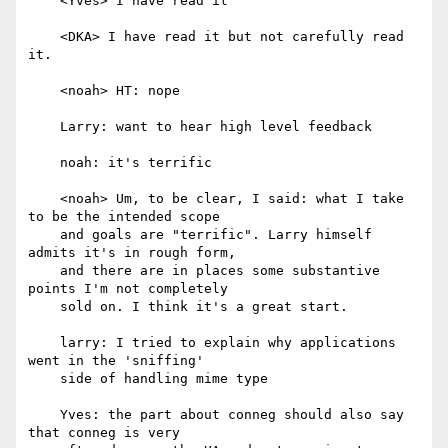
    <Yves> I have read it

    <DKA> I have read it but not carefully read 
it.

    <noah> HT: nope

    Larry: want to hear high level feedback

    noah: it's terrific

    <noah> Um, to be clear, I said: what I take 
to be the intended scope

    and goals are "terrific". Larry himself 
admits it's in rough form,

    and there are in places some substantive 
points I'm not completely

    sold on. I think it's a great start.

    larry: I tried to explain why applications 
went in the 'sniffing'

    side of handling mime type

    Yves: the part about conneg should also say 
that conneg is very
