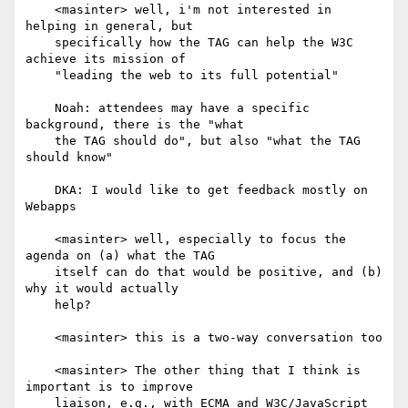
    <masinter> well, i'm not interested in 
helping in general, but

    specifically how the TAG can help the W3C 
achieve its mission of

    "leading the web to its full potential"

    Noah: attendees may have a specific 
background, there is the "what

    the TAG should do", but also "what the TAG 
should know"

    DKA: I would like to get feedback mostly on 
Webapps

    <masinter> well, especially to focus the 
agenda on (a) what the TAG

    itself can do that would be positive, and (b) 
why it would actually

    help?

    <masinter> this is a two-way conversation too

    <masinter> The other thing that I think is 
important is to improve

    liaison, e.g., with ECMA and W3C/JavaScript
