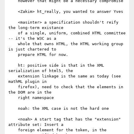
    however that might be a necessary compromise

    <Zakim> ht_really, you wanted to answer Yves

    <masinter> a specification shouldn't reify 
the long-term existance

    of a single, uniform, combined HTML committee 
-- it's the W3C as a

    whole that owns HTML, the HTML working group 
is just chartered to

    prepare HTML for now.

    ht: positive side is that in the XML 
serialization of html5, the

    extension linkage is the same as today (see 
mathML plugin in

    firefox), need to check that the elements in 
the DOM are in the

    right namespace

    noah: the XML case is not the hard one

    <noah> A start tag that has the "extension" 
attribute set: Insert a

    foreign element for the token, in the 