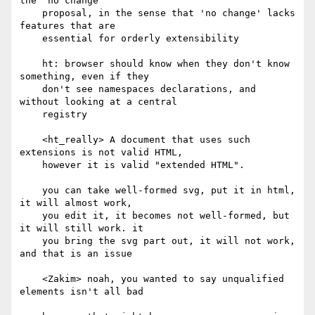
the 'no change'

    proposal, in the sense that 'no change' lacks 
features that are

    essential for orderly extensibility

    ht: browser should know when they don't know 
something, even if they

    don't see namespaces declarations, and 
without looking at a central

    registry

    <ht_really> A document that uses such 
extensions is not valid HTML,

    however it is valid "extended HTML".

    you can take well-formed svg, put it in html, 
it will almost work,

    you edit it, it becomes not well-formed, but 
it will still work. it

    you bring the svg part out, it will not work, 
and that is an issue

    <Zakim> noah, you wanted to say unqualified 
elements isn't all bad
