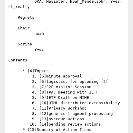
           DKA, Masinter, Noah_Mendelsohn, Yves, 
ht_really

    Regrets

    Chair

           noah

    Scribe

           Yves

Contents

      * [4]Topics

          1. [5]minute approval

          2. [6]logistics for upcoming f2f

          3. [7]F2F Visitor Session

          4. [8]TPAC meeting with IETF

          5. [9]IETF Draft on MIME

          6. [10]HTML distributed extensibility

          7. [11]Privacy Workshop

          8. [12]generic fragment processing

          9. [13]overdue actions

         10. [14]pending review actions

      * [15]Summary of Action Items
