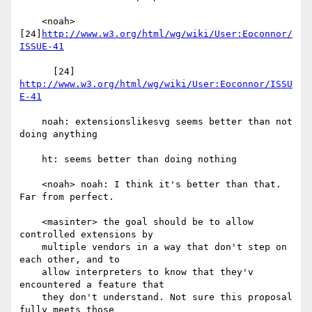
    <noah> 
[24]
http://www.w3.org/html/wg/wiki/User:Eoconnor/
ISSUE-41
      [24] 
http://www.w3.org/html/wg/wiki/User:Eoconnor/ISSU
E-41
    noah: extensionslikesvg seems better than not 
doing anything

    ht: seems better than doing nothing

    <noah> noah: I think it's better than that. 
Far from perfect.

    <masinter> the goal should be to allow 
controlled extensions by

    multiple vendors in a way that don't step on 
each other, and to

    allow interpreters to know that they'v 
encountered a feature that

    they don't understand. Not sure this proposal 
fully meets those
