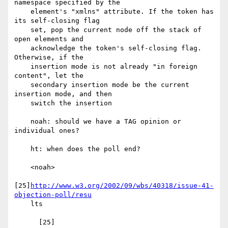
namespace specified by the

    element's "xmlns" attribute. If the token has 
its self-closing flag

    set, pop the current node off the stack of 
open elements and

    acknowledge the token's self-closing flag. 
Otherwise, if the

    insertion mode is not already "in foreign 
content", let the

    secondary insertion mode be the current 
insertion mode, and then

    switch the insertion

    noah: should we have a TAG opinion or 
individual ones?

    ht: when does the poll end?

    <noah>

[25]
http://www.w3.org/2002/09/wbs/40318/issue-41-
objection-poll/resu
    lts
