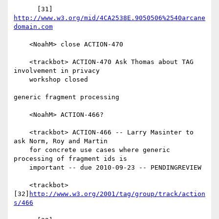
      [31] 
http://www.w3.org/mid/4CA2538E.9050506%2540arcane
domain.com
    <NoahM> close ACTION-470

    <trackbot> ACTION-470 Ask Thomas about TAG 
involvement in privacy

    workshop closed

generic fragment processing

    <NoahM> ACTION-466?

    <trackbot> ACTION-466 -- Larry Masinter to 
ask Norm, Roy and Martin

    for concrete use cases where generic 
processing of fragment ids is

    important -- due 2010-09-23 -- PENDINGREVIEW

    <trackbot> 
[32]
http://www.w3.org/2001/tag/group/track/action
s/466