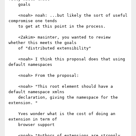
    goals

    <noah> noah: ...but likely the sort of useful 
compromise one tends

    to get at this point in the process.

    <Zakim> masinter, you wanted to review 
whether this meets the goals

    of "distributed extensibility"

    <noah> I think this proposal does that using 
default namespaces

    <noah> From the proposal:

    <noah> "This root element should have a 
default namespace xmlns

    declaration, giving the namespace for the 
extension. "

    Yves wonder what is the cost of doing an 
extension in term of

    browser support

    <noah> "Authors of extensions are strongly 