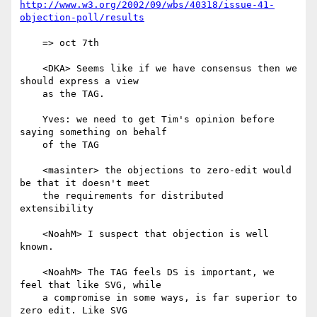
http://www.w3.org/2002/09/wbs/40318/issue-41-
objection-poll/results
    => oct 7th

    <DKA> Seems like if we have consensus then we 
should express a view

    as the TAG.

    Yves: we need to get Tim's opinion before 
saying something on behalf

    of the TAG

    <masinter> the objections to zero-edit would 
be that it doesn't meet

    the requirements for distributed 
extensibility

    <NoahM> I suspect that objection is well 
known.

    <NoahM> The TAG feels DS is important, we 
feel that like SVG, while

    a compromise in some ways, is far superior to 
zero edit. Like SVG
