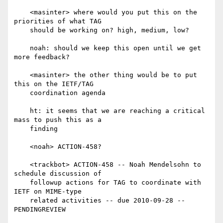
    <masinter> where would you put this on the 
priorities of what TAG

    should be working on? high, medium, low?

    noah: should we keep this open until we get 
more feedback?

    <masinter> the other thing would be to put 
this on the IETF/TAG

    coordination agenda

    ht: it seems that we are reaching a critical 
mass to push this as a

    finding

    <noah> ACTION-458?

    <trackbot> ACTION-458 -- Noah Mendelsohn to 
schedule discussion of

    followup actions for TAG to coordinate with 
IETF on MIME-type

    related activities -- due 2010-09-28 -- 
PENDINGREVIEW
