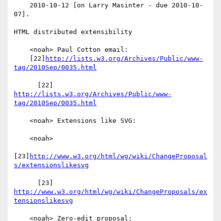
    2010-10-12 [on Larry Masinter - due 2010-10-
07].

HTML distributed extensibility

    <noah> Paul Cotton email:

    [22]
http://lists.w3.org/Archives/Public/www-
tag/2010Sep/0035.html
      [22] 
http://lists.w3.org/Archives/Public/www-
tag/2010Sep/0035.html
    <noah> Extensions like SVG:

    <noah>

[23]
http://www.w3.org/html/wg/wiki/ChangeProposal
s/extensionslikesvg
      [23] 
http://www.w3.org/html/wg/wiki/ChangeProposals/ex
tensionslikesvg
    <noah> Zero-edit proposal:
