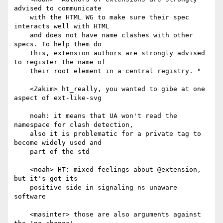
advised to communicate

    with the HTML WG to make sure their spec 
interacts well with HTML

    and does not have name clashes with other 
specs. To help them do

    this, extension authors are strongly advised 
to register the name of

    their root element in a central registry. "

    <Zakim> ht_really, you wanted to gibe at one 
aspect of ext-like-svg

    noah: it means that UA won't read the 
namespace for clash detection,

    also it is problematic for a private tag to 
become widely used and

    part of the std

    <noah> HT: mixed feelings about @extension, 
but it's got its

    positive side in signaling ns unaware 
software

    <masinter> those are also arguments against 