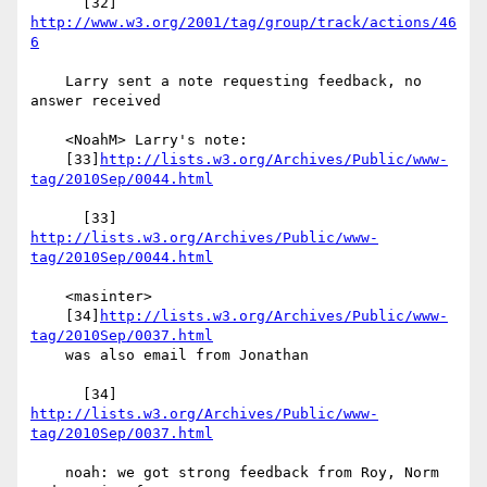
      [32] 
http://www.w3.org/2001/tag/group/track/actions/46
6
    Larry sent a note requesting feedback, no 
answer received

    <NoahM> Larry's note:

    [33]
http://lists.w3.org/Archives/Public/www-
tag/2010Sep/0044.html
      [33] 
http://lists.w3.org/Archives/Public/www-
tag/2010Sep/0044.html
    <masinter>

    [34]
http://lists.w3.org/Archives/Public/www-
tag/2010Sep/0037.html
    was also email from Jonathan

      [34] 
http://lists.w3.org/Archives/Public/www-
tag/2010Sep/0037.html
    noah: we got strong feedback from Roy, Norm 