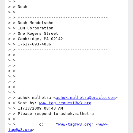
> >

> > Noah

> >

> > --------------------------------------

> > Noah Mendelsohn

> > IBM Corporation

> > One Rogers Street

> > Cambridge, MA 02142

> > 1-617-693-4036

> > --------------------------------------

> >

> >

> >

> >

> >

> >

> >

> >

> > ashok malhotra <
ashok.malhotra@oracle.com
>

> > Sent by: 
www-tag-request@w3.org
> > 11/13/2009 08:43 AM

> > Please respond to ashok.malhotra

> >

> >         To:     "
www-tag@w3.org
" <
www-
tag@w3.org
>
