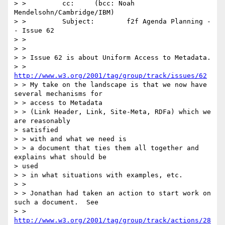
> >         cc:     (bcc: Noah 
Mendelsohn/Cambridge/IBM)

> >         Subject:        f2f Agenda Planning -
- Issue 62

> >

> >

> > Issue 62 is about Uniform Access to Metadata.

> > 
http://www.w3.org/2001/tag/group/track/issues/62
> > My take on the landscape is that we now have 
several mechanisms for

> > access to Metadata

> > (Link Header, Link, Site-Meta, RDFa) which we 
are reasonably

> satisfied

> > with and what we need is

> > a document that ties them all together and 
explains what should be

> used

> > in what situations with examples, etc.

> >

> > Jonathan had taken an action to start work on 
such a document.  See

> > 
http://www.w3.org/2001/tag/group/track/actions/28