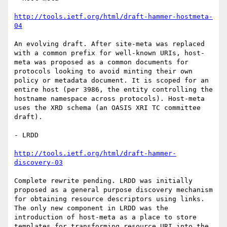
http://tools.ietf.org/html/draft-hammer-hostmeta-
04
An evolving draft. After site-meta was replaced 
with a common prefix for well-known URIs, host-
meta was proposed as a common documents for 
protocols looking to avoid minting their own 
policy or metadata document. It is scoped for an 
entire host (per 3986, the entity controlling the 
hostname namespace across protocols). Host-meta 
uses the XRD schema (an OASIS XRI TC committee 
draft).

- LRDD

http://tools.ietf.org/html/draft-hammer-
discovery-03
Complete rewrite pending. LRDD was initially 
proposed as a general purpose discovery mechanism 
for obtaining resource descriptors using links. 
The only new component in LRDD was the 
introduction of host-meta as a place to store 
templates for transforming resource URI into the 