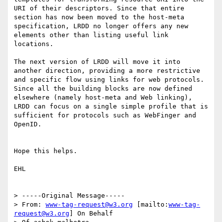
URI of their descriptors. Since that entire 
section has now been moved to the host-meta 
specification, LRDD no longer offers any new 
elements other than listing useful link 
locations.

The next version of LRDD will move it into 
another direction, providing a more restrictive 
and specific flow using links for web protocols. 
Since all the building blocks are now defined 
elsewhere (namely host-meta and Web linking), 
LRDD can focus on a single simple profile that is 
sufficient for protocols such as WebFinger and 
OpenID.

Hope this helps.

EHL

> -----Original Message-----

> From: 
www-tag-request@w3.org
 [mailto:
www-tag-
request@w3.org
] On Behalf
