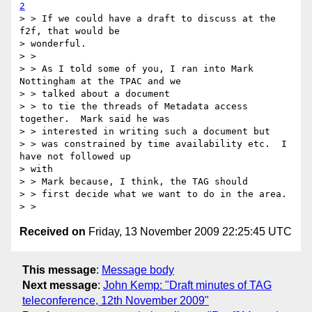
2
> > If we could have a draft to discuss at the 
f2f, that would be

> wonderful.

> >

> > As I told some of you, I ran into Mark 
Nottingham at the TPAC and we

> > talked about a document

> > to tie the threads of Metadata access 
together.  Mark said he was

> > interested in writing such a document but

> > was constrained by time availability etc.  I 
have not followed up

> with

> > Mark because, I think, the TAG should

> > first decide what we want to do in the area.

Received on
Friday, 13 November 2009 22:25:45 UTC
This message
:
Message body
Next message
:
John Kemp: "Draft minutes of TAG
teleconference, 12th November 2009"