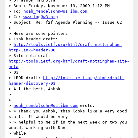
> Of ashok malhotra

> Sent: Friday, November 13, 2009 1:12 PM

> To: 
noah_mendelsohn@us.ibm.com
> Cc: 
www-tag@w3.org
> Subject: Re: f2f Agenda Planning -- Issue 62

> 

> Here are some pointers:

> Link header draft:

> 
http://tools.ietf.org/html/draft-nottingham-
http-link-header-06
> Site-meta draft 
http://tools.ietf.org/html/draft-nottingham-site-
meta
-

> 03

> LRDD draft: 
http://tools.ietf.org/html/draft-
hammer-discovery-03
> All the best, Ashok

> 

> 

> 
noah_mendelsohn@us.ibm.com
 wrote:

> > Thank you Ashok, this looks like a very good 
start.  It would be very

> > helpful to me if in the next week or two you 
would, working with Dan

> while
