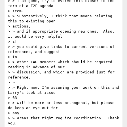
> > I am gone, try to evolve this closer to the 
form of a F2F agenda

> item.

> > Substantively, I think that means relating 
this to existing open

> actions,

> > and if appropriate opening new ones.  Also, 
it would be very helpful

> if

> > you could give links to current versions of 
references, and suggest

> to

> > other TAG members which should be required 
reading in advance of our

> > discussion, and which are provided just for 
reference.

> >

> > Right now, I'm assuming your work on this and 
Larry's look at issue

> 63

> > will be more or less orthogonal, but please 
do keep an eye out for

> any

> > areas that might require coordination.  Thank 
you.
