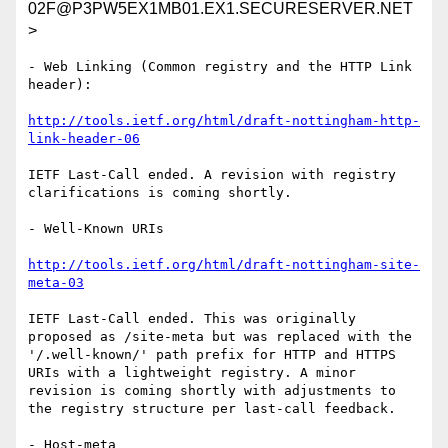
02F@P3PW5EX1MB01.EX1.SECURESERVER.NET
>
- Web Linking (Common registry and the HTTP Link 
header):

http://tools.ietf.org/html/draft-nottingham-http-
link-header-06
IETF Last-Call ended. A revision with registry 
clarifications is coming shortly.

- Well-Known URIs

http://tools.ietf.org/html/draft-nottingham-site-
meta-03
IETF Last-Call ended. This was originally 
proposed as /site-meta but was replaced with the 
'/.well-known/' path prefix for HTTP and HTTPS 
URIs with a lightweight registry. A minor 
revision is coming shortly with adjustments to 
the registry structure per last-call feedback.

- Host-meta
