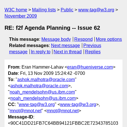
W3C home
Mailing lists
Public
www-tag@w3.org
November 2009
RE: f2f Agenda Planning -- Issue 62
This message
:
Message body
Respond
More options
Related messages
:
Next message
Previous
message
In reply to
Next in thread
Replies
From
: Eran Hammer-Lahav <
eran@hueniverse.com
>
Date
: Fri, 13 Nov 2009 15:24:42 -0700
To
: "
ashok.malhotra@oracle.com
"
<
ashok.malhotra@oracle.com
>,
"
noah_mendelsohn@us.ibm.com
"
<
noah_mendelsohn@us.ibm.com
>
CC
: "
www-tag@w3.org
" <
www-tag@w3.org
>,
"
mnot@mnot.net
" <
mnot@mnot.net
>
Message-ID
:
<90C41DD21FB7C64BB94121FBBC2E72343785103