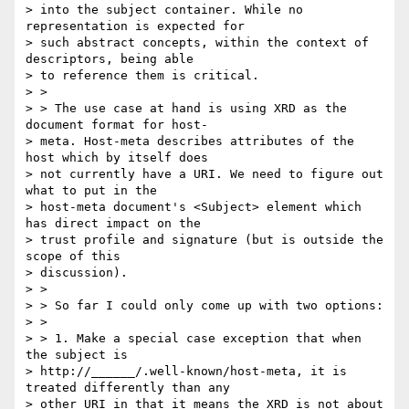
> into the subject container. While no 
representation is expected for

> such abstract concepts, within the context of 
descriptors, being able

> to reference them is critical.

> >

> > The use case at hand is using XRD as the 
document format for host-

> meta. Host-meta describes attributes of the 
host which by itself does

> not currently have a URI. We need to figure out 
what to put in the

> host-meta document's <Subject> element which 
has direct impact on the

> trust profile and signature (but is outside the 
scope of this

> discussion).

> >

> > So far I could only come up with two options:

> >

> > 1. Make a special case exception that when 
the subject is

> http://______/.well-known/host-meta, it is 
treated differently than any

> other URI in that it means the XRD is not about 