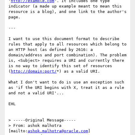
'
http://example.com
'. It includes one type 
indicator (a made up example meant to mean this 
resource is a blog), and one link to the author's 
page.

---

I want to use this document format to describe 
rules that apply to all resources which belong to 
an HTTP host (as defined by 2616: a 
domain/address and port combination). The problem 
is, <Subject> requires a URI and currently there 
is no way to identify this set of resources 
(
http://domain:port/
*) as a valid URI.

What I don't want to do is use an exception such 
as 'if the URI begins with X, treat it as a rule 
and not a valid URI'...

EHL

> -----Original Message-----

> From: ashok malhotra 
[mailto:
ashok.malhotra@oracle.com
]
