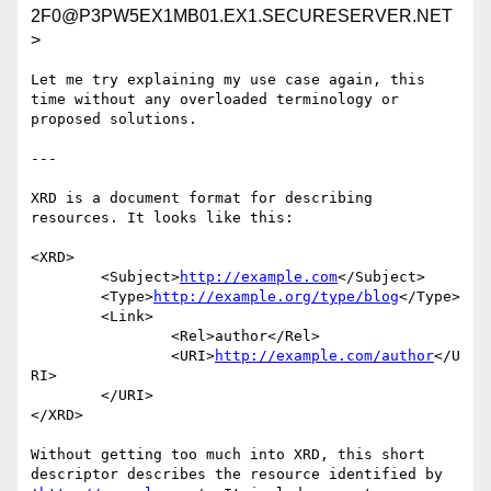
2F0@P3PW5EX1MB01.EX1.SECURESERVER.NET
>
Let me try explaining my use case again, this 
time without any overloaded terminology or 
proposed solutions.

---

XRD is a document format for describing 
resources. It looks like this:

<XRD>

	<Subject>
http://example.com
</Subject>

	<Type>
http://example.org/type/blog
</Type>

	<Link>

		<Rel>author</Rel>

		<URI>
http://example.com/author
</U
RI>

	</URI>

</XRD>

Without getting too much into XRD, this short 
descriptor describes the resource identified by 