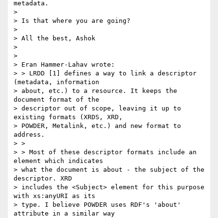
metadata.

> 

> Is that where you are going?

> 

> All the best, Ashok

> 

> 

> Eran Hammer-Lahav wrote:

> > LRDD [1] defines a way to link a descriptor 
(metadata, information

> about, etc.) to a resource. It keeps the 
document format of the

> descriptor out of scope, leaving it up to 
existing formats (XRDS, XRD,

> POWDER, Metalink, etc.) and new format to 
address.

> >

> > Most of these descriptor formats include an 
element which indicates

> what the document is about - the subject of the 
descriptor. XRD

> includes the <Subject> element for this purpose 
with xs:anyURI as its

> type. I believe POWDER uses RDF's 'about' 
attribute in a similar way
