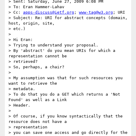
> Sent: Saturday, June 27, 2009 6:08 PM

> To: Eran Hammer-Lahav

> Cc: 
apps-discuss@ietf.org
; 
www-tag@w3.org
; URI

> Subject: Re: URI for abstract concepts (domain, 
host, origin, site,

> etc.)

> 

> Hi Eran:

> Trying to understand your proposal.

> By 'abstract' do you mean URIs for which a 
representation cannot be

> retrieved?

> So, perhaps, a chair?

> 

> My assumption was that for such resources you 
want to retrieve the

> metadata.

> To do that you do a GET which returns a 'Not 
Found' as well as a Link

> Header.

> 

> Of course, if you know syntactically that the 
resource does not have a

> representation

> you can save one access and go directly for the 