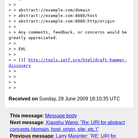
> >

> > abstract://example.com/domain

> > abstract://example.com:8080/host

> > abstract://example.com:8080:http/origin

> >

> > Any comments, feedback, or concerns would be 
greatly appreciated.

> >

> > EHL

> >

> > [1] 
http://tools.ietf.org/html/draft-hammer-
discovery
> >

> >

> >

Received on
Sunday, 28 June 2009 18:10:35 UTC
This message
:
Message body
Next message
:
Xiaoshu Wang: "Re: URI for abstract
concepts (domain, host, origin, site, etc.)"
Previous message
:
Larry Masinter: "RE: URI for