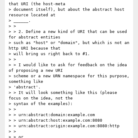
that URI (the host-meta

> document itself), but about the abstract host 
resource located at

> ______.

> >

> > 2. Define a new kind of URI that can be used 
for abstract entities

> such as "host" or "domain", but which is not an 
http URI because that

> will bring us right back to #1.

> >

> > I would like to ask for feedback on the idea 
of proposing a new URI

> scheme or a new URN namespace for this purpose, 
something like

> 'abstract'.

> > It will look something like this (please 
focus on the idea, not the

> syntax of the examples):

> >

> > urn:abstract:domain:example.com

> > urn:abstract:host:example.com:8080

> > urn:abstract:origin:example.com:8080:http

> >

> > or
