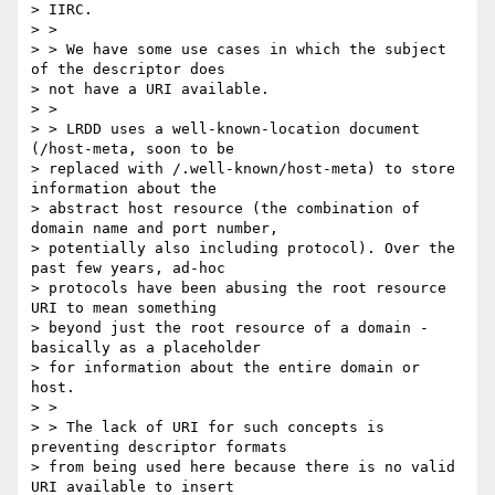
> IIRC.

> >

> > We have some use cases in which the subject 
of the descriptor does

> not have a URI available.

> >

> > LRDD uses a well-known-location document 
(/host-meta, soon to be

> replaced with /.well-known/host-meta) to store 
information about the

> abstract host resource (the combination of 
domain name and port number,

> potentially also including protocol). Over the 
past few years, ad-hoc

> protocols have been abusing the root resource 
URI to mean something

> beyond just the root resource of a domain - 
basically as a placeholder

> for information about the entire domain or 
host.

> >

> > The lack of URI for such concepts is 
preventing descriptor formats

> from being used here because there is no valid 
URI available to insert
