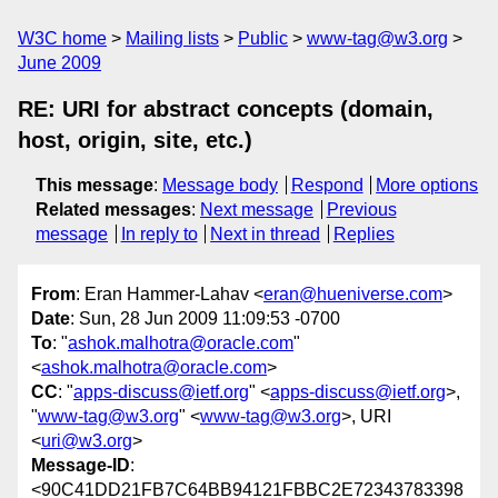
W3C home
Mailing lists
Public
www-tag@w3.org
June 2009
RE: URI for abstract concepts (domain,
host, origin, site, etc.)
This message
:
Message body
Respond
More options
Related messages
:
Next message
Previous
message
In reply to
Next in thread
Replies
From
: Eran Hammer-Lahav <
eran@hueniverse.com
>
Date
: Sun, 28 Jun 2009 11:09:53 -0700
To
: "
ashok.malhotra@oracle.com
"
<
ashok.malhotra@oracle.com
>
CC
: "
apps-discuss@ietf.org
" <
apps-discuss@ietf.org
>,
"
www-tag@w3.org
" <
www-tag@w3.org
>, URI
<
uri@w3.org
>
Message-ID
:
<90C41DD21FB7C64BB94121FBBC2E72343783398