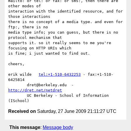
mailto: or tel: or fax: or sms:, then there are 
other modes of 

interaction with the identified resource, and for 
those interactions 

there is no concept of a media type. and even for 
ftp:, there is no 

media type info; you can guess, but there is no 
protocol mechanism that 

supports it. so it really seems to me you're 
focusing on HTTP URIs which 

is fine; i just wanted to find out.

cheers,

erik wilde   
tel:+1-510-6432253
 - fax:+1-510-
6425814

        dret@berkeley.edu  -  
http://dret.net/netdret
        UC Berkeley - School of Information 
Received on
Saturday, 27 June 2009 21:11:27 UTC
This message
:
Message body