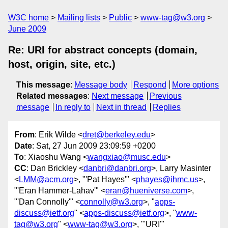
W3C home
Mailing lists
Public
www-tag@w3.org
June 2009
Re: URI for abstract concepts (domain,
host, origin, site, etc.)
This message
:
Message body
Respond
More options
Related messages
:
Next message
Previous
message
In reply to
Next in thread
Replies
From
: Erik Wilde <
dret@berkeley.edu
>
Date
: Sat, 27 Jun 2009 23:09:59 +0200
To
: Xiaoshu Wang <
wangxiao@musc.edu
>
CC
: Dan Brickley <
danbri@danbri.org
>, Larry Masinter
<
LMM@acm.org
>, "'Pat Hayes'" <
phayes@ihmc.us
>,
"'Eran Hammer-Lahav'" <
eran@hueniverse.com
>,
"'Dan Connolly'" <
connolly@w3.org
>, "
apps-
discuss@ietf.org
" <
apps-discuss@ietf.org
>, "
www-
tag@w3.org
" <
www-tag@w3.org
>, "'URI'"