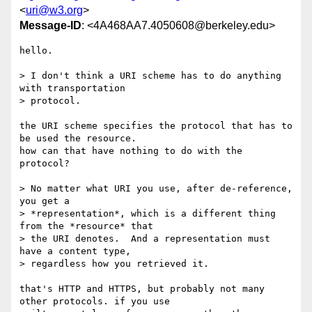
<
uri@w3.org
>
Message-ID
: <4A468AA7.4050608@berkeley.edu>
hello.

> I don't think a URI scheme has to do anything 
with transportation 

> protocol.

the URI scheme specifies the protocol that has to 
be used the resource. 

how can that have nothing to do with the 
protocol?

> No matter what URI you use, after de-reference, 
you get a 

> *representation*, which is a different thing 
from the *resource* that 

> the URI denotes.  And a representation must 
have a content type, 

> regardless how you retrieved it.

that's HTTP and HTTPS, but probably not many 
other protocols. if you use 
