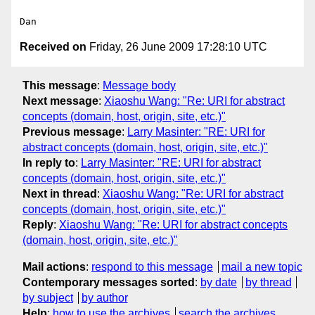
Received on
Friday, 26 June 2009 17:28:10 UTC
This message
:
Message body
Next message
:
Xiaoshu Wang: "Re: URI for abstract
concepts (domain, host, origin, site, etc.)"
Previous message
:
Larry Masinter: "RE: URI for
abstract concepts (domain, host, origin, site, etc.)"
In reply to
:
Larry Masinter: "RE: URI for abstract
concepts (domain, host, origin, site, etc.)"
Next in thread
:
Xiaoshu Wang: "Re: URI for abstract
concepts (domain, host, origin, site, etc.)"
Reply
:
Xiaoshu Wang: "Re: URI for abstract concepts
(domain, host, origin, site, etc.)"
Mail actions
:
respond to this message
mail a new topic
Contemporary messages sorted
:
by date
by thread
by subject
by author
Help
:
how to use the archives
search the archives