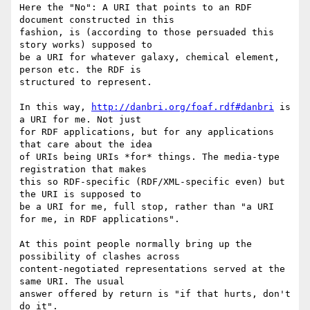
Here the "No": A URI that points to an RDF 
document constructed in this 

fashion, is (according to those persuaded this 
story works) supposed to 

be a URI for whatever galaxy, chemical element, 
person etc. the RDF is 

structured to represent.

In this way, 
http://danbri.org/foaf.rdf#danbri
 is 
a URI for me. Not just 

for RDF applications, but for any applications 
that care about the idea 

of URIs being URIs *for* things. The media-type 
registration that makes 

this so RDF-specific (RDF/XML-specific even) but 
the URI is supposed to 

be a URI for me, full stop, rather than "a URI 
for me, in RDF applications".

At this point people normally bring up the 
possibility of clashes across 

content-negotiated representations served at the 
same URI. The usual 

answer offered by return is "if that hurts, don't 
do it".
