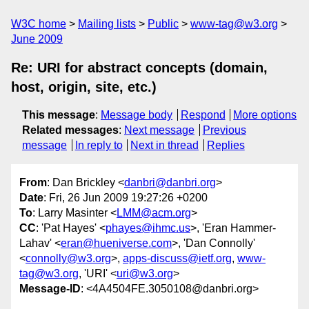
W3C home
Mailing lists
Public
www-tag@w3.org
June 2009
Re: URI for abstract concepts (domain,
host, origin, site, etc.)
This message
:
Message body
Respond
More options
Related messages
:
Next message
Previous
message
In reply to
Next in thread
Replies
From
: Dan Brickley <
danbri@danbri.org
>
Date
: Fri, 26 Jun 2009 19:27:26 +0200
To
: Larry Masinter <
LMM@acm.org
>
CC
: 'Pat Hayes' <
phayes@ihmc.us
>, 'Eran Hammer-
Lahav' <
eran@hueniverse.com
>, 'Dan Connolly'
<
connolly@w3.org
>,
apps-discuss@ietf.org
,
www-
tag@w3.org
, 'URI' <
uri@w3.org
>
Message-ID
: <4A4504FE.3050108@danbri.org>