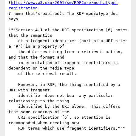
(
http://www.w3.org/2001/sw/RDFCore/mediatype-
registration
? humm that's expired). The RDF mediatype doc 
says

"""Section 4.1 of the URI specification [6] notes 
that the semantics

    of a fragment identifier (part of a URI after 
a "#") is a property of

    the data resulting from a retrieval action, 
and that the format and

    interpretation of fragment identifiers is 
dependent on the media type

    of the retrieval result.

    However, in RDF, the thing identified by a 
URI with fragment

    identifier does not bear any particular 
relationship to the thing

    identified by the URI alone.  This differs 
from some readings of the

    URI specification [6], so attention is 
recommended when creating new

    RDF terms which use fragment identifiers."""
