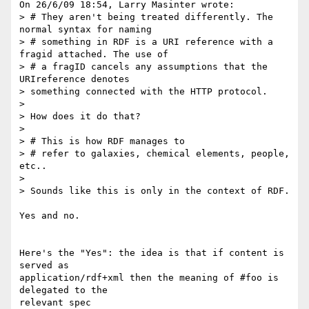
On 26/6/09 18:54, Larry Masinter wrote:

> # They aren't being treated differently. The 
normal syntax for naming

> # something in RDF is a URI reference with a 
fragid attached. The use of

> # a fragID cancels any assumptions that the 
URIreference denotes

> something connected with the HTTP protocol.

>

> How does it do that?

>

> # This is how RDF manages to

> # refer to galaxies, chemical elements, people, 
etc..

>

> Sounds like this is only in the context of RDF.

Yes and no.

Here's the "Yes": the idea is that if content is 
served as 

application/rdf+xml then the meaning of #foo is 
delegated to the 

relevant spec 