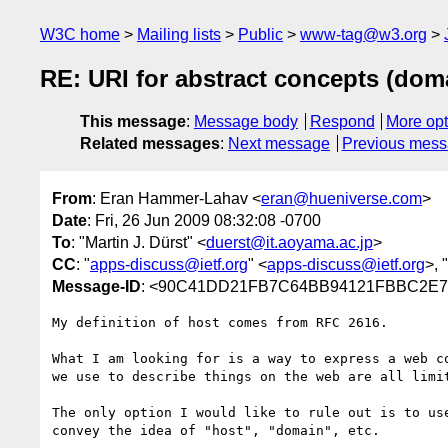
W3C home
Mailing lists
Public
www-tag@w3.org
RE: URI for abstract concepts (domain
This message
:
Message body
Respond
More opt
Related messages
:
Next message
Previous mes
From
: Eran Hammer-Lahav <
eran@hueniverse.com
>
Date
: Fri, 26 Jun 2009 08:32:08 -0700
To
: "Martin J. Dürst" <
duerst@it.aoyama.ac.jp
>
CC
: "
apps-discuss@ietf.org
" <
apps-discuss@ietf.org
>, "
Message-ID
: <90C41DD21FB7C64BB94121FBBC2E
My definition of host comes from RFC 2616.

What I am looking for is a way to express a web c
we use to describe things on the web are all limit
The only option I would like to rule out is to us
convey the idea of "host", "domain", etc.
