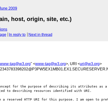
June 2009
, host, origin, site, etc.)
ions
sage
In reply to
Next in thread
www-tag@w3.org
" <
www-tag@w3.org
>, URI <
uri@w3.org
>
72343783398202@P3PW5EX1MB01.EX1.SECURESERVER.
oncept for the purpose of describing its attributes as a 
ed to describing resources identified with URI.

e a reserved HTTP URI for this purpose. I am open to pret