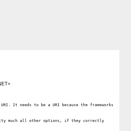
NET>
URI. It needs to be a URI because the frameworks 
ty much all other options, if they correctly 