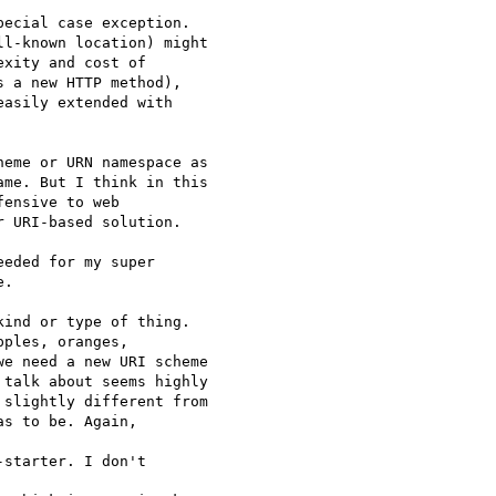
pecial case exception.

l-known location) might

xity and cost of

 a new HTTP method),

asily extended with

eme or URN namespace as

me. But I think in this

ensive to web

 URI-based solution.

eded for my super

.

ind or type of thing.

ples, oranges,

e need a new URI scheme

talk about seems highly

slightly different from

s to be. Again,

starter. I don't
