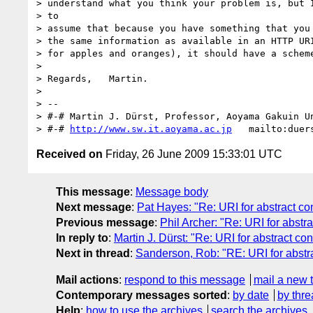
> understand what you think your problem is, but I
> to

> assume that because you have something that you 
> the same information as available in an HTTP URI
> for apples and oranges), it should have a scheme
> 

> Regards,   Martin.

> 

> --

> #-# Martin J. Dürst, Professor, Aoyama Gakuin Un
> #-# 
http://www.sw.it.aoyama.ac.jp
Received on
Friday, 26 June 2009 15:33:01 UTC
This message
:
Message body
Next message
:
Pat Hayes: "Re: URI for abstract conc
Previous message
:
Phil Archer: "Re: URI for abstrac
In reply to
:
Martin J. Dürst: "Re: URI for abstract conc
Next in thread
:
Sanderson, Rob: "RE: URI for abstrac
Mail actions
:
respond to this message
mail a new 
Contemporary messages sorted
:
by date
by thre
Help
:
how to use the archives
search the archives