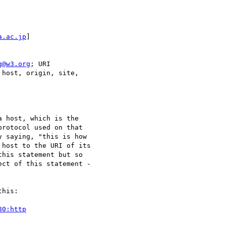
a.ac.jp
]

g@w3.org
; URI

host, origin, site,

 host, which is the

rotocol used on that

 saying, "this is how

host to the URI of its

his statement but so

ct of this statement -

his:

80:http