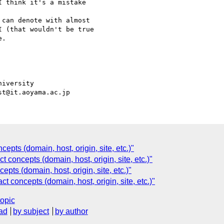
 think it's a mistake

can denote with almost

 (that wouldn't be true

.

iversity

epts (domain, host, origin, site, etc.)"
t concepts (domain, host, origin, site, etc.)"
epts (domain, host, origin, site, etc.)"
t concepts (domain, host, origin, site, etc.)"
topic
ad
by subject
by author