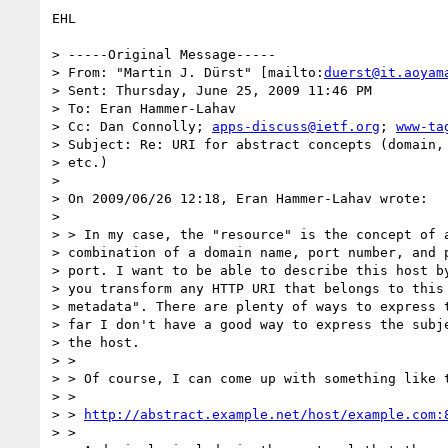
EHL

> -----Original Message-----

> From: "Martin J. Dürst" [mailto:
duerst@it.aoyam
> Sent: Thursday, June 25, 2009 11:46 PM

> To: Eran Hammer-Lahav

> Cc: Dan Connolly; 
apps-discuss@ietf.org
; 
www-ta
> Subject: Re: URI for abstract concepts (domain, 
> etc.)

> 

> On 2009/06/26 12:18, Eran Hammer-Lahav wrote:

> 

> > In my case, the "resource" is the concept of a
> combination of a domain name, port number, and p
> port. I want to be able to describe this host by
> you transform any HTTP URI that belongs to this 
> metadata". There are plenty of ways to express t
> far I don't have a good way to express the subje
> the host.

> >

> > Of course, I can come up with something like t
> >

> > 
http://abstract.example.net/host/example.com:
> >
