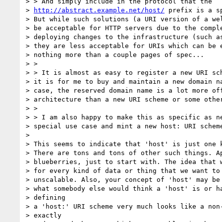
> > And simply include in the protocol that the

> 
http://abstract.example.net/host/
 prefix is a s
> But while such solutions (a URI version of a wel
> be acceptable for HTTP servers due to the comple
> deploying changes to the infrastructure (such as
> they are less acceptable for URIs which can be e
> nothing more than a couple pages of spec...

> >

> > It is almost as easy to register a new URI sch
> it is for me to buy and maintain a new domain na
> case, the reserved domain name is a lot more off
> architecture than a new URI scheme or some other
> >

> > I am also happy to make this as specific as ne
> special use case and mint a new host: URI scheme
> 

> This seems to indicate that 'host' is just one k
> There are tons and tons of other such things. Ap
> blueberries, just to start with. The idea that w
> for every kind of data or thing that we want to 
> unscalable. Also, your concept of 'host' may be 
> what somebody else would think a 'host' is or ha
> defining

> a 'host:' URI scheme very much looks like a non-
> exactly
