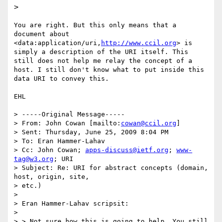
>
You are right. But this only means that a 
document about 
<data:application/uri,
http://www.ccil.org
> is 
simply a description of the URI itself. This 
still does not help me relay the concept of a 
host. I still don't know what to put inside this 
data URI to convey this.

EHL

> -----Original Message-----

> From: John Cowan [mailto:
cowan@ccil.org
]

> Sent: Thursday, June 25, 2009 8:04 PM

> To: Eran Hammer-Lahav

> Cc: John Cowan; 
apps-discuss@ietf.org
; 
www-
tag@w3.org
; URI

> Subject: Re: URI for abstract concepts (domain, 
host, origin, site,

> etc.)

> 

> Eran Hammer-Lahav scripsit:

> 

> > Not sure how this is going to help. You still 