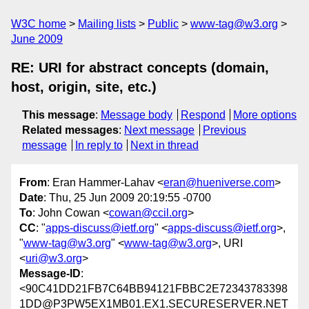
W3C home
Mailing lists
Public
www-tag@w3.org
June 2009
RE: URI for abstract concepts (domain,
host, origin, site, etc.)
This message
:
Message body
Respond
More options
Related messages
:
Next message
Previous
message
In reply to
Next in thread
From
: Eran Hammer-Lahav <
eran@hueniverse.com
>
Date
: Thu, 25 Jun 2009 20:19:55 -0700
To
: John Cowan <
cowan@ccil.org
>
CC
: "
apps-discuss@ietf.org
" <
apps-discuss@ietf.org
>,
"
www-tag@w3.org
" <
www-tag@w3.org
>, URI
<
uri@w3.org
>
Message-ID
:
<90C41DD21FB7C64BB94121FBBC2E72343783398
1DD@P3PW5EX1MB01.EX1.SECURESERVER.NET