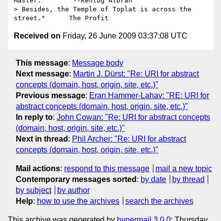
Master.        --Kehlog Albran

> Besides, the Temple of Toplat is across the 
Received on
Friday, 26 June 2009 03:37:08 UTC
This message
:
Message body
Next message
:
Martin J. Dürst: "Re: URI for abstract
concepts (domain, host, origin, site, etc.)"
Previous message
:
Eran Hammer-Lahav: "RE: URI for
abstract concepts (domain, host, origin, site, etc.)"
In reply to
:
John Cowan: "Re: URI for abstract concepts
(domain, host, origin, site, etc.)"
Next in thread
:
Phil Archer: "Re: URI for abstract
concepts (domain, host, origin, site, etc.)"
Mail actions
:
respond to this message
mail a new topic
Contemporary messages sorted
:
by date
by thread
by subject
by author
Help
:
how to use the archives
search the archives
This archive was generated by
hypermail 3.0.0
: Thursday,