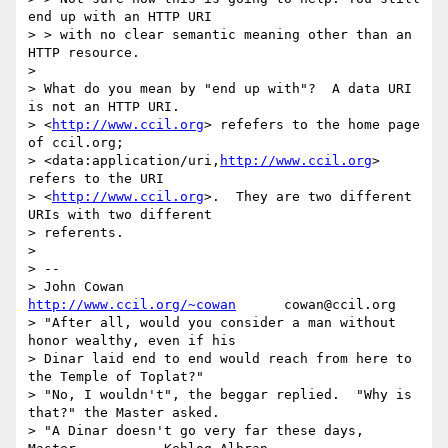
end up with an HTTP URI

> > with no clear semantic meaning other than an 
HTTP resource.

> 

> What do you mean by "end up with"?  A data URI 
is not an HTTP URI.

> <
http://www.ccil.org
> refefers to the home page 
of ccil.org;

> <data:application/uri,
http://www.ccil.org
> 
refers to the URI

> <
http://www.ccil.org
>.  They are two different 
URIs with two different

> referents.

> 

> --

> John Cowan              
http://www.ccil.org/~cowan
      cowan@ccil.org

> "After all, would you consider a man without 
honor wealthy, even if his

> Dinar laid end to end would reach from here to 
the Temple of Toplat?"

> "No, I wouldn't", the beggar replied.  "Why is 
that?" the Master asked.

> "A Dinar doesn't go very far these days, 