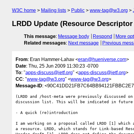
W3C home
Mailing lists
Public
www-tag@w3.org
LRDD Update (Resource Descriptor
This message
:
Message body
Respond
More opt
Related messages
:
Next message
Previous mes
From
: Eran Hammer-Lahav <
eran@hueniverse.com
>
Date
: Thu, 25 Jun 2009 11:30:23 -0700
To
: "
apps-discuss@ietf.org
" <
apps-discuss@ietf.org
>
CC
: "
www-tag@w3.org
" <
www-tag@w3.org
>
Message-ID
: <90C41DD21FB7C64BB94121FBBC2
(LRDD and /host-meta were previously discussed on
discussion list. This will be indicated in future 
- A quick (re)introduction

I am working on a proposal called LRDD [1] which 
a resource. LRDD, which stands for Link-based Res