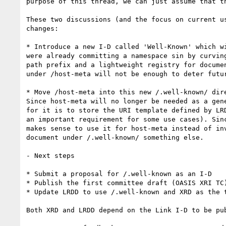
purpose of this thread, we can just assume that th
These two discussions (and the focus on current u
changes:

* Introduce a new I-D called 'Well-Known' which w
were already committing a namespace sin by curvin
path prefix and a lightweight registry for docume
under /host-meta will not be enough to deter futu
* Move /host-meta into this new /.well-known/ dir
Since host-meta will no longer be needed as a gen
for it is to store the URI template defined by LR
an important requirement for some use cases). Sin
makes sense to use it for host-meta instead of in
document under /.well-known/ something else.

- Next steps

* Submit a proposal for /.well-known as an I-D

* Publish the first committee draft (OASIS XRI TC)
* Update LRDD to use /.well-known and XRD as the t
Both XRD and LRDD depend on the Link I-D to be pub