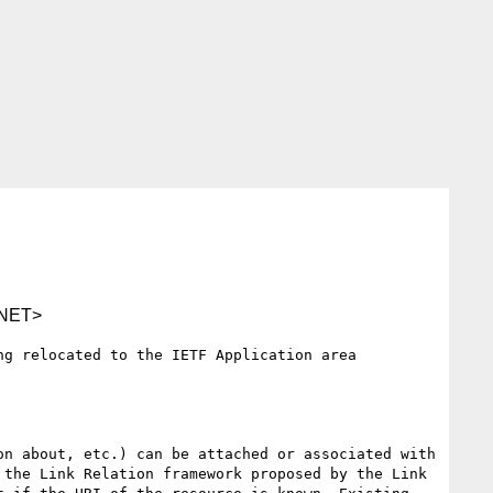
NET>
g relocated to the IETF Application area 
n about, etc.) can be attached or associated with 
the Link Relation framework proposed by the Link 