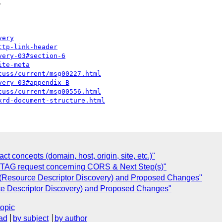


very
ttp-link-header
very-03#section-6
ite-meta
cuss/current/msg00227.html
very-03#appendix-B
cuss/current/msg00556.html
xrd-document-structure.html
 concepts (domain, host, origin, site, etc.)"
] TAG request concerning CORS & Next Step(s)"
Resource Descriptor Discovery) and Proposed Changes"
 Descriptor Discovery) and Proposed Changes"
topic
ad
by subject
by author