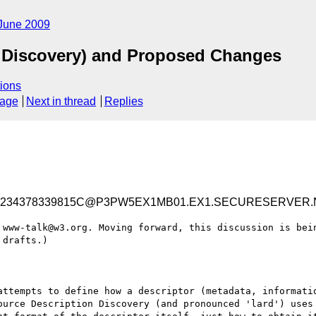
June 2009
 Discovery) and Proposed Changes
ions
sage
Next in thread
Replies
E7234378339815C@P3PW5EX1MB01.EX1.SECURESERVER.
 www-talk@w3.org. Moving forward, this discussion is bein
drafts.)

attempts to define how a descriptor (metadata, informatio
ource Description Discovery (and pronounced 'lard') uses 