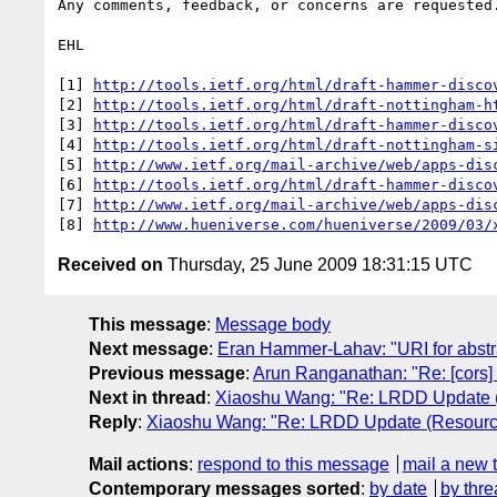
Any comments, feedback, or concerns are requested.
EHL

[1] 
http://tools.ietf.org/html/draft-hammer-disco
[2] 
http://tools.ietf.org/html/draft-nottingham-h
[3] 
http://tools.ietf.org/html/draft-hammer-disco
[4] 
http://tools.ietf.org/html/draft-nottingham-s
[5] 
http://www.ietf.org/mail-archive/web/apps-dis
[6] 
http://tools.ietf.org/html/draft-hammer-disco
[7] 
http://www.ietf.org/mail-archive/web/apps-dis
[8] 
http://www.hueniverse.com/hueniverse/2009/03/
Received on
Thursday, 25 June 2009 18:31:15 UTC
This message
:
Message body
Next message
:
Eran Hammer-Lahav: "URI for abstract
Previous message
:
Arun Ranganathan: "Re: [cors
Next in thread
:
Xiaoshu Wang: "Re: LRDD Update (
Reply
:
Xiaoshu Wang: "Re: LRDD Update (Resource
Mail actions
:
respond to this message
mail a new 
Contemporary messages sorted
:
by date
by thre