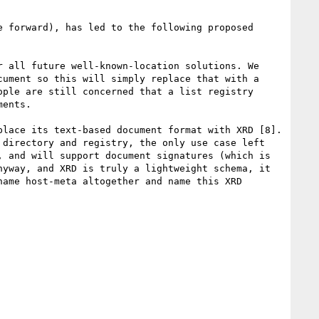
 forward), has led to the following proposed 
 all future well-known-location solutions. We 
ument so this will simply replace that with a 
ple are still concerned that a list registry 
ents.

place its text-based document format with XRD [8]. 
directory and registry, the only use case left 
 and will support document signatures (which is 
yway, and XRD is truly a lightweight schema, it 
ame host-meta altogether and name this XRD 