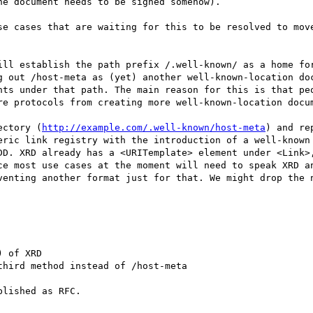
e document needs to be signed somehow).

se cases that are waiting for this to be resolved to move
ill establish the path prefix /.well-known/ as a home for
g out /host-meta as (yet) another well-known-location doc
nts under that path. The main reason for this is that peo
re protocols from creating more well-known-location docum
ectory (
http://example.com/.well-known/host-meta
) and re
eric link registry with the introduction of a well-known 
DD. XRD already has a <URITemplate> element under <Link>,
ce most use cases at the moment will need to speak XRD an
venting another format just for that. We might drop the n
 of XRD

hird method instead of /host-meta

lished as RFC.
