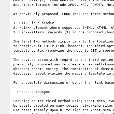
Header draft [2]. LRDD does not define the docume
descriptor formats include XRDS, XRD, POWDER, Meta
As previously proposed, LRDD includes three metho
1. HTTP Link: header

2. <LINK> element where supported (HTML, XTHML, AT
3. Link-Pattern: records [3] in the proposed /host
The first two methods simply link to the location
to retrieve it (HTTP Link: header). The third opt
template syntax (removing the need to GET a repre
The obvious issue with regard to the third option
previously proposed was to create a new well-know
abstract 'host' entity (the combination of domain
discussion about placing the mapping template in 
For a complete discussion of other (non link-base
- Proposed changes

Focusing on the third method using /host-meta, tw
be easily created on many social networking sites
use cases (namely OpenID) to sign the /host-meta 