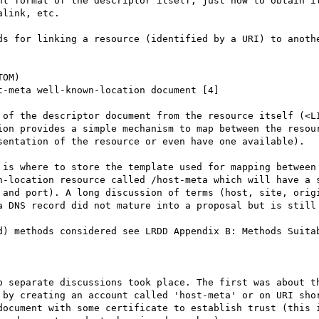
nt format of the descriptor itself, just how to obtain it
link, etc.

ds for linking a resource (identified by a URI) to anothe
OM)

-meta well-known-location document [4]

 of the descriptor document from the resource itself (<LI
ion provides a simple mechanism to map between the resour
sentation of the resource or even have one available).

 is where to store the template used for mapping between 
n-location resource called /host-meta which will have a s
 and port). A long discussion of terms (host, site, origi
a DNS record did not mature into a proposal but is still 
d) methods considered see LRDD Appendix B: Methods Suitab
o separate discussions took place. The first was about th
 by creating an account called 'host-meta' or on URI shor
document with some certificate to establish trust (this i