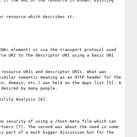
 if the URI of the resource is known. Existing 
r resource which describes it:

NK> element) or via the transport protocol used 
ce URI to the descriptor URI using a basic URI 
resource URIs and descriptor URIs. What was 
imilar semantic meaning as an HTTP header for the 
n, domain, etc.) was held on the Apps list [5]. A 
desired by many people.

ility Analysis [6].

e security of using a /host-meta file which can 
tners [7]. The second was about the need in some 
s part of a much bigger discussion but for the 