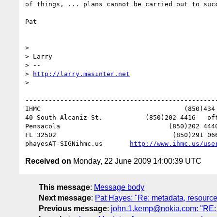
of things, ... plans cannot be carried out to succ
Pat

>

> Larry

> -- 

> 
http://larry.masinter.net
>

--------------------------------------------------
IHMC                                     (850)434 
40 South Alcaniz St.           (850)202 4416   off
Pensacola                            (850)202 4440
FL 32502                              (850)291 066
phayesAT-SIGNihmc.us       
http://www.ihmc.us/use
Received on
Monday, 22 June 2009 14:00:39 UTC
This message
:
Message body
Next message
:
Pat Hayes: "Re: metadata, resource
Previous message
:
john.1.kemp@nokia.com: "RE: 