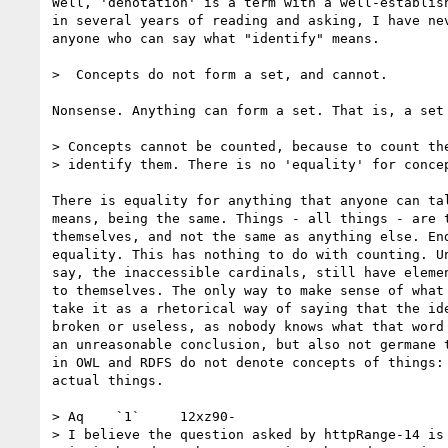
Well, 'denotation' is a term with a well-establish
in several years of reading and asking, I have nev
anyone who can say what "identify" means.

>  Concepts do not form a set, and cannot.

Nonsense. Anything can form a set. That is, a set 
> Concepts cannot be counted, because to count the
> identify them. There is no 'equality' for concep
There is equality for anything that anyone can tal
means, being the same. Things - all things - are t
themselves, and not the same as anything else. End
equality. This has nothing to do with counting. Un
say, the inaccessible cardinals, still have elemen
to themselves. The only way to make sense of what 
take it as a rhetorical way of saying that the ide
broken or useless, as nobody knows what that word 
an unreasonable conclusion, but also not germane t
in OWL and RDFS do not denote concepts of things: 
actual things.

> Aq	`1`	12xz90-

> I believe the question asked by httpRange-14 is 