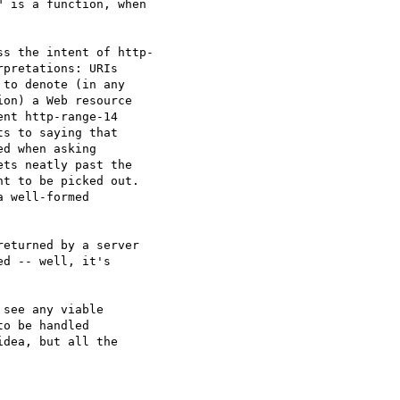
 is a function, when  

s the intent of http- 

pretations: URIs  

to denote (in any  

on) a Web resource  

nt http-range-14  

s to saying that  

d when asking  

ts neatly past the  

t to be picked out.  

 well-formed  

eturned by a server  

d -- well, it's  

see any viable  

o be handled  

dea, but all the  
