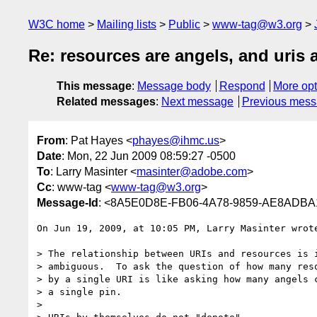
W3C home
Mailing lists
Public
www-tag@w3.org
Re: resources are angels, and uris ar
This message
:
Message body
Respond
More opt
Related messages
:
Next message
Previous mes
From
: Pat Hayes <
phayes@ihmc.us
>
Date
: Mon, 22 Jun 2009 08:59:27 -0500
To
: Larry Masinter <
masinter@adobe.com
>
Cc
: www-tag <
www-tag@w3.org
>
Message-Id
: <8A5E0D8E-FB06-4A78-9859-AE8ADBA
On Jun 19, 2009, at 10:05 PM, Larry Masinter wrote
> The relationship between URIs and resources is i
> ambiguous.  To ask the question of how many reso
> by a single URI is like asking how many angels c
> a single pin.

>
