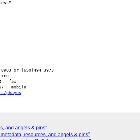
ess"

----------

8903 or (650)494 3973

ice

   fax

7   mobile

rs/phayes
s, and angels & pins"
metadata, resources, and angels & pins"