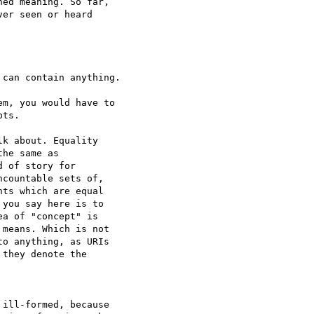
ed meaning. So far,  

er seen or heard  

can contain anything.

m, you would have to  

ts.

k about. Equality  

he same as  

 of story for  

countable sets of,  

ts which are equal  

you say here is to  

a of "concept" is  

means. Which is not  

o anything, as URIs  

they denote the  

ill-formed, because  
