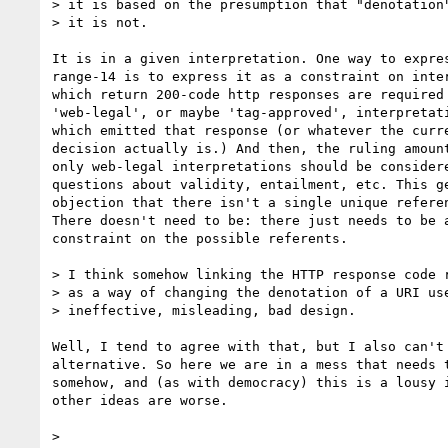
> it is based on the presumption that "denotation"
> it is not.

It is in a given interpretation. One way to expres
range-14 is to express it as a constraint on inter
which return 200-code http responses are required 
'web-legal', or maybe 'tag-approved', interpretati
which emitted that response (or whatever the curre
decision actually is.) And then, the ruling amount
only web-legal interpretations should be considere
questions about validity, entailment, etc. This ge
objection that there isn't a single unique referen
There doesn't need to be: there just needs to be a
constraint on the possible referents.

> I think somehow linking the HTTP response code r
> as a way of changing the denotation of a URI use
> ineffective, misleading, bad design.

Well, I tend to agree with that, but I also can't 
alternative. So here we are in a mess that needs t
somehow, and (as with democracy) this is a lousy i
other ideas are worse.

>
