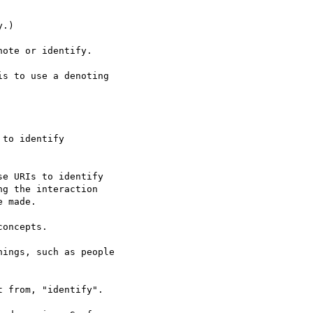
.)

ote or identify.

s to use a denoting  

to identify  

e URIs to identify  

g the interaction  

 made.

oncepts.

ings, such as people  

 from, "identify".
