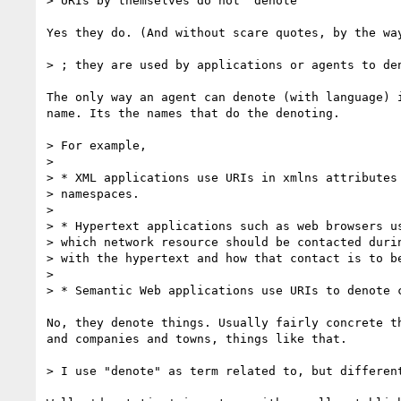
> URIs by themselves do not "denote"

Yes they do. (And without scare quotes, by the way
> ; they are used by applications or agents to den
The only way an agent can denote (with language) i
name. Its the names that do the denoting.

> For example,

>

> * XML applications use URIs in xmlns attributes 
> namespaces.

>

> * Hypertext applications such as web browsers us
> which network resource should be contacted durin
> with the hypertext and how that contact is to be
>

> * Semantic Web applications use URIs to denote c
No, they denote things. Usually fairly concrete th
and companies and towns, things like that.

> I use "denote" as term related to, but different