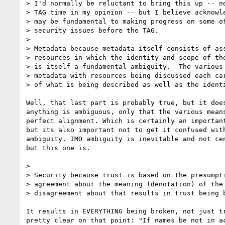
> I'd normally be reluctant to bring this up -- no
> TAG time in my opinion -- but I believe acknowle
> may be fundamental to making progress on some of
> security issues before the TAG.

>

> Metadata because metadata itself consists of ass
> resources in which the identity and scope of the
> is itself a fundamental ambiguity.  The various 
> metadata with resources being discussed each car
> of what is being described as well as the identi
Well, that last part is probably true, but it does
anything is ambiguous, only that the various means
perfect alignment. Which is certainly an important
but its also important not to get it confused with
ambiguity. IMO ambiguity is inevitable and not cen
but this one is.

>

> Security because trust is based on the presumpti
> agreement about the meaning (denotation) of the 
> disagreement about that results in trust being b
It results in EVERYTHING being broken, not just tr
pretty clear on that point: "If names be not in ac