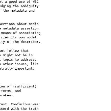
t a good use of W3C  

dging the ambiguity  

 the metadata and  

ertions about media  

 metadata assertion  

means of associating  

ries its own model  

ty of the describer.

nt follow that  

 might not be in  

 topic to address,  

 other issues, like  

trally important,  

on of (sufficient)  

terms, and  

roken.

ust. Confucious was  

cord with the truth  
