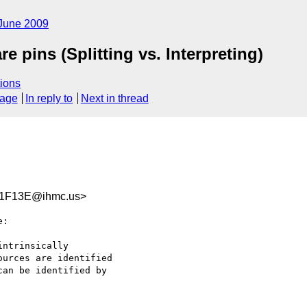
June 2009
e pins (Splitting vs. Interpreting)
ions
sage
In reply to
Next in thread
1F13E@ihmc.us>
:

ntrinsically  

urces are identified  

an be identified by  
