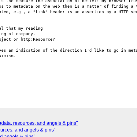
is the measure the association of belief: my browser trus
ss to metadata on the web then is a matter of finding a t
ated, e.g., a "link" header is an assertion by a HTTP ser
l that my reading 

ng of company. 

ject or http:Resource?

ves an indication of the direction I'd like to go in meta
imism.

ata, resources, and angels & pins"
ources, and angels & pins"
nd angels & pins"