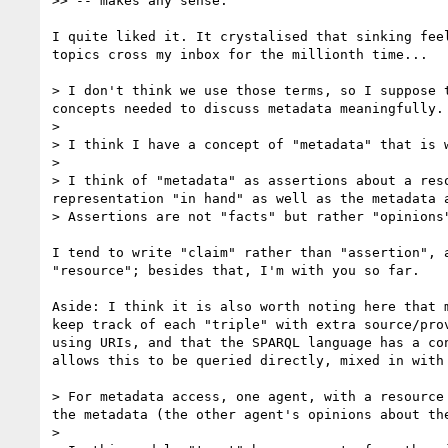
>> -- makes any sense.

I quite liked it. It crystalised that sinking feel
topics cross my inbox for the millionth time...

> I don't think we use those terms, so I suppose 
concepts needed to discuss metadata meaningfully.

>

> I think I have a concept of "metadata" that is 
>

> I think of "metadata" as assertions about a res
representation "in hand" as well as the metadata a
> Assertions are not "facts" but rather "opinions
I tend to write "claim" rather than "assertion", a
"resource"; besides that, I'm with you so far.

Aside: I think it is also worth noting here that m
keep track of each "triple" with extra source/prov
using URIs, and that the SPARQL language has a con
allows this to be queried directly, mixed in with 
> For metadata access, one agent, with a resource
the metadata (the other agent's opinions about the
>
