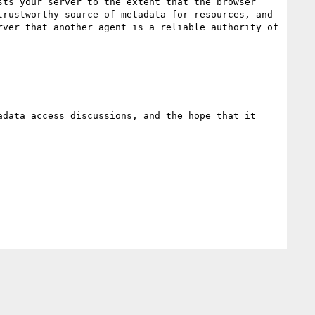
ts your server to the extent that the browser 
rustworthy source of metadata for resources, and 
ver that another agent is a reliable authority of 
data access discussions, and the hope that it 