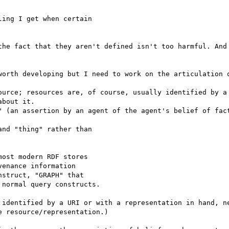
ing I get when certain 

the fact that they aren't defined isn't too harmful. And 
worth developing but I need to work on the articulation o
ource; resources are, of course, usually identified by a 
bout it.

" (an assertion by an agent of the agent's belief of fact
nd "thing" rather than 

ost modern RDF stores 

enance information 

struct, "GRAPH" that 

normal query constructs.

 identified by a URI or with a representation in hand, ne
 resource/representation.)
