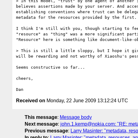
> In this model, "trust" by one agent of another 
believes assertions made by your server. And acce
establishing conventions where trust can be deleg
metadata for the resources provided by the first.

I think I'm still with you, though starting to fee
"resource" as "thing" was a more significant parti
"Resource" here is something like document-like-ob
> This is still a little sloppy, but I hope it gi
will be rewarding and not worthy of Xiaoshu's pess
Seems constructive so far...

cheers,

Received on
Monday, 22 June 2009 13:12:24 UTC
This message
:
Message body
Next message
:
john.1.kemp@nokia.com: "RE: metad
Previous message
:
Larry Masinter: "metadata, res
In reply to
:
Larry Masinter: "metadata, resources, a