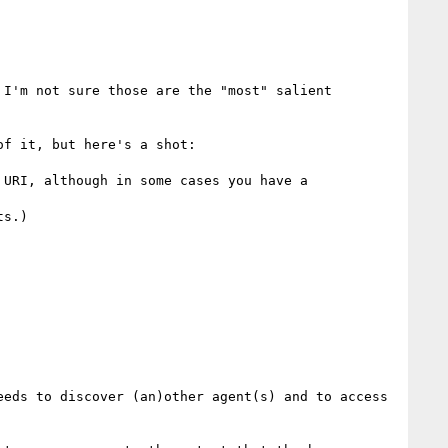
I'm not sure those are the "most" salient 
f it, but here's a shot:

URI, although in some cases you have a 
s.)

eds to discover (an)other agent(s) and to access 