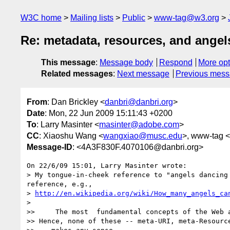
W3C home
Mailing lists
Public
www-tag@w3.org
Re: metadata, resources, and angel
This message
:
Message body
Respond
More opt
Related messages
:
Next message
Previous mes
From
: Dan Brickley <
danbri@danbri.org
>
Date
: Mon, 22 Jun 2009 15:11:43 +0200
To
: Larry Masinter <
masinter@adobe.com
>
CC
: Xiaoshu Wang <
wangxiao@musc.edu
>, www-tag <
Message-ID
: <4A3F830F.4070106@danbri.org>
On 22/6/09 15:01, Larry Masinter wrote:

> My tongue-in-cheek reference to "angels dancing
reference, e.g.,

> 
http://en.wikipedia.org/wiki/How_many_angels_ca
>

>>     The most  fundamental concepts of the Web a
>> Hence, none of these -- meta-URI, meta-Resource