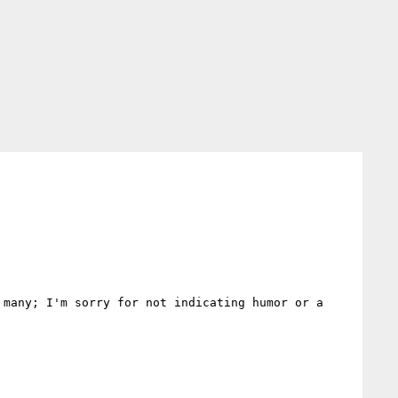
many; I'm sorry for not indicating humor or a 