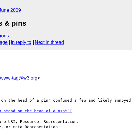
June 2009
s & pins
ions
sage
In reply to
Next in thread
www-tag@w3.org
>
 on the head of a pin" confused a few and likely annoyed 
n_stand_on_the_head_of_a_pin%3F
re URI, Resource, Representation.

, or meta-Representation
