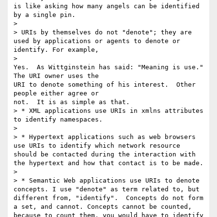
is like asking how many angels can be identified 
by a single pin.

>

> URIs by themselves do not "denote"; they are 
used by applications or agents to denote or 
identify. For example, 

>   

Yes.  As Wittginstein has said: "Meaning is use." 
The URI owner uses the 

URI to denote something of his interest.  Other 
people either agree or 

not.  It is as simple as that. 

> * XML applications use URIs in xmlns attributes 
to identify namespaces.

>

> * Hypertext applications such as web browsers 
use URIs to identify which network resource 
should be contacted during the interaction with 
the hypertext and how that contact is to be made.

>

> * Semantic Web applications use URIs to denote 
concepts. I use "denote" as term related to, but 
different from, "identify".  Concepts do not form 
a set, and cannot. Concepts cannot be counted, 
because to count them, you would have to identify 