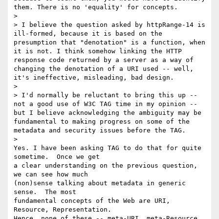
them. There is no 'equality' for concepts.

>

> I believe the question asked by httpRange-14 is 
ill-formed, because it is based on the 
presumption that "denotation" is a function, when 
it is not. I think somehow linking the HTTP 
response code returned by a server as a way of 
changing the denotation of a URI used -- well, 
it's ineffective, misleading, bad design.

>

> I'd normally be reluctant to bring this up -- 
not a good use of W3C TAG time in my opinion -- 
but I believe acknowledging the ambiguity may be 
fundamental to making progress on some of the 
metadata and security issues before the TAG.

>   

Yes. I have been asking TAG to do that for quite 
sometime.  Once we get 

a clear understanding on the previous question, 
we can see how much 

(non)sense talking about metadata in generic 
sense.  The most 

fundamental concepts of the Web are URI, 
Resource, Representation.  

Hence, none of these -- meta-URI, meta-Resource, 