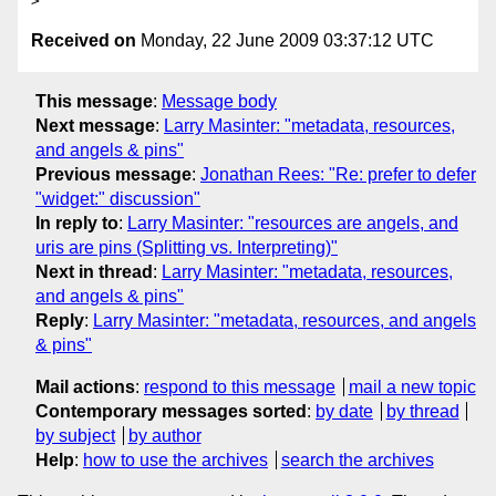
Received on
Monday, 22 June 2009 03:37:12 UTC
This message
:
Message body
Next message
:
Larry Masinter: "metadata, resources,
and angels & pins"
Previous message
:
Jonathan Rees: "Re: prefer to defer
"widget:" discussion"
In reply to
:
Larry Masinter: "resources are angels, and
uris are pins (Splitting vs. Interpreting)"
Next in thread
:
Larry Masinter: "metadata, resources,
and angels & pins"
Reply
:
Larry Masinter: "metadata, resources, and angels
& pins"
Mail actions
:
respond to this message
mail a new topic
Contemporary messages sorted
:
by date
by thread
by subject
by author
Help
:
how to use the archives
search the archives