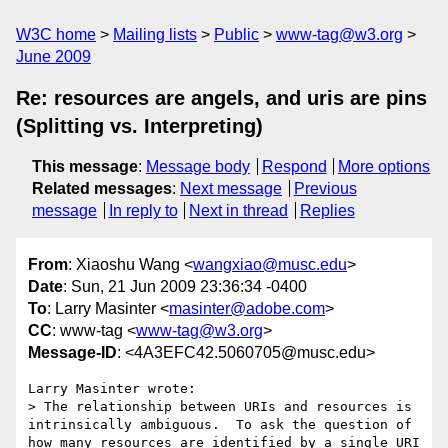
W3C home
Mailing lists
Public
www-tag@w3.org
June 2009
Re: resources are angels, and uris are pins
(Splitting vs. Interpreting)
This message
:
Message body
Respond
More options
Related messages
:
Next message
Previous
message
In reply to
Next in thread
Replies
From
: Xiaoshu Wang <
wangxiao@musc.edu
>
Date
: Sun, 21 Jun 2009 23:36:34 -0400
To
: Larry Masinter <
masinter@adobe.com
>
CC
: www-tag <
www-tag@w3.org
>
Message-ID
: <4A3EFC42.5060705@musc.edu>
Larry Masinter wrote:

> The relationship between URIs and resources is 
intrinsically ambiguous.  To ask the question of 
how many resources are identified by a single URI 