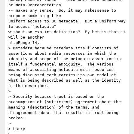
or meta-Representation 

-- makes any sense.  So, it may makessense to 
propose something like 

uniform access to DC metadata.  But a uniform way 
to access "metadata" 

without an explict definition?  My bet is that it 
will be another 

httpRange-14. 

> Metadata because metadata itself consists of 
assertions about media resources in which the 
identity and scope of the metadata assertion is 
itself a fundamental ambiguity.  The various 
means of associating metadata with resources 
being discussed each carries its own model of 
what is being described as well as the identity 
of the describer. 

>

> Security because trust is based on the 
presumption of (sufficient) agreement about the 
meaning (denotation) of the terms, and 
disagreement about that results in trust being 
broken.

>

> Larry
