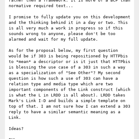
rather then a framework. It is more of a BCP than 
normative required text...

I promise to fully update you on this development 
and the thinking behind it in a day or two. This 
is all very much a work in progress so if this 
sounds wrong to anyone, please don't be too 
alarmed and wait for my full update.

As for the proposal below, my first question 
would be if 303 is being repositioned by HTTPbis 
to *mean* a descriptor or is it just that HTTPbis 
is blessing the use case of a 303 in such a way 
as a specialization of "See Other"? My second 
question is how such a use of 303 can have a 
relation type and media type which are two 
important components of the Link construct (which 
is what the L in LRDD is all about). LRDD takes 
Mark's Link I-D and builds a simple template on 
top of that. I am not sure how I can extend a 303 
reply to have a similar semantic meaning as a 
Link.

Ideas?
