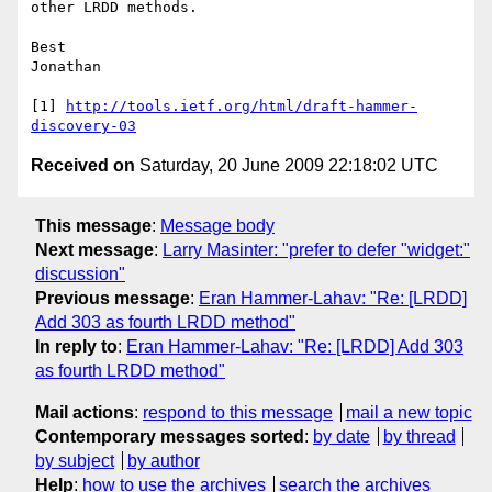
other LRDD methods.

Best

Jonathan

[1] 
http://tools.ietf.org/html/draft-hammer-
discovery-03
Received on
Saturday, 20 June 2009 22:18:02 UTC
This message
:
Message body
Next message
:
Larry Masinter: "prefer to defer "widget:"
discussion"
Previous message
:
Eran Hammer-Lahav: "Re: [LRDD]
Add 303 as fourth LRDD method"
In reply to
:
Eran Hammer-Lahav: "Re: [LRDD] Add 303
as fourth LRDD method"
Mail actions
:
respond to this message
mail a new topic
Contemporary messages sorted
:
by date
by thread
by subject
by author
Help
:
how to use the archives
search the archives