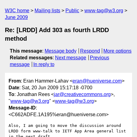
W3C home
Mailing lists
Public
www-tag@w3.org
June 2009
Re: [LRDD] Add 303 as fourth LRDD
method
This message
:
Message body
Respond
More options
Related messages
:
Next message
Previous
message
In reply to
From
: Eran Hammer-Lahav <
eran@hueniverse.com
>
Date
: Sat, 20 Jun 2009 15:17:18 -0700
To
: Jonathan Rees <
jar@creativecommons.org
>,
"
www-tag@w3.org
" <
www-tag@w3.org
>
Message-ID
:
<C662ADFE.1A195%eran@hueniverse.com>
Also, I am going to move the discussion around 
LRDD form www-talk to IETF App Area general list 
in the next draft.
