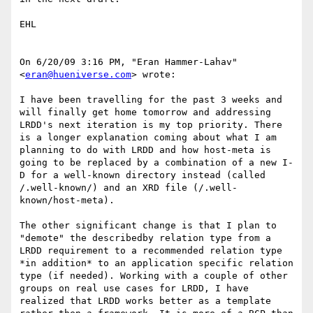
EHL

On 6/20/09 3:16 PM, "Eran Hammer-Lahav" 
<
eran@hueniverse.com
> wrote:

I have been travelling for the past 3 weeks and 
will finally get home tomorrow and addressing 
LRDD's next iteration is my top priority. There 
is a longer explanation coming about what I am 
planning to do with LRDD and how host-meta is 
going to be replaced by a combination of a new I-
D for a well-known directory instead (called 
/.well-known/) and an XRD file (/.well-
known/host-meta).

The other significant change is that I plan to 
"demote" the describedby relation type from a 
LRDD requirement to a recommended relation type 
*in addition* to an application specific relation 
type (if needed). Working with a couple of other 
groups on real use cases for LRDD, I have 
realized that LRDD works better as a template 