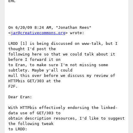
EHL

On 6/20/09 8:24 AM, "Jonathan Rees" 
<
jar@creativecommons.org
> wrote:

LRDD [1] is being discussed on www-talk, but I 
thought I'd post the

following here so that we could talk about it 
before I forward it on

to Eran, to make sure I'm not missing some 
subtlety. Maybe y'all could

mull this over before we discuss my review of 
HTTPbis GET/303 at the

F2F.

Dear Eran:

With HTTPbis effectively endorsing the linked-
data use of GET/303 to

obtain description resources, I'd like to suggest 
the following tweak

to LRDD:
