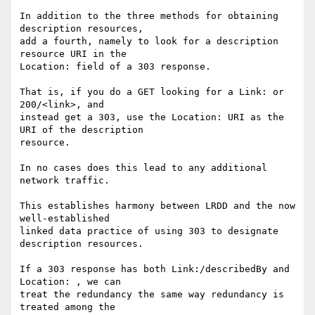
In addition to the three methods for obtaining 
description resources,

add a fourth, namely to look for a description 
resource URI in the

Location: field of a 303 response.

That is, if you do a GET looking for a Link: or 
200/<link>, and

instead get a 303, use the Location: URI as the 
URI of the description

resource.

In no cases does this lead to any additional 
network traffic.

This establishes harmony between LRDD and the now 
well-established

linked data practice of using 303 to designate 
description resources.

If a 303 response has both Link:/describedBy and 
Location: , we can

treat the redundancy the same way redundancy is 
treated among the
