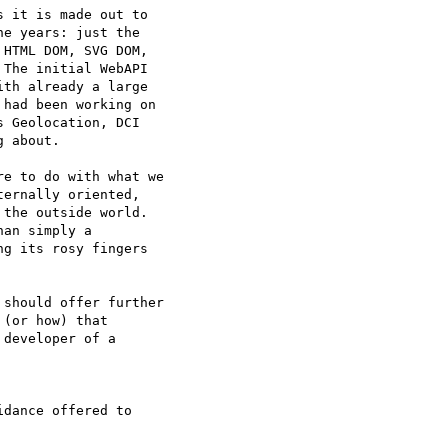
 it is made out to  

e years: just the  

HTML DOM, SVG DOM,  

The initial WebAPI  

th already a large  

had been working on  

 Geolocation, DCI  

 about.

e to do with what we  

ernally oriented,  

the outside world.  

an simply a  

g its rosy fingers  

should offer further  

(or how) that  

developer of a  

dance offered to  
