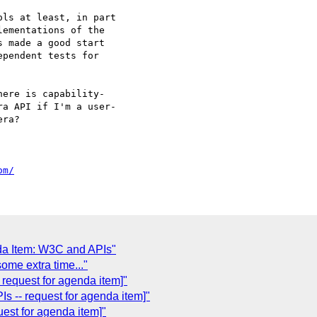
ls at least, in part  

ementations of the  

 made a good start  

pendent tests for  

ere is capability- 

a API if I'm a user- 

ra?

om/
da Item: W3C and APIs"
ome extra time..."
request for agenda item]"
 -- request for agenda item]"
est for agenda item]"