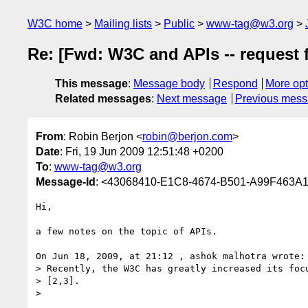
W3C home
Mailing lists
Public
www-tag@w3.org
Re: [Fwd: W3C and APIs -- request 
This message
:
Message body
Respond
More opt
Related messages
:
Next message
Previous mes
From
: Robin Berjon <
robin@berjon.com
>
Date
: Fri, 19 Jun 2009 12:51:48 +0200
To
:
www-tag@w3.org
Message-Id
: <43068410-E1C8-4674-B501-A99F463A
Hi,

a few notes on the topic of APIs.

On Jun 18, 2009, at 21:12 , ashok malhotra wrote:

> Recently, the W3C has greatly increased its focu
> [2,3].

>
