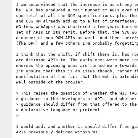
I am unconvinced that the increase is as strong as
be. W3C has produced a fair number of APIs over th
sum total of all the DOM specifications, plus the 
and CSS OM already add up to a lot of interfaces. 
WG (now WebApps) was chartered a few years back wi
set of APIs in its remit. Before that, the SVG WG 
a number of non-DOM APIs as well. And then there's
(fka DPF) and a few others I'm probably forgetting
I think that the shift, if shift there is, has mor
are defining APIs to. The early ones were more int
whereas the upcoming ones are turned more towards 
I'm unsure that this is an issue though, rather th
manifestation of the fact that the web is extendin
well outside of the browser.

> This raises the question of whether the W3C TAG 
> guidance to the developers of APIs, and whether 
> guidance should differ from that offered to the 
> declarative language or protocol.

>

I would add: and whether it should differ from gui
APIs previously defined within W3C.
