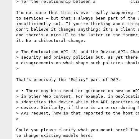
> for the relationship between a 	      client and a server.

I'm not sure that this is ever really happening. T
to services — but that's always been part of the w
insufficiently so). If you're thinking about thing
don't believe it changes anything: it's a client a
and there's a nice UI to the latter in the former,
it. No architectural change.

> The Geolocation API [3] and the Device APIs Char
> security and privacy policies but, as yet there 
> disagreements on what shape such policies should
>

That's precisely the "Policy" part of DAP.

> • There may be a need for guidance on how an API
> in other Web content. For example, in Geolocatio
> identifies the device while the API specifies op
> device. Similarly, if there is an error during t
> API request, how is that reported to the host co
>

Could you please clarify what you meant here? I'm 
to change existing models here.
