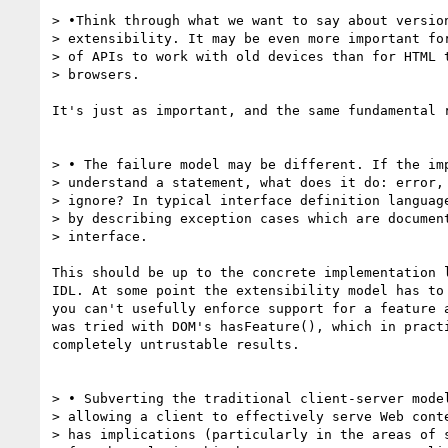
> •Think through what we want to say about version
> extensibility. It may be even more important for
> of APIs to work with old devices than for HTML t
> browsers.

It's just as important, and the same fundamental r
> • The failure model may be different. If the imp
> understand a statement, what does it do: error, 
> ignore? In typical interface definition language
> by describing exception cases which are document
> interface.

This should be up to the concrete implementation l
IDL. At some point the extensibility model has to 
you can't usefully enforce support for a feature a
was tried with DOM's hasFeature(), which in practi
completely untrustable results.

> • Subverting the traditional client-server model
> allowing a client to effectively serve Web conte
> has implications (particularly in the areas of s