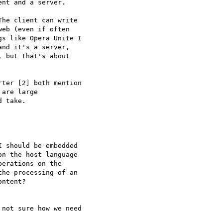
he client can write  

eb (even if often  

s like Opera Unite I  

nd it's a server,  

 but that's about  

ter [2] both mention  

are large  

 take.

 should be embedded  

n the host language  

erations on the  

he processing of an  

ntent?

not sure how we need  
