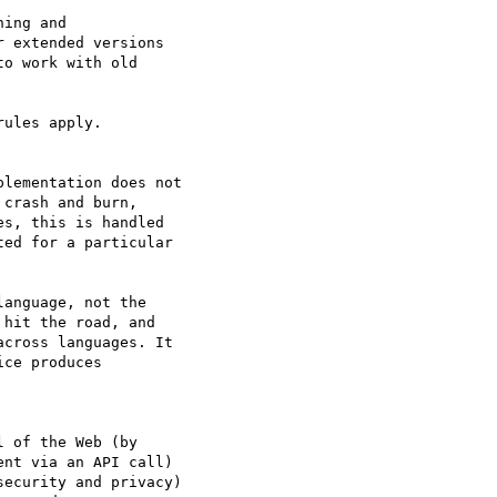
ing and  

 extended versions  

o work with old  

ules apply.

lementation does not  

crash and burn,  

s, this is handled  

ed for a particular  

anguage, not the  

hit the road, and  

cross languages. It  

ce produces  

 of the Web (by  

nt via an API call)  

ecurity and privacy)  
