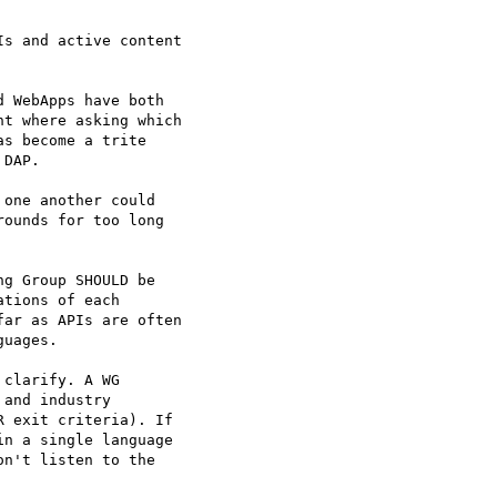
s and active content  

 WebApps have both  

t where asking which  

s become a trite  

DAP.

one another could  

ounds for too long  

g Group SHOULD be  

tions of each  

ar as APIs are often  

uages.

clarify. A WG  

and industry  

 exit criteria). If  

n a single language  

n't listen to the  
