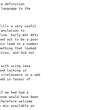
e definition  

language to the  

ills a very useful  

anslation to  

ine. Early W3C APIs  

ed out to be a poor  

is lead to a number  

ething that looked  

tion, and did not  

with using Java  

nd lacking in  

irrelevance in a web  

ed in favour of  

f we had had a  

one would have been  

herefore welcome  

 mix available on  
