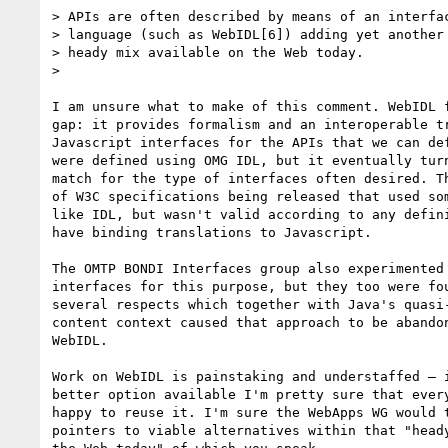
> APIs are often described by means of an interfac
> language (such as WebIDL[6]) adding yet another 
> heady mix available on the Web today.

>

I am unsure what to make of this comment. WebIDL f
gap: it provides formalism and an interoperable tr
Javascript interfaces for the APIs that we can def
were defined using OMG IDL, but it eventually turn
match for the type of interfaces often desired. Th
of W3C specifications being released that used som
like IDL, but wasn't valid according to any defini
have binding translations to Javascript.

The OMTP BONDI Interfaces group also experimented 
interfaces for this purpose, but they too were fou
several respects which together with Java's quasi-
content context caused that approach to be abandon
WebIDL.

Work on WebIDL is painstaking and understaffed — i
better option available I'm pretty sure that every
happy to reuse it. I'm sure the WebApps WG would t
pointers to viable alternatives within that "heady