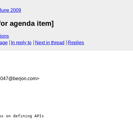
June 2009
for agenda item]
ions
sage
In reply to
Next in thread
Replies
1047@berjon.com>
s on defining APIs  
