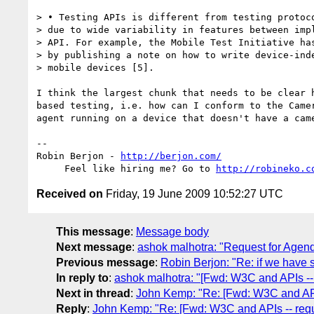
> • Testing APIs is different from testing protoco
> due to wide variability in features between impl
> API. For example, the Mobile Test Initiative has
> by publishing a note on how to write device-inde
> mobile devices [5].

I think the largest chunk that needs to be clear h
based testing, i.e. how can I conform to the Camer
agent running on a device that doesn't have a came
-- 

Robin Berjon - 
http://berjon.com/
     Feel like hiring me? Go to 
http://robineko.c
Received on
Friday, 19 June 2009 10:52:27 UTC
This message
:
Message body
Next message
:
ashok malhotra: "Request for Agen
Previous message
:
Robin Berjon: "Re: if we have s
In reply to
:
ashok malhotra: "[Fwd: W3C and APIs -- 
Next in thread
:
John Kemp: "Re: [Fwd: W3C and APIs
Reply
:
John Kemp: "Re: [Fwd: W3C and APIs -- requ