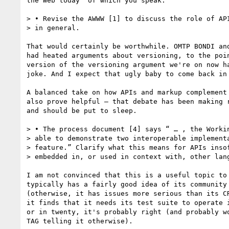
the Web today" of which you speak.

> • Revise the AWWW [1] to discuss the role of API
> in general.

That would certainly be worthwhile. OMTP BONDI and
had heated arguments about versioning, to the poin
version of the versioning argument we're on now ha
joke. And I expect that ugly baby to come back in 
A balanced take on how APIs and markup complement 
also prove helpful — that debate has been making r
and should be put to sleep.

> • The process document [4] says “ … , the Workin
> able to demonstrate two interoperable implementa
> feature.” Clarify what this means for APIs insof
> embedded in, or used in context with, other lang
I am not convinced that this is a useful topic to 
typically has a fairly good idea of its community 
(otherwise, it has issues more serious than its CR
it finds that it needs its test suite to operate i
or in twenty, it's probably right (and probably wo
TAG telling it otherwise).
