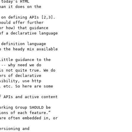
today’s HTML 

an it does on the 

on defining APIs [2,3]. 

ould offer further 

r how) that guidance 

f a declarative language 

definition language 

 the heady mix available 

ittle guidance to the 

-- why need we do 

s not quite true. We do 

rs of declarative 

ibility, use http 

 etc. So here are some 

 APIs and active content 

rking Group SHOULD be 

ons of each feature.” 

re often embedded in, or 

rsioning and 
