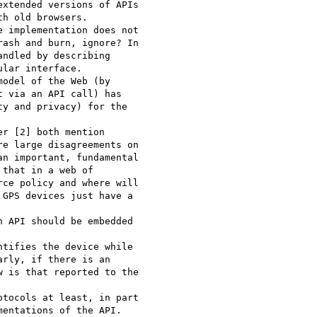
xtended versions of APIs 

h old browsers. 

 implementation does not 

ash and burn, ignore? In 

ndled by describing 

lar interface. 

odel of the Web (by 

 via an API call) has 

y and privacy) for the 

r [2] both mention 

e large disagreements on 

n important, fundamental 

that in a web of 

ce policy and where will 

GPS devices just have a 

 API should be embedded 

tifies the device while 

rly, if there is an 

 is that reported to the 

tocols at least, in part 

entations of the API. 
