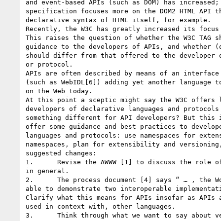
and event-based APIs (such as DOM) has increased; 
specification focuses more on the DOM2 HTML API th
declarative syntax of HTML itself, for example. 

Recently, the W3C has greatly increased its focus 
This raises the question of whether the W3C TAG sh
guidance to the developers of APIs, and whether (o
should differ from that offered to the developer o
or protocol. 

APIs are often described by means of an interface 
(such as WebIDL[6]) adding yet another language to
on the Web today. 

At this point a sceptic might say the W3C offers l
developers of declarative languages and protocols 
something different for API developers? But this i
offer some guidance and best practices to develope
languages and protocols: use namespaces for extens
namespaces, plan for extensibility and versioning,
suggested changes: 

1.      Revise the AWWW [1] to discuss the role of
in general. 

2.      The process document [4] says “ … , the Wo
able to demonstrate two interoperable implementati
Clarify what this means for APIs insofar as APIs a
used in context with, other languages. 

3.      Think through what we want to say about ve