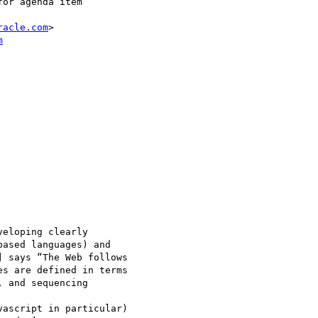
or agenda item

racle.com
>

m
eloping clearly 

ased languages) and 

 says “The Web follows 

s are defined in terms 

 and sequencing 

ascript in particular) 
