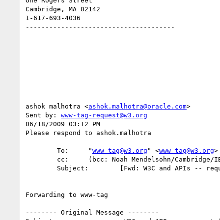
One Rogers Street

Cambridge, MA 02142

1-617-693-4036

--------------------------------------

ashok malhotra <
ashok.malhotra@oracle.com
>

Sent by: 
www-tag-request@w3.org
06/18/2009 03:12 PM

Please respond to ashok.malhotra

        To:     "
www-tag@w3.org
" <
www-tag@w3.org
>

        cc:     (bcc: Noah Mendelsohn/Cambridge/IBM)

        Subject:        [Fwd: W3C and APIs -- request for agenda item]

Forwarding to www-tag

-------- Original Message --------
