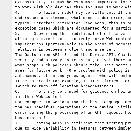
extensibility. It may be even more important for e
to work with old devices than for HTML to work wit
4.      The failure model may be different. If the
understand a statement, what does it do: error, cr
typical interface definition languages, this is ha
exception cases which are documented for a particu
5.      Subverting the traditional client-server m
allowing a client to effectively serve Web content
implications (particularly in the areas of securit
relationship between a client and a server. 

The Geolocation API [3] and the Device APIs Charte
security and privacy policies but, as yet there ar
what shape such policies should take. This seems a
area for future work. (One problem with policy is 
autonomous, often anonymous agents, who will enfor
it be enforced? For example, is it sufficient for 
switch to turn off location broadcasting?) 

6.      There may be a need for guidance on how an
in other Web content. 

For example, in Geolocation the host language iden
the API specifies operations on the device. Simila
error during the processing of an API request, how
host content? 

7.      Testing APIs is different from testing pro
due to wide variability in features between implem