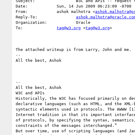
Subject:                 W3C and APIs -- request f
Date:            Sun, 14 Jun 2009 06:23:09 -0700

From:            ashok malhotra <
ashok.malhotra@o
Reply-To:                
ashok.malhotra@oracle.co
Organization:            Oracle

To:              
tag@w3.org
 <
tag@w3.org
>

The attached writeup is from Larry, John and me.

-- 

All the best, Ashok

-- 

All the best, Ashok

W3C and APIs 

Historically, the W3C has focused primarily on dev
declarative languages (such as HTML, and the XML-b
syntactic elements used in protocols. The AWWW [1]
Internet tradition in that its important interface
of protocols, by specifying the syntax, semantics,
constraints of the messages interchanged.” 

But over time, use of scripting languages (and Jav