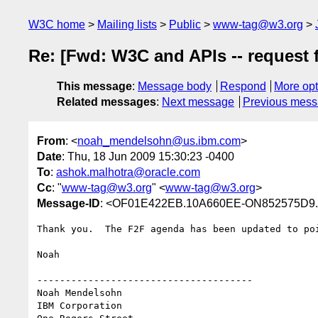
W3C home
Mailing lists
Public
www-tag@w3.org
Re: [Fwd: W3C and APIs -- request 
This message
:
Message body
Respond
More opt
Related messages
:
Next message
Previous mes
From
: <
noah_mendelsohn@us.ibm.com
>
Date
: Thu, 18 Jun 2009 15:30:23 -0400
To
:
ashok.malhotra@oracle.com
Cc
: "
www-tag@w3.org
" <
www-tag@w3.org
>
Message-ID
: <OF01E422EB.10A660EE-ON852575D9.
Thank you.  The F2F agenda has been updated to poi
Noah

--------------------------------------

Noah Mendelsohn 

IBM Corporation
