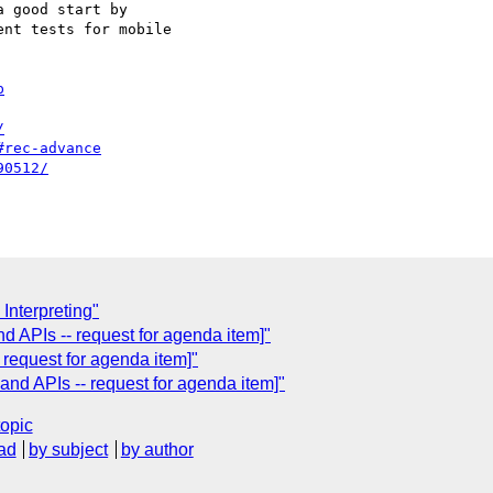
 good start by 

nt tests for mobile 

p
/
#rec-advance
90512/
 Interpreting"
 APIs -- request for agenda item]"
request for agenda item]"
nd APIs -- request for agenda item]"
topic
ad
by subject
by author