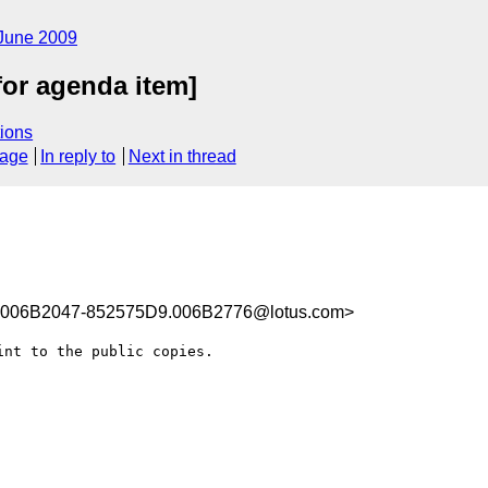
June 2009
for agenda item]
ions
sage
In reply to
Next in thread
006B2047-852575D9.006B2776@lotus.com>
nt to the public copies.
