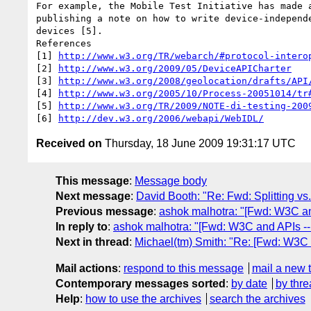
For example, the Mobile Test Initiative has made a
publishing a note on how to write device-independe
devices [5]. 

References

[1] 
http://www.w3.org/TR/webarch/#protocol-intero
[2] 
http://www.w3.org/2009/05/DeviceAPICharter
[3] 
http://www.w3.org/2008/geolocation/drafts/API
[4] 
http://www.w3.org/2005/10/Process-20051014/tr
[5] 
http://www.w3.org/TR/2009/NOTE-di-testing-200
[6] 
http://dev.w3.org/2006/webapi/WebIDL/
Received on
Thursday, 18 June 2009 19:31:17 UTC
This message
:
Message body
Next message
:
David Booth: "Re: Fwd: Splitting vs.
Previous message
:
ashok malhotra: "[Fwd: W3C and
In reply to
:
ashok malhotra: "[Fwd: W3C and APIs -- 
Next in thread
:
Michael(tm) Smith: "Re: [Fwd: W3C a
Mail actions
:
respond to this message
mail a new 
Contemporary messages sorted
:
by date
by thre
Help
:
how to use the archives
search the archives