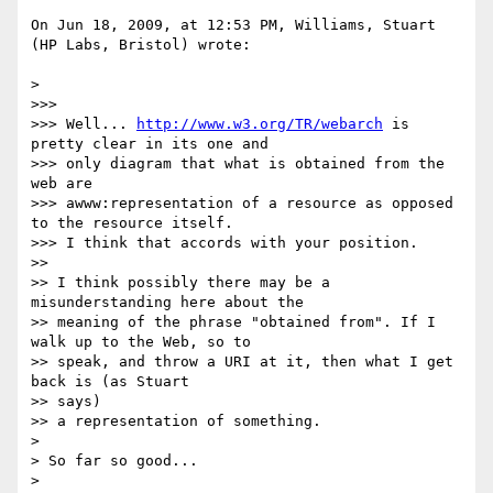
On Jun 18, 2009, at 12:53 PM, Williams, Stuart 
(HP Labs, Bristol) wrote:

>

>>>

>>> Well... 
http://www.w3.org/TR/webarch
 is 
pretty clear in its one and

>>> only diagram that what is obtained from the 
web are

>>> awww:representation of a resource as opposed 
to the resource itself.

>>> I think that accords with your position.

>>

>> I think possibly there may be a 
misunderstanding here about the

>> meaning of the phrase "obtained from". If I 
walk up to the Web, so to

>> speak, and throw a URI at it, then what I get 
back is (as Stuart  

>> says)

>> a representation of something.

>

> So far so good...

>
