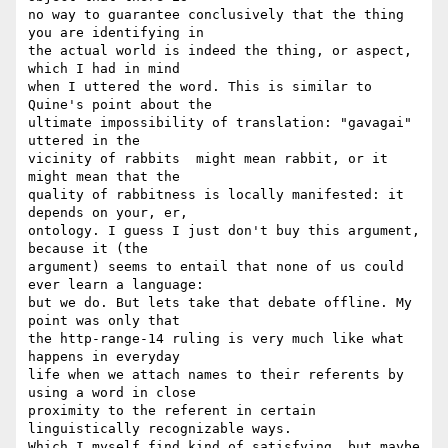
no way to guarantee conclusively that the thing 
you are identifying in  

the actual world is indeed the thing, or aspect, 
which I had in mind  

when I uttered the word. This is similar to 
Quine's point about the  

ultimate impossibility of translation: "gavagai" 
uttered in the  

vicinity of rabbits  might mean rabbit, or it 
might mean that the  

quality of rabbitness is locally manifested: it 
depends on your, er,  

ontology. I guess I just don't buy this argument, 
because it (the  

argument) seems to entail that none of us could 
ever learn a language:  

but we do. But lets take that debate offline. My 
point was only that  

the http-range-14 ruling is very much like what 
happens in everyday  

life when we attach names to their referents by 
using a word in close  

proximity to the referent in certain 
linguistically recognizable ways.  

Which I myself find kind of satisfying, but maybe 