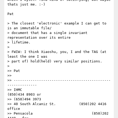
thats just me. :-)

Pat

> The closest 'electronic' example I can get to 
is an immutable file/ 

> document that has a single invariant 
representation over its entire  

> lifetime.

>

> FWIW: I think Xiaoshu, you, I and the TAG (at 
least the one I was  

> part of) hold(held) very similar positions.

>

>> Pat

>>

>> ----------------------------------------------
--------------

>> IHMC                                     
(850)434 8903 or

>> (650)494 3973

>> 40 South Alcaniz St.           (850)202 4416   
office

>> Pensacola                            (850)202 