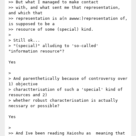
>> But what I managed to make contact

>> with, and what sent me that representation, 
and which that

>> representation is a(n awww:)representation of, 
is supposed to be a

>> resource of some (special) kind.

>

> Still ok...

> "(special)" alluding to 'so-called' 
"information resource"?

Yes

>

> And parenthetically because of controversy over 
1) objective  

> charactterisation of such a 'special' kind of 
resources and 2)  

> whether robust characterisation is actually 
necssary or possible?

Yes

>

>> And Ive been reading Xaioshu as  meaning that 