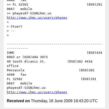
4440   fax

>> FL 32502                              (850)291 
0667   mobile

>> phayesAT-SIGNihmc.us       
http://www.ihmc.us/users/phayes
>

> Stuart

> --

>

-------------------------------------------------
-----------

IHMC                                     (850)434 
8903 or (650)494 3973

40 South Alcaniz St.           (850)202 4416   
office

Pensacola                            (850)202 
4440   fax

FL 32502                              (850)291 
0667   mobile

phayesAT-SIGNihmc.us       
http://www.ihmc.us/users/phayes
Received on
Thursday, 18 June 2009 18:43:20 UTC