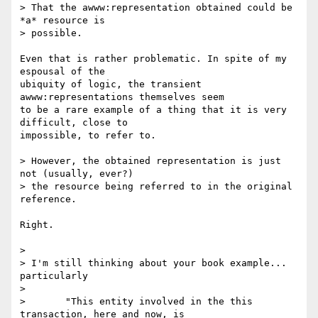
> That the awww:representation obtained could be 
*a* resource is  

> possible.

Even that is rather problematic. In spite of my 
espousal of the  

ubiquity of logic, the transient 
awww:representations themselves seem  

to be a rare example of a thing that it is very 
difficult, close to  

impossible, to refer to.

> However, the obtained representation is just 
not (usually, ever?)  

> the resource being referred to in the original 
reference.

Right.

>

> I'm still thinking about your book example... 
particularly

>

> 	"This entity involved in the this 
transaction, here and now, is  
