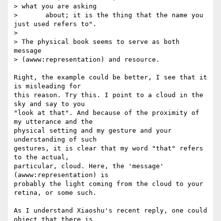
> what you are asking

> 	about; it is the thing that the name you 
just used refers to".

>

> The physical book seems to serve as both 
message  

> (awww:representation) and resource.

Right, the example could be better, I see that it 
is misleading for  

this reason. Try this. I point to a cloud in the 
sky and say to you  

"look at that". And because of the proximity of 
my utterance and the  

physical setting and my gesture and your 
understanding of such  

gestures, it is clear that my word "that" refers 
to the actual,  

particular, cloud. Here, the 'message' 
(awww:representation) is  

probably the light coming from the cloud to your 
retina, or some such.

As I understand Xiaoshu's recent reply, one could 
object that there is  
