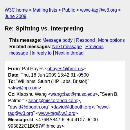
W3C home
Mailing lists
Public
www-tag@w3.org
June 2009
Re: Splitting vs. Interpreting
This message
:
Message body
Respond
More options
Related messages
:
Next message
Previous
message
In reply to
Next in thread
From
: Pat Hayes <
phayes@ihmc.us
>
Date
: Thu, 18 Jun 2009 13:42:31 -0500
To
: "Williams, Stuart (HP Labs, Bristol)"
<
skw@hp.com
>
Cc
: Xiaoshu Wang <
wangxiao@musc.edu
>, "Sean B.
Palmer" <
sean@miscoranda.com
>,
"
david@dbooth.org
" <
david@dbooth.org
>, "
www-
tag@w3.org
" <
www-tag@w3.org
>
Message-Id
: <476BA847-6D64-4107-9C00-
993822C1B057@ihmc.us>