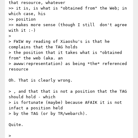
that resource, whatever

>> it is, is what is "obtained from" the Web; in 
which case, his  

>> position

>> makes more sense (though I still  don't agree 
with it :-)

>

> FWIW my reading of Xiaoshu's is that he 
complains that the TAG holds  

> the position that it takes what is "obtained 
from" the web (aka. an  

> awww:representation) as being *the* referenced 
resource

Oh. That is clearly wrong.

> , and that that is not a position that the TAG 
should hold - which  

> is fortunate (maybe) because AFAIK it is not 
infact a position held  

> by the TAG (or by TR/webarch).

Quite.

>
