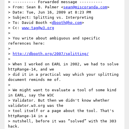
> ---------- Forwarded message ----------

> From: Sean B. Palmer <
sean@miscoranda.com
>

> Date: Tue, Jun 16, 2009 at 8:23 PM

> Subject: Splitting vs. Interpreting

> To: David Booth <
dbooth@hp.com
>

> Cc: 
www-tag@w3.org
>

> You write about ambiguous and specific 
references here:

>

> 
http://dbooth.org/2007/splitting/
>

> When I worked on EARL in 2002, we had to solve 
httpRange-14, and we

> did it in a practical way which your splitting 
document reminds me of.

>

> We might want to evaluate a tool of some kind 
in EARL, say the W3C

> Validator. But then we didn't know whether 
validator.w3.org was the

> tool itself or a page about the tool. That's 
httpRange-14 in a

> nutshell, before it was “solved” with the 303 
hack.
