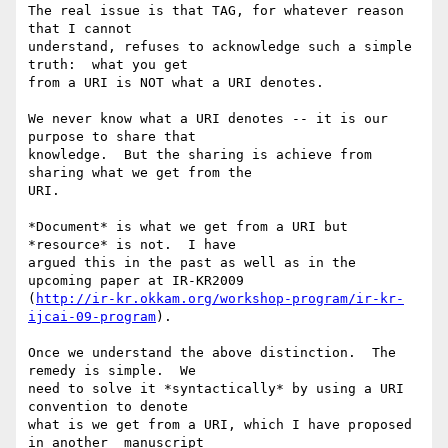
The real issue is that TAG, for whatever reason 
that I cannot 

understand, refuses to acknowledge such a simple 
truth:  what you get 

from a URI is NOT what a URI denotes.

We never know what a URI denotes -- it is our 
purpose to share that 

knowledge.  But the sharing is achieve from 
sharing what we get from the 

URI.

*Document* is what we get from a URI but 
*resource* is not.  I have 

argued this in the past as well as in the 
upcoming paper at IR-KR2009 

(
http://ir-kr.okkam.org/workshop-program/ir-kr-
ijcai-09-program
).

Once we understand the above distinction.  The 
remedy is simple.  We 

need to solve it *syntactically* by using a URI 
convention to denote 

what is we get from a URI, which I have proposed 
in another  manuscript 
