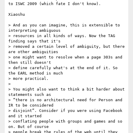
to ISWC 2009 (which fate I don't know).

Xiaoshu

> And as you can imagine, this is extensible to 
interpreting ambiguous

> resources in all kinds of ways. Now the TAG 
finding says that it's

> removed a certain level of ambiguity, but there 
are other ambiguities

> one might want to resolve when a page 303s and 
then still doesn't

> define carefully what's at the end of it. So 
the EARL method is much

> more practical.

>

> You might also want to think a bit harder about 
statements such as

> “there is no architectural need for Person and 
IR to be considered

> disjoint”. Consider if you were using Facebook 
and it started

> conflating people with groups and games and so 
on. But of course

> people break the rules of the web until they 