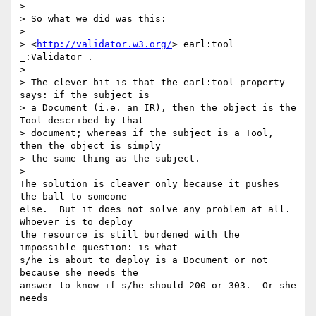
>

> So what we did was this:

>

> <
http://validator.w3.org/
> earl:tool 
_:Validator .

>

> The clever bit is that the earl:tool property 
says: if the subject is

> a Document (i.e. an IR), then the object is the 
Tool described by that

> document; whereas if the subject is a Tool, 
then the object is simply

> the same thing as the subject.

>   

The solution is cleaver only because it pushes 
the ball to someone 

else.  But it does not solve any problem at all.  
Whoever is to deploy 

the resource is still burdened with the 
impossible question: is what 

s/he is about to deploy is a Document or not 
because she needs the 

answer to know if s/he should 200 or 303.  Or she 
needs  
