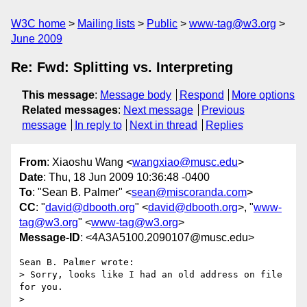
W3C home
Mailing lists
Public
www-tag@w3.org
June 2009
Re: Fwd: Splitting vs. Interpreting
This message
:
Message body
Respond
More options
Related messages
:
Next message
Previous
message
In reply to
Next in thread
Replies
From
: Xiaoshu Wang <
wangxiao@musc.edu
>
Date
: Thu, 18 Jun 2009 10:36:48 -0400
To
: "Sean B. Palmer" <
sean@miscoranda.com
>
CC
: "
david@dbooth.org
" <
david@dbooth.org
>, "
www-
tag@w3.org
" <
www-tag@w3.org
>
Message-ID
: <4A3A5100.2090107@musc.edu>
Sean B. Palmer wrote:

> Sorry, looks like I had an old address on file 
for you.

>
