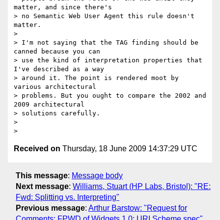
matter, and since there's

> no Semantic Web User Agent this rule doesn't 
matter.

>

> I'm not saying that the TAG finding should be 
canned because you can

> use the kind of interpretation properties that 
I've described as a way

> around it. The point is rendered moot by 
various architectural

> problems. But you ought to compare the 2002 and 
2009 architectural

> solutions carefully.

>

Received on
Thursday, 18 June 2009 14:37:29 UTC
This message
:
Message body
Next message
:
Williams, Stuart (HP Labs, Bristol): "RE:
Fwd: Splitting vs. Interpreting"
Previous message
:
Arthur Barstow: "Request for
Comments: FPWD of Widgets 1.0: URI Scheme spec"