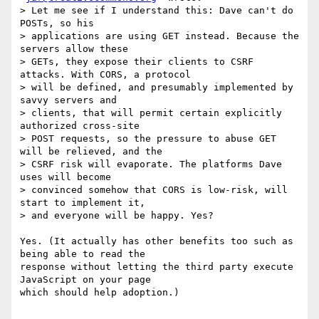
> Let me see if I understand this: Dave can't do 
POSTs, so his

> applications are using GET instead. Because the 
servers allow these

> GETs, they expose their clients to CSRF 
attacks. With CORS, a protocol

> will be defined, and presumably implemented by 
savvy servers and

> clients, that will permit certain explicitly 
authorized cross-site

> POST requests, so the pressure to abuse GET 
will be relieved, and the

> CSRF risk will evaporate. The platforms Dave 
uses will become

> convinced somehow that CORS is low-risk, will 
start to implement it,

> and everyone will be happy. Yes?

Yes. (It actually has other benefits too such as 
being able to read the  

response without letting the third party execute 
JavaScript on your page  

which should help adoption.)
