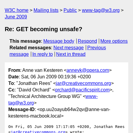
W3C home
Mailing lists
Public
www-tag@w3.org
June 2009
Re: GET becoming unsafe?
This message
:
Message body
Respond
More options
Related messages
:
Next message
Previous
message
In reply to
Next in thread
From
: Anne van Kesteren <
annevk@opera.com
>
Date
: Sat, 06 Jun 2009 00:19:36 +0200
To
: "Jonathan Rees" <
jar@creativecommons.org
>
Cc
: "David Orchard" <
orchard@pacificspirit.com
>,
"Technical Architecture Group WG" <
www-
tag@w3.org
>
Message-ID
: <op.uu2oayub64w2qv@anne-van-
kesterens-macbook.local>
On Fri, 05 Jun 2009 17:17:05 +0200, Jonathan Rees  

<
jar@creativecommons.org
> wrote:
