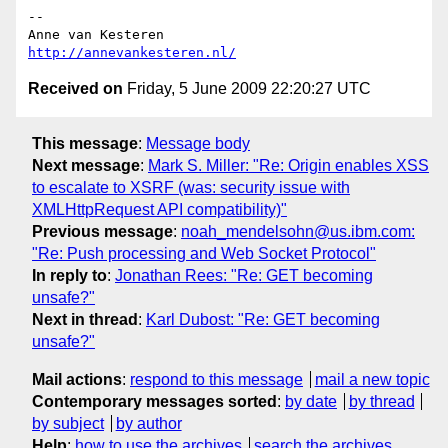
-- 

http://annevankesteren.nl/
Received on
Friday, 5 June 2009 22:20:27 UTC
This message
:
Message body
Next message
:
Mark S. Miller: "Re: Origin enables XSS
to escalate to XSRF (was: security issue with
XMLHttpRequest API compatibility)"
Previous message
:
noah_mendelsohn@us.ibm.com:
"Re: Push processing and Web Socket Protocol"
In reply to
:
Jonathan Rees: "Re: GET becoming
unsafe?"
Next in thread
:
Karl Dubost: "Re: GET becoming
unsafe?"
Mail actions
:
respond to this message
mail a new topic
Contemporary messages sorted
:
by date
by thread
by subject
by author
Help
:
how to use the archives
search the archives