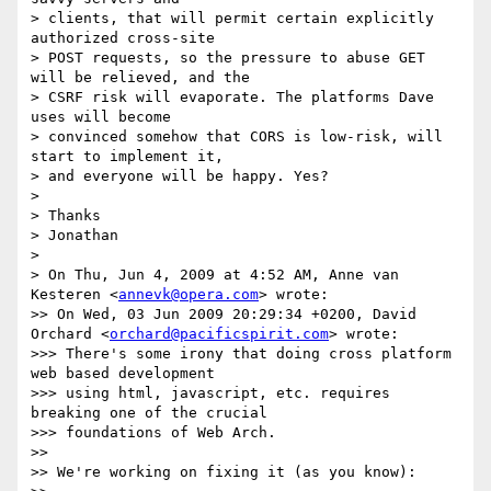
> clients, that will permit certain explicitly 
authorized cross-site

> POST requests, so the pressure to abuse GET 
will be relieved, and the

> CSRF risk will evaporate. The platforms Dave 
uses will become

> convinced somehow that CORS is low-risk, will 
start to implement it,

> and everyone will be happy. Yes?

>

> Thanks

> Jonathan

>

> On Thu, Jun 4, 2009 at 4:52 AM, Anne van 
Kesteren <
annevk@opera.com
> wrote:

>> On Wed, 03 Jun 2009 20:29:34 +0200, David 
Orchard <
orchard@pacificspirit.com
> wrote:

>>> There's some irony that doing cross platform 
web based development

>>> using html, javascript, etc. requires 
breaking one of the crucial

>>> foundations of Web Arch.

>>

>> We're working on fixing it (as you know):
