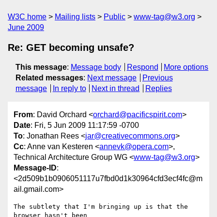
W3C home
Mailing lists
Public
www-tag@w3.org
June 2009
Re: GET becoming unsafe?
This message
:
Message body
Respond
More options
Related messages
:
Next message
Previous
message
In reply to
Next in thread
Replies
From
: David Orchard <
orchard@pacificspirit.com
>
Date
: Fri, 5 Jun 2009 11:17:59 -0700
To
: Jonathan Rees <
jar@creativecommons.org
>
Cc
: Anne van Kesteren <
annevk@opera.com
>,
Technical Architecture Group WG <
www-tag@w3.org
>
Message-ID
:
<2d509b1b0906051117u7fbd0d1k30964cfd3ecf4fc@m
ail.gmail.com>
The subtlety that I'm bringing up is that the 
browser hasn't been
