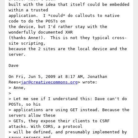
built with the idea that itself could be embedded 
within a trusted

application.  I *could* do callouts to native 
code to do the POSTs on

the device, but I'd rather stay with the 
wonderfully documented XHR

(thanks Anne!).  This is not they typical cross-
site scripting,

because the 2 sites are the local device and the 
server.

Dave

On Fri, Jun 5, 2009 at 8:17 AM, Jonathan 
Rees<
jar@creativecommons.org
> wrote:

> Anne,

>

> Let me see if I understand this: Dave can't do 
POSTs, so his

> applications are using GET instead. Because the 
servers allow these

> GETs, they expose their clients to CSRF 
attacks. With CORS, a protocol

> will be defined, and presumably implemented by 
savvy servers and
