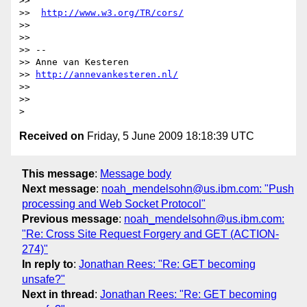
>>

>>  
http://www.w3.org/TR/cors/
>>

>>

>> --

>> Anne van Kesteren

>> 
http://annevankesteren.nl/
>>

>>

Received on
Friday, 5 June 2009 18:18:39 UTC
This message
:
Message body
Next message
:
noah_mendelsohn@us.ibm.com: "Push
processing and Web Socket Protocol"
Previous message
:
noah_mendelsohn@us.ibm.com:
"Re: Cross Site Request Forgery and GET (ACTION-
274)"
In reply to
:
Jonathan Rees: "Re: GET becoming
unsafe?"
Next in thread
:
Jonathan Rees: "Re: GET becoming