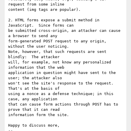
request from some inline  

content (img tags are popular).

2. HTML forms expose a submit method in 
JavaScript.  Since forms can  

be submitted cross-origin, an attacker can cause 
a browser to send any  

form-generated POST request to any origin, 
without the user noticing.   

Note, however, that such requests are sent 
blindly:  The attacker  

will, for example, not know any personalized 
information that the web  

application in question might have sent to the 
user; the attacker also  

won't see the site's response to the request.  
That's at the basis of  

using a nonce as a defense technique; in this 
case, any application  

that can cause form actions through POST has to 
prove that it can read  

information form the site.

Happy to discuss more,

--
