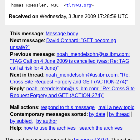
Thomas Roessler, W3C  <
tlr@w3.org
Received on
Wednesday, 3 June 2009 17:28:59 UTC
This message
:
Message body
Next message
:
David Orchard: "GET becoming
unsafe?"
Previous message
:
noah_mendelsohn@us.ibm.com:
"TAG Call on 4 June 2009 is cancelled (was: Re: TAG
call at risk for 4 June)"
Next in thread
:
noah_mendelsohn@us.ibm.com: "Re:
Cross Site Request Forgery and GET (ACTION-274)"
Reply
:
noah_mendelsohn@us.ibm.com: "Re: Cross Site
Request Forgery and GET (ACTION-274)"
Mail actions
:
respond to this message
mail a new topic
Contemporary messages sorted
:
by date
by thread
by subject
by author
Help
:
how to use the archives
search the archives
This archive was generated by
hypermail 3.0.0
: Thursday,