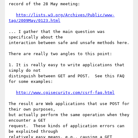
record of the 28 May meeting:

http://lists.w3.org/Archives/Public/www-
tag/2009May/0123.html
... I gather that the main question was 
specifically about the  

interaction between safe and unsafe methods here.

There are really two angles to this point:

1. It is really easy to write applications that 
simply do not  

distinguish between GET and POST.  See this FAQ 
for some examples:

http://www.cgisecurity.com/csrf-faq.html
The result are Web applications that use POST for 
their own purposes,  

but actually perform the same operation when they 
encounter a GET  

request.  These kinds of application errors can 
be exploited through  

relatively easy means, e.g., causing a GET 