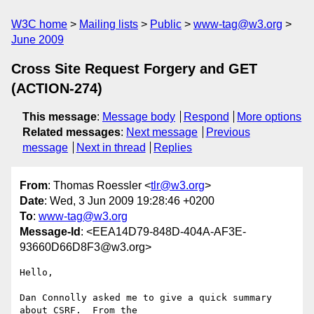
W3C home
Mailing lists
Public
www-tag@w3.org
June 2009
Cross Site Request Forgery and GET
(ACTION-274)
This message
:
Message body
Respond
More options
Related messages
:
Next message
Previous
message
Next in thread
Replies
From
: Thomas Roessler <
tlr@w3.org
>
Date
: Wed, 3 Jun 2009 19:28:46 +0200
To
:
www-tag@w3.org
Message-Id
: <EEA14D79-848D-404A-AF3E-
93660D66D8F3@w3.org>
Hello,

Dan Connolly asked me to give a quick summary 
about CSRF.  From the  
