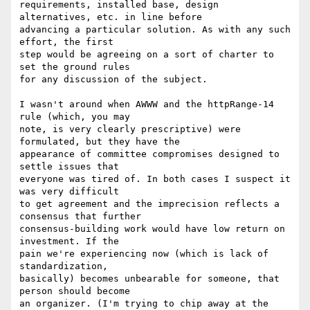
requirements, installed base, design 
alternatives, etc. in line before

advancing a particular solution. As with any such 
effort, the first

step would be agreeing on a sort of charter to 
set the ground rules

for any discussion of the subject.

I wasn't around when AWWW and the httpRange-14 
rule (which, you may

note, is very clearly prescriptive) were 
formulated, but they have the

appearance of committee compromises designed to 
settle issues that

everyone was tired of. In both cases I suspect it 
was very difficult

to get agreement and the imprecision reflects a 
consensus that further

consensus-building work would have low return on 
investment. If the

pain we're experiencing now (which is lack of 
standardization,

basically) becomes unbearable for someone, that 
person should become

an organizer. (I'm trying to chip away at the 