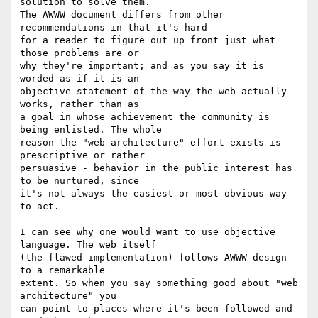
solution to solve them.

The AWWW document differs from other 
recommendations in that it's hard

for a reader to figure out up front just what 
those problems are or

why they're important; and as you say it is 
worded as if it is an

objective statement of the way the web actually 
works, rather than as

a goal in whose achievement the community is 
being enlisted. The whole

reason the "web architecture" effort exists is 
prescriptive or rather

persuasive - behavior in the public interest has 
to be nurtured, since

it's not always the easiest or most obvious way 
to act.

I can see why one would want to use objective 
language. The web itself

(the flawed implementation) follows AWWW design 
to a remarkable

extent. So when you say something good about "web 
architecture" you

can point to places where it's been followed and 