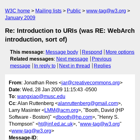
W3C home
Mailing lists
Public
www-tag@w3.org
January 2009
Re: Introduction to URIs (was RE: WebArch
introduction, sort of)
This message
:
Message body
Respond
More options
Related messages
:
Next message
Previous
message
In reply to
Next in thread
Replies
From
: Jonathan Rees <
jar@creativecommons.org
>
Date
: Wed, 28 Jan 2009 11:15:43 -0500
To
:
wangxiao@musc.edu
Cc
: Alan Ruttenberg <
alanruttenberg@gmail.com
>,
Larry Masinter <
LMM@acm.org
>, "Booth, David (HP
Software - Boston)" <
dbooth@hp.com
>, "Henry S.
Thompson" <
ht@inf.ed.ac.uk
>, "
www-tag@w3.org
"
<
www-tag@w3.org
>
Message-ID
: