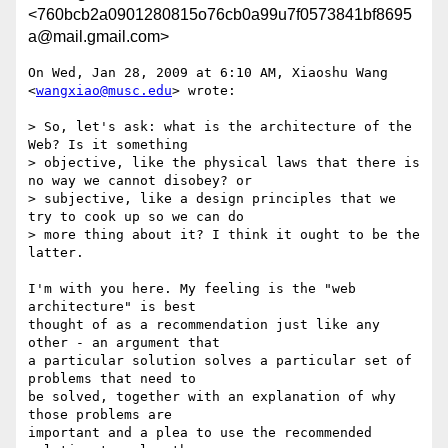
<760bcb2a0901280815o76cb0a99u7f0573841bf8695
a@mail.gmail.com>
On Wed, Jan 28, 2009 at 6:10 AM, Xiaoshu Wang 
<
wangxiao@musc.edu
> wrote:

> So, let's ask: what is the architecture of the 
Web? Is it something

> objective, like the physical laws that there is 
no way we cannot disobey? or

> subjective, like a design principles that we 
try to cook up so we can do

> more thing about it? I think it ought to be the 
latter.

I'm with you here. My feeling is the "web 
architecture" is best

thought of as a recommendation just like any 
other - an argument that

a particular solution solves a particular set of 
problems that need to

be solved, together with an explanation of why 
those problems are

important and a plea to use the recommended 