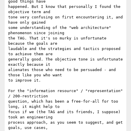
good things have

happened. But I know that personally I found the 
objective term and

tone very confusing on first encountering it, and 
have only gained

some understanding of the "web architecture" 
phenomenon since joining

the TAG. That it's so murky is unfortunate 
because the goals are

laudable and the strategies and tactics proposed 
to achieve them are

generally good. The objective tone is unfortunate 
exactly because it

alienates those who need to be persuaded - and 
those like you who want

to improve it.

For the "information resource" / "representation" 
/ 200-restriction

question, which has been a free-for-all for too 
long, it might help to

focus if we (the TAG and its friends, I suppose) 
took an engineering

process approach, as you seem to suggest, and get 
goals, use cases,
