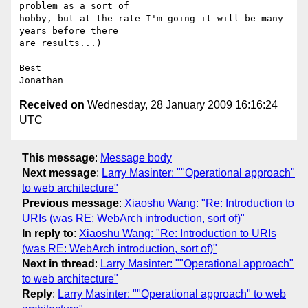
problem as a sort of

hobby, but at the rate I'm going it will be many 
years before there

are results...)

Best

Received on
Wednesday, 28 January 2009 16:16:24
UTC
This message
:
Message body
Next message
:
Larry Masinter: ""Operational approach"
to web architecture"
Previous message
:
Xiaoshu Wang: "Re: Introduction to
URIs (was RE: WebArch introduction, sort of)"
In reply to
:
Xiaoshu Wang: "Re: Introduction to URIs
(was RE: WebArch introduction, sort of)"
Next in thread
:
Larry Masinter: ""Operational approach"
to web architecture"
Reply
:
Larry Masinter: ""Operational approach" to web