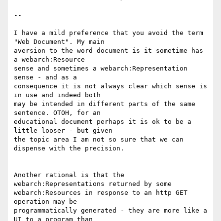
--

I have a mild preference that you avoid the term 
"Web Document". My main

aversion to the word document is it sometime has 
a webarch:Resource

sense and sometimes a webarch:Representation 
sense - and as a

consequence it is not always clear which sense is 
in use and indeed both

may be intended in different parts of the same 
sentence. OTOH, for an

educational document perhaps it is ok to be a 
little looser - but given

the topic area I am not so sure that we can 
dispense with the precision.

Another rational is that the 
webarch:Representations returned by some

webarch:Resources in response to an http GET 
operation may be

programmatically generated - they are more like a 
UI to a program than
