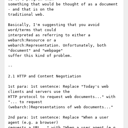
something that would be thought of as a document 
- and that is on the

traditional web. 

Basically, I'm suggesting that you avoid 
word/terms that could

interpreted as referring to either a 
webarch:Resource or a

webarch:Representation. Unfortunately, both 
"document" and "webpage"

suffer this kind of problem.

--

2.1 HTTP and Content Negotiation

1st para: 1st sentence: Replace "Today's web 
clients and servers use the

HTTP protocol to request web documents..." with 
"... to request

(webarch:)Representations of web documents..."

2nd para: 1st sentence: Replace "When a user 
agent (e.g. a browser)

requests a URL..." with "When a user agent (e.g. 