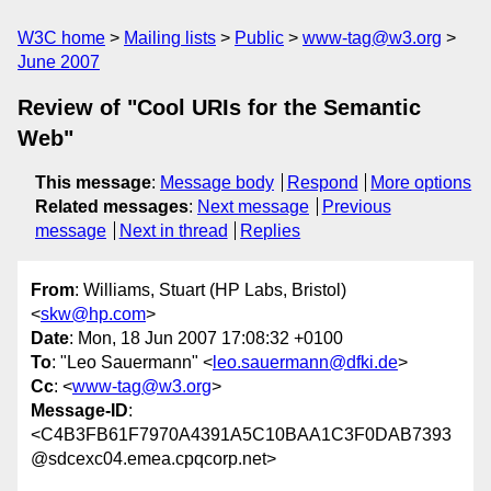
W3C home
Mailing lists
Public
www-tag@w3.org
June 2007
Review of "Cool URIs for the Semantic
Web"
This message
:
Message body
Respond
More options
Related messages
:
Next message
Previous
message
Next in thread
Replies
From
: Williams, Stuart (HP Labs, Bristol)
<
skw@hp.com
>
Date
: Mon, 18 Jun 2007 17:08:32 +0100
To
: "Leo Sauermann" <
leo.sauermann@dfki.de
>
Cc
: <
www-tag@w3.org
>
Message-ID
:
<C4B3FB61F7970A4391A5C10BAA1C3F0DAB7393
@sdcexc04.emea.cpqcorp.net>