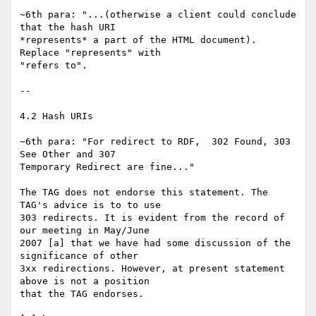
~6th para: "...(otherwise a client could conclude 
that the hash URI

*represents* a part of the HTML document). 
Replace "represents" with

"refers to".

--

4.2 Hash URIs

~6th para: "For redirect to RDF,  302 Found, 303 
See Other and 307

Temporary Redirect are fine..."

The TAG does not endorse this statement. The 
TAG's advice is to to use

303 redirects. It is evident from the record of 
our meeting in May/June

2007 [a] that we have had some discussion of the 
significance of other

3xx redirections. However, at present statement 
above is not a position

that the TAG endorses.
