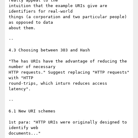
really appeal to the

intuition that the example URIs give are 
identifiers for real-world

things (a corporation and two particular people) 
as opposed to data

about them.

--

4.3 Choosing between 303 and Hash

"The has URIs have the advantage of reducing the 
number of necessary

HTTP requests." Suggest replacing "HTTP requests" 
with "HTTP

round-trips, which inturn reduces access 
latency".

--

6.1 New URI schemes

1st para: "HTTP URIs were originally designed to 
identify web

documents..." 
