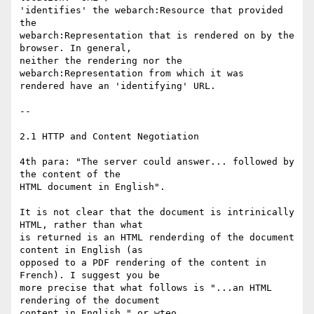
'identifies' the webarch:Resource that provided 
the

webarch:Representation that is rendered on by the 
browser. In general,

neither the rendering nor the 
webarch:Representation from which it was

rendered have an 'identifying' URL.

--

2.1 HTTP and Content Negotiation

4th para: "The server could answer... followed by 
the content of the

HTML document in English".

It is not clear that the document is intrinically 
HTML, rather than what

is returned is an HTML renderding of the document 
content in English (as

opposed to a PDF rendering of the content in 
French). I suggest you be

more precise that what follows is "...an HTML 
rendering of the document

content in English." or wteo.
