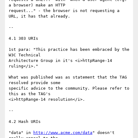
a browser) make an HTTP

request..." - the browser is not requesting a 
URL, it has that already.

--

4.1 303 URIs

1st para: "This practice has been embraced by the 
W3C Technical

Architecture Group in it's <i>httpRange-14 
ruling</i>."

What was published was as statement that the TAG 
resolved provide some

specific advice to the community. Please refer to 
this as the TAG's

<i>httpRange-14 resolution</i>.

--

4.2 Hash URIs

"data" in 
http://www.acme.com/data
" doesn't 