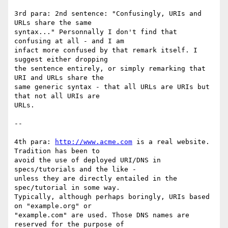
3rd para: 2nd sentence: "Confusingly, URIs and 
URLs share the same

syntax..." Personnally I don't find that 
confusing at all - and I am

infact more confused by that remark itself. I 
suggest either dropping

the sentence entirely, or simply remarking that 
URI and URLs share the

same generic syntax - that all URLs are URIs but 
that not all URIs are

URLs.

--

4th para: 
http://www.acme.com
 is a real website. 
Tradition has been to

avoid the use of deployed URI/DNS in 
specs/tutorials and the like -

unless they are directly entailed in the 
spec/tutorial in some way.

Typically, although perhaps boringly, URIs based 
on "example.org" or

"example.com" are used. Those DNS names are 
reserved for the purpose of
