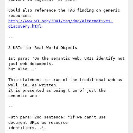
Could also reference the TAG finding on generic 
http://www.w3.org/2001/tag/doc/alternatives-
discovery.html
--

3 URIs for Real-World Objects

1st para: "On the semantic web, URIs identify not 
just web documents,

but also..." 

This statement is true of the traditional web as 
well. ie. as written,

it is presented as being true of just the 
semantic web.

--

~8th para: 2nd sentence: "If we can't use 
document URLs as resource

identifiers...". 
