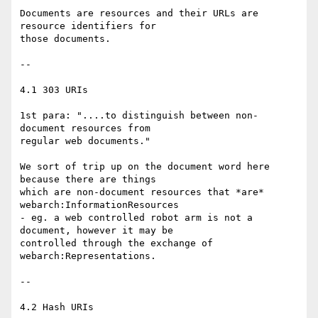
Documents are resources and their URLs are 
resource identifiers for

those documents. 

--

4.1 303 URIs

1st para: "....to distinguish between non-
document resources from

regular web documents."

We sort of trip up on the document word here 
because there are things

which are non-document resources that *are* 
webarch:InformationResources

- eg. a web controlled robot arm is not a 
document, however it may be

controlled through the exchange of 
webarch:Representations.

--

4.2 Hash URIs
