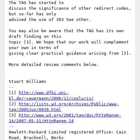
The TAG has started to

discuss the significance of other redirect codes, 
but so-far has only

advised the use of 303 See other.

You may also be aware that the TAG has its own 
draft finding on this

topic [3]. We hope that our work will complement 
your own in terms of

giving clear practical guidance arising from [2].

More detailed review comments below.

Stuart Williams

--

[1] 
http://www.dfki.uni-
kl.de/~sauermann/2006/11/cooluris/
[2] 
http://lists.w3.org/Archives/Public/www-
tag/2005Jun/0039.html
[3] 
http://www.w3.org/2001/tag/doc/httpRange-
14/2007-05-31/HttpRange-14
--

Hewlett-Packard Limited registered Office: Cain 
Road, Bracknell, Berks
