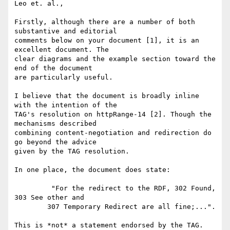
Leo et. al.,

Firstly, although there are a number of both 
substantive and editorial

comments below on your document [1], it is an 
excellent document. The

clear diagrams and the example section toward the 
end of the document

are particularly useful.

I believe that the document is broadly inline 
with the intention of the

TAG's resolution on httpRange-14 [2]. Though the 
mechanisms described

combining content-negotiation and redirection do 
go beyond the advice

given by the TAG resolution.

In one place, the document does state:

	 "For the redirect to the RDF, 302 Found, 
303 See other and 

	307 Temporary Redirect are all fine;...". 

This is *not* a statement endorsed by the TAG. 