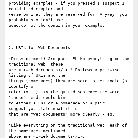
providing examples - if you pressed I suspect I 
could find chapter and

verse on what they are reserved for. Anyway, you 
probably shouldn't use

acme.com as the domain in your examples.

--

2: URIs for Web Documents

(Picky comment) 3rd para: "Like everything on the 
traditional web, these

are <i>web documents</i>." Follows a pairwise 
listing of URIs and the

things (homepages) they are said to designate (or 
identify or

refer-to...). In the quoted sentence the word 
"these" needs could bind

to either a URI or a homepage or a pair. I 
suggest you state what it is

that are "web documents" more clearly - eg. 

"Like everything on the traditional web, each of 
the homepages mentioned

above are <i>web documents</i>.
