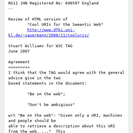
RG12 1HN Registered No: 690597 England

--

Review of HTML version of 

	"Cool URIs for the Semantic Web"

http://www.dfki.uni-
kl.de/~sauermann/2006/11/cooluris/
Stuart Williams for W3C TAG

June 2007

Agreement

=========

I think that the TAG would agree with the general 
advice give in the two

boxed statements in the document:

	"Be on the web"; 

	"Don't be ambigious"

wrt "Be on the web": "Given only a URI, machines 
and people should be

able to retrieve a description about this URI 
from the web. ..."  This
