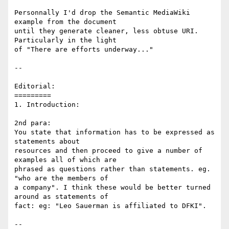
Personnally I'd drop the Semantic MediaWiki 
example from the document

until they generate cleaner, less obtuse URI. 
Particularly in the light

of "There are efforts underway..."

--

Editorial:

=========

1. Introduction: 

2nd para:

You state that information has to be expressed as 
statements about

resources and then proceed to give a number of 
examples all of which are

phrased as questions rather than statements. eg. 
"who are the members of

a company". I think these would be better turned 
around as statements of

fact: eg: "Leo Sauerman is affiliated to DFKI".

--
