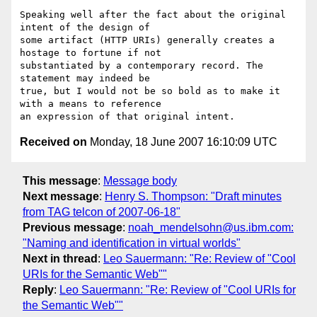
Speaking well after the fact about the original 
intent of the design of

some artifact (HTTP URIs) generally creates a 
hostage to fortune if not

substantiated by a contemporary record. The 
statement may indeed be

true, but I would not be so bold as to make it 
with a means to reference

Received on
Monday, 18 June 2007 16:10:09 UTC
This message
:
Message body
Next message
:
Henry S. Thompson: "Draft minutes
from TAG telcon of 2007-06-18"
Previous message
:
noah_mendelsohn@us.ibm.com:
"Naming and identification in virtual worlds"
Next in thread
:
Leo Sauermann: "Re: Review of "Cool
URIs for the Semantic Web""
Reply
:
Leo Sauermann: "Re: Review of "Cool URIs for
the Semantic Web""