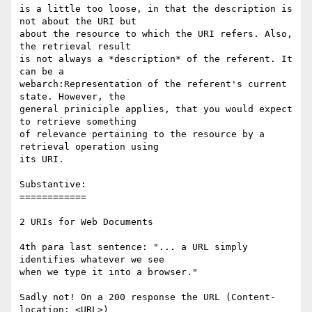
is a little too loose, in that the description is 
not about the URI but

about the resource to which the URI refers. Also, 
the retrieval result

is not always a *description* of the referent. It 
can be a

webarch:Representation of the referent's current 
state. However, the

general priniciple applies, that you would expect 
to retrieve something

of relevance pertaining to the resource by a 
retrieval operation using

its URI.

Substantive:

============

2 URIs for Web Documents

4th para last sentence: "... a URL simply 
identifies whatever we see

when we type it into a browser."

Sadly not! On a 200 response the URL (Content-
location: <URL>)
