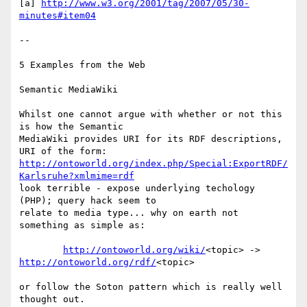
[a] 
http://www.w3.org/2001/tag/2007/05/30-
minutes#item04
--

5 Examples from the Web

Semantic MediaWiki

Whilst one cannot argue with whether or not this 
is how the Semantic

MediaWiki provides URI for its RDF descriptions, 
http://ontoworld.org/index.php/Special:ExportRDF/
Karlsruhe?xmlmime=rdf
look terrible - expose underlying techology 
(PHP); query hack seem to

relate to media type... why on earth not 
something as simple as:

http://ontoworld.org/wiki/
http://ontoworld.org/rdf/
<topic>

or follow the Soton pattern which is really well 
thought out.
