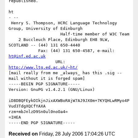
republished.

ht

- -- 

 Henry S. Thompson, HCRC Language Technology 
Group, University of Edinburgh

                     Half-time member of W3C Team

    2 Buccleuch Place, Edinburgh EH8 9LW, 
SCOTLAND -- (44) 131 650-4440

            Fax: (44) 131 650-4587, e-mail: 
ht@inf.ed.ac.uk
                   URL: 
http://www.ltg.ed.ac.uk/~ht/
[mail really from me _always_ has this .sig -- 
mail without it is forged spam]

-----BEGIN PGP SIGNATURE-----

Version: GnuPG v1.4.2.1 (GNU/Linux)

iD8DBQFEykOIkjnJixAXWBoRAjW7AJ9JX0m+7KYQHLwRMyo4P
Vud3TdgXQCfYAXA

rzm+mbJnlzD9Sn0ul0noOa4=

=IHEA

Received on
Friday, 28 July 2006 17:04:26 UTC