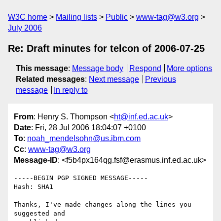
W3C home
Mailing lists
Public
www-tag@w3.org
July 2006
Re: Draft minutes for telcon of 2006-07-25
This message
:
Message body
Respond
More options
Related messages
:
Next message
Previous
message
In reply to
From
: Henry S. Thompson <
ht@inf.ed.ac.uk
>
Date
: Fri, 28 Jul 2006 18:04:07 +0100
To
:
noah_mendelsohn@us.ibm.com
Cc
:
www-tag@w3.org
Message-ID
: <f5b4px164qg.fsf@erasmus.inf.ed.ac.uk>
-----BEGIN PGP SIGNED MESSAGE-----

Hash: SHA1

Thanks, I've made changes along the lines you 
suggested and
