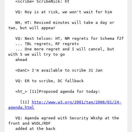
   <scribe> ScribeNick: ht

   VQ: Roy is at risk, we won't wait for him

   NH, HT: Revised minutes will take a day or 
two, but will appear

   VQ: Next telcon: HT, NM regrets for Schema f2f

   ... TBL regrets, RF regrets

   ... One more regret and I will cancel, but 
with 5 we will try to go

   ahead

   <DanC> I'm available to scribe 31 Jan

   VQ: ER to scribe, DC fallback

   <ht_> [11]Proposed agenda for today:

     [11] 
http://www.w3.org/2001/tag/2006/01/24-
agenda.html
   VQ: Agenda agreed with Security Wkshp at the 
front and WSDL/RDF

   added at the back
