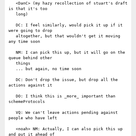
   <DanC> (my hazy recollection of stuart's draft 
is that it's too

   long)

   DC: I feel similarly, would pick it up if it 
were going to drop

   altogether, but that wouldn't get it moving 
any time soon

   NM: I can pick this up, but it will go on the 
queue behind other

   things

   ... but again, no time soon

   DC: Don't drop the issue, but drop all the 
actions against it

   DO: I think this is _more_ important than 
schemeProtocols

   VQ: We can't leave actions pending against 
people who have left

   <noah> NM: Actually, I can also pick this up 
and put it ahead of
