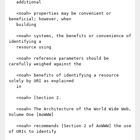
   additional

   <noah> properties may be convenient or 
beneficial; however, when

   building

   <noah> systems, the benefits or convenience of 
identifying a

   resource using

   <noah> reference parameters should be 
carefully weighed against the

   <noah> benefits of identifying a resource 
solely by URI as explained

   in

   <noah> [Section 2.

   <noah> The Architecture of the World Wide Web, 
Volume One [AoWWW]

   <noah> recommends [Section 2 of AoWWW] the use 
of URIs to identify
