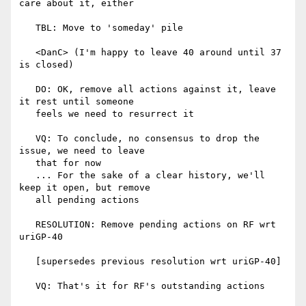
care about it, either

   TBL: Move to 'someday' pile

   <DanC> (I'm happy to leave 40 around until 37 
is closed)

   DO: OK, remove all actions against it, leave 
it rest until someone

   feels we need to resurrect it

   VQ: To conclude, no consensus to drop the 
issue, we need to leave

   that for now

   ... For the sake of a clear history, we'll 
keep it open, but remove

   all pending actions

   RESOLUTION: Remove pending actions on RF wrt 
uriGP-40

   [supersedes previous resolution wrt uriGP-40]

   VQ: That's it for RF's outstanding actions
