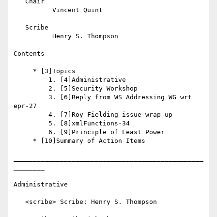
   Chair

          Vincent Quint

   Scribe

          Henry S. Thompson

Contents

     * [3]Topics

         1. [4]Administrative

         2. [5]Security Workshop

         3. [6]Reply from WS Addressing WG wrt 
epr-27

         4. [7]Roy Fielding issue wrap-up

         5. [8]xmlFunctions-34

         6. [9]Principle of Least Power

     * [10]Summary of Action Items

_________________________________________________
________

Administrative

   <scribe> Scribe: Henry S. Thompson
