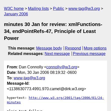
W3C home
Mailing lists
Public
www-tag@w3.org
January 2006
minutes 30 Jan for review: xmlFunctions-
34, endPointRefs-47, Principle of Least
Power
This message
:
Message body
Respond
More options
Related messages
:
Next message
Previous message
From
: Dan Connolly <
connolly@w3.org
>
Date
: Mon, 30 Jan 2006 08:19:32 -0600
To
:
www-tag@w3.org
Message-Id
:
<1138630773.4991.970.camel@dirk.w3.org>
hypertext: 
http://www.w3.org/2001/tag/2006/01/24-
minutes