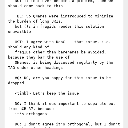
   DO: If that ever becomes a problem, then we 
should come back to this

   TBL: So QNames were iintroduced to minimize 
the burden of long URIs,

   but ()s in fragids render this solution 
unavailble

   HST: I agree with DanC -- that issue, i.e. 
should any kind of

   fragIDs other than barenames be avoided, 
because they bar the use of

   QNames, is being discussed regularly by the 
TAG under other headings

   VQ: DO, are you happy for this issue to be 
dropped

   <timbl> Let's keep the issue.

   DO: I think it was important to separate out 
from aCR-37, because

   it's orthogonal

   DC: I don't agree it's orthogonal, but I don't 