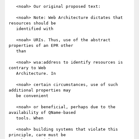
   <noah> Our original proposed text:

   <noah> Note: Web Architecture dictates that 
resources should be

   identified with

   <noah> URIs. Thus, use of the abstract 
properties of an EPR other

   than

   <noah> wsa:address to identify resources is 
contrary to Web

   Architecture. In

   <noah> certain circumstances, use of such 
additional properties may

   be convenient

   <noah> or beneficial, perhaps due to the 
availability of QName-based

   tools. When

   <noah> building systems that violate this 
principle, care must be
