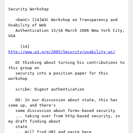
Security Workshop

   <DanC> [14]W3C Workshop on Transparency and 
Usability of Web

   Authentication 15/16 March 2006 New York City, 
USA

     [14] 
http://www.w3.org/2005/Security/usability-ws/
   DC thinking about turning his contributions to 
this group on

   security into a position paper for this 
workshop

   scribe: Digest authentication

   DO: In our discussion about state, this has 
come up, and there's

   some discussion about forms-based security

   ... taking over from http-based security, in 
my draft finding about

   state

   ... Will find URI and paste here
