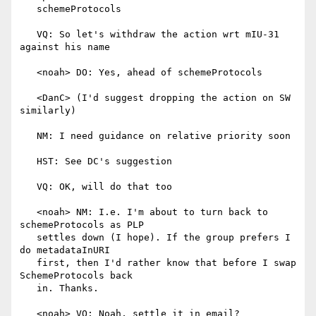
   schemeProtocols

   VQ: So let's withdraw the action wrt mIU-31 
against his name

   <noah> DO: Yes, ahead of schemeProtocols

   <DanC> (I'd suggest dropping the action on SW 
similarly)

   NM: I need guidance on relative priority soon

   HST: See DC's suggestion

   VQ: OK, will do that too

   <noah> NM: I.e. I'm about to turn back to 
schemeProtocols as PLP

   settles down (I hope). If the group prefers I 
do metadataInURI

   first, then I'd rather know that before I swap 
SchemeProtocols back

   in. Thanks.

   <noah> VQ: Noah, settle it in email?
