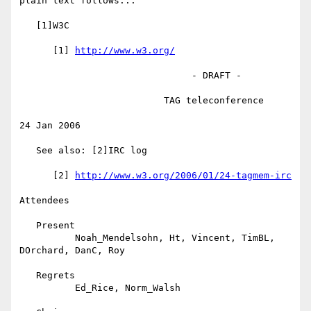
plain text follows...

   [1]W3C

      [1] 
http://www.w3.org/
                               - DRAFT -

                          TAG teleconference

24 Jan 2006

   See also: [2]IRC log

      [2] 
http://www.w3.org/2006/01/24-tagmem-irc
Attendees

   Present

          Noah_Mendelsohn, Ht, Vincent, TimBL, 
DOrchard, DanC, Roy

   Regrets

          Ed_Rice, Norm_Walsh
