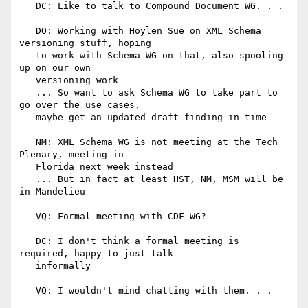
   DC: Like to talk to Compound Document WG. . .

   DO: Working with Hoylen Sue on XML Schema 
versioning stuff, hoping

   to work with Schema WG on that, also spooling 
up on our own

   versioning work

   ... So want to ask Schema WG to take part to 
go over the use cases,

   maybe get an updated draft finding in time

   NM: XML Schema WG is not meeting at the Tech 
Plenary, meeting in

   Florida next week instead

   ... But in fact at least HST, NM, MSM will be 
in Mandelieu

   VQ: Formal meeting with CDF WG?

   DC: I don't think a formal meeting is 
required, happy to just talk

   informally

   VQ: I wouldn't mind chatting with them. . .
