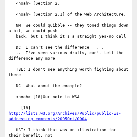
   <noah> [Section 2.

   <noah> [Section 2.1] of the Web Architecture.

   NM: We could quibble -- they toned things down 
a bit, we could push

   back, but I think it's a straight yes-no call

   DC: I can't see the difference . . .

   ... I've seen various drafts, can't tell the 
difference any more

   TBL: I don't see anything worth fighting about 
there

   DC: What about the example?

   <noah> [18]Our note to WSA

     [18] 
http://lists.w3.org/Archives/Public/public-ws-
addressing-comments/2005Oct/0004
   HST: I think that was an illustration for 
their benefit, not
