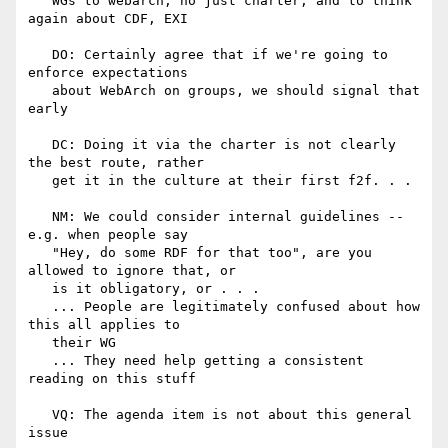
   WGs to webarch, no just charter, and to think 
again about CDF, EXI

   DO: Certainly agree that if we're going to 
enforce expectations

   about WebArch on groups, we should signal that 
early

   DC: Doing it via the charter is not clearly 
the best route, rather

   get it in the culture at their first f2f. . .

   NM: We could consider internal guidelines -- 
e.g. when people say

   "Hey, do some RDF for that too", are you 
allowed to ignore that, or

   is it obligatory, or . . .

   ... People are legitimately confused about how 
this all applies to

   their WG

   ... They need help getting a consistent 
reading on this stuff

   VQ: The agenda item is not about this general 
issue
