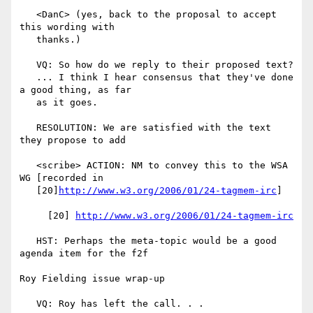
   <DanC> (yes, back to the proposal to accept 
this wording with

   thanks.)

   VQ: So how do we reply to their proposed text?

   ... I think I hear consensus that they've done 
a good thing, as far

   as it goes.

   RESOLUTION: We are satisfied with the text 
they propose to add

   <scribe> ACTION: NM to convey this to the WSA 
WG [recorded in

   [20]
http://www.w3.org/2006/01/24-tagmem-irc
]

     [20] 
http://www.w3.org/2006/01/24-tagmem-irc
   HST: Perhaps the meta-topic would be a good 
agenda item for the f2f

Roy Fielding issue wrap-up

   VQ: Roy has left the call. . .
