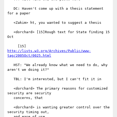
   DC: Haven't come up with a thesis statement 
for a paper

   <Zakim> ht, you wanted to suggest a thesis

   <dorchard> [15]Rough text for State finding 15 
Oct

     [15] 
http://lists.w3.org/Archives/Public/www-
tag/2005Oct/0025.html
   HST: "We already know what we need to do, why 
aren't we doing it?"

   TBL: I'm interested, but I can't fit it in

   <dorchard> The primary reasons for customized 
security are security

   concerns, that

   <dorchard> is wanting greater control over the 
security timing out,

   and ease of use
