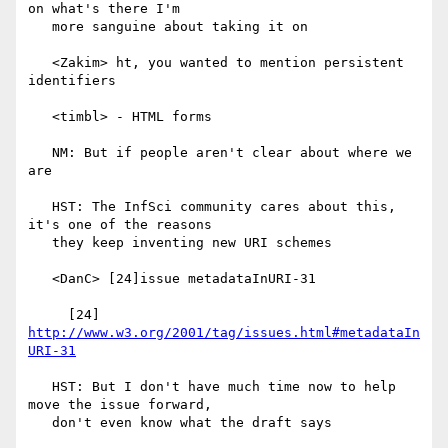
on what's there I'm

   more sanguine about taking it on

   <Zakim> ht, you wanted to mention persistent 
identifiers

   <timbl> - HTML forms

   NM: But if people aren't clear about where we 
are

   HST: The InfSci community cares about this, 
it's one of the reasons

   they keep inventing new URI schemes

   <DanC> [24]issue metadataInURI-31

     [24] 
http://www.w3.org/2001/tag/issues.html#metadataIn
URI-31
   HST: But I don't have much time now to help 
move the issue forward,

   don't even know what the draft says
