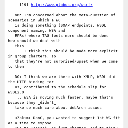
     [19] 
http://www.globus.org/wsrf/
   NM: I'm concerned about the meta-question of 
scenarios in which a WG

   is doing something (SOAP endpoints, WSDL 
component naming, WSA and

   EPRs) where TAG feels more should be done -- 
how should we deal with

   this

   ... I think this should be made more explicit 
in group charters, so

   that they're not surprised/upset when we come 
to them

   DO: I think we are there with XMLP, WSDL did 
the HTTP binding for

   us, contributed to the schedule slip for 
WSDL2.0

   ... WSA is moving much faster, maybe that's 
because they _didn't_

   take so much care about WebArch issues

   <Zakim> DanC, you wanted to suggest 1st WG ftf 
as a time to expose
