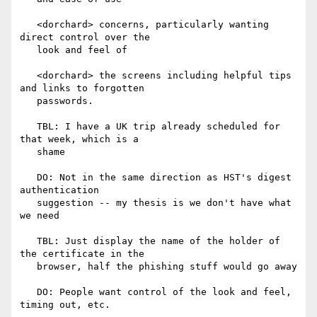
   <dorchard> concerns, particularly wanting 
direct control over the

   look and feel of

   <dorchard> the screens including helpful tips 
and links to forgotten

   passwords.

   TBL: I have a UK trip already scheduled for 
that week, which is a

   shame

   DO: Not in the same direction as HST's digest 
authentication

   suggestion -- my thesis is we don't have what 
we need

   TBL: Just display the name of the holder of 
the certificate in the

   browser, half the phishing stuff would go away

   DO: People want control of the look and feel, 
timing out, etc.
