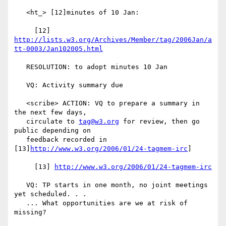
   <ht_> [12]minutes of 10 Jan:

     [12] 
http://lists.w3.org/Archives/Member/tag/2006Jan/a
tt-0003/Jan102005.html
   RESOLUTION: to adopt minutes 10 Jan

   VQ: Activity summary due

   <scribe> ACTION: VQ to prepare a summary in 
the next few days,

   circulate to 
tag@w3.org
 for review, then go 
public depending on

   feedback recorded in 
[13]
http://www.w3.org/2006/01/24-tagmem-irc
]

     [13] 
http://www.w3.org/2006/01/24-tagmem-irc
   VQ: TP starts in one month, no joint meetings 
yet scheduled. . .

   ... What opportunities are we at risk of 
missing?
