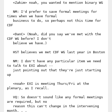
   <Zakim> noah, you wanted to mention binary WG

   NM: I'd prefer to save formal meetings for 
times when we have formal

   business to do, so perhaps not this time for 
CDF

   <DanC> (Noah, did you say we've met with the 
CDF WG before? I don't

   believe we have.)

   HST believes we met CDF WG last year in Boston

   NM: I don't have any particular item we need 
to talk to EXI about --

   just pointing out that they're just starting 
up

   <noah> EXI is meeting Thurs/Fri at the 
plenary, as I recall.

   VQ: So doesn't sound like any formal meetings 
are required, but no

   reason this can't change in the intervening 
month. . .
