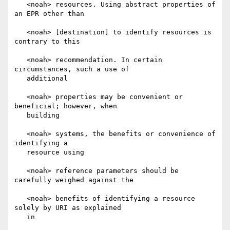
   <noah> resources. Using abstract properties of 
an EPR other than

   <noah> [destination] to identify resources is 
contrary to this

   <noah> recommendation. In certain 
circumstances, such a use of

   additional

   <noah> properties may be convenient or 
beneficial; however, when

   building

   <noah> systems, the benefits or convenience of 
identifying a

   resource using

   <noah> reference parameters should be 
carefully weighed against the

   <noah> benefits of identifying a resource 
solely by URI as explained

   in
