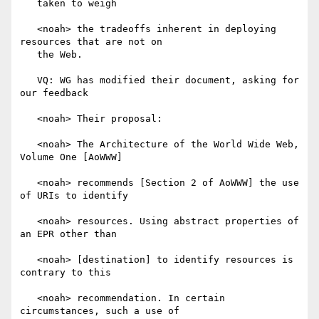
   taken to weigh

   <noah> the tradeoffs inherent in deploying 
resources that are not on

   the Web.

   VQ: WG has modified their document, asking for 
our feedback

   <noah> Their proposal:

   <noah> The Architecture of the World Wide Web, 
Volume One [AoWWW]

   <noah> recommends [Section 2 of AoWWW] the use 
of URIs to identify

   <noah> resources. Using abstract properties of 
an EPR other than

   <noah> [destination] to identify resources is 
contrary to this

   <noah> recommendation. In certain 
circumstances, such a use of
