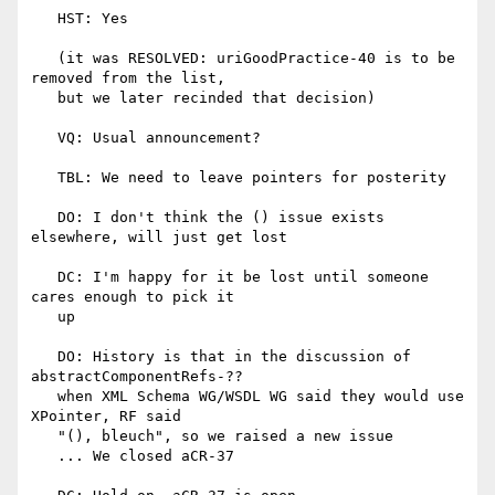
   HST: Yes

   (it was RESOLVED: uriGoodPractice-40 is to be 
removed from the list,

   but we later recinded that decision)

   VQ: Usual announcement?

   TBL: We need to leave pointers for posterity

   DO: I don't think the () issue exists 
elsewhere, will just get lost

   DC: I'm happy for it be lost until someone 
cares enough to pick it

   up

   DO: History is that in the discussion of 
abstractComponentRefs-??

   when XML Schema WG/WSDL WG said they would use 
XPointer, RF said

   "(), bleuch", so we raised a new issue

   ... We closed aCR-37
