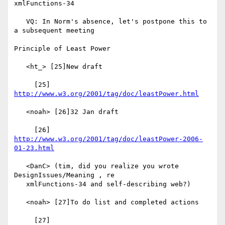
xmlFunctions-34

   VQ: In Norm's absence, let's postpone this to 
a subsequent meeting

Principle of Least Power

   <ht_> [25]New draft

     [25] 
http://www.w3.org/2001/tag/doc/leastPower.html
   <noah> [26]32 Jan draft

     [26] 
http://www.w3.org/2001/tag/doc/leastPower-2006-
01-23.html
   <DanC> (tim, did you realize you wrote 
DesignIssues/Meaning , re

   xmlFunctions-34 and self-describing web?)

   <noah> [27]To do list and completed actions

     [27] 