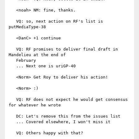
   <noah> NM: fine, thanks.

   VQ: so, next action on RF's list is 
putMediaType-38

   <DanC> +1 continue

   VQ: RF promises to deliver final draft in 
Mandelieu at the end of

   February

   ... Next one is uriGP-40

   <Norm> Get Roy to deliver his action!

   <Norm> :)

   VQ: RF does not expect he would get consensus 
for whatever he wrote

   DC: Let's remove this from the issues list

   ... Covered elsewhere, I won't miss it

   VQ: Others happy with that?
