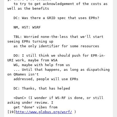
   to try to get acknowledgement of the costs as 
well as the benefits

   DC: Was there a GRID spec that uses EPRs?

   NM, HST: WSRF

   TBL: Worried none-the-less that we'll start 
seeing EPRs turning up

   as the only identifier for some resources

   DO: I still think we should push for EPR-in-
URI work, maybe from WSA

   WG, maybe with help from us

   ... Until that happens, as long as dispatching 
on QNames isn't

   addressed, people will use EPRs

   DC: Thanks, that has helped

   <DanC> (I wonder if WS-RF is done, or still 
asking under review. I

   get "done" vibes from 
[19]
http://www.globus.org/wsrf/
 )
