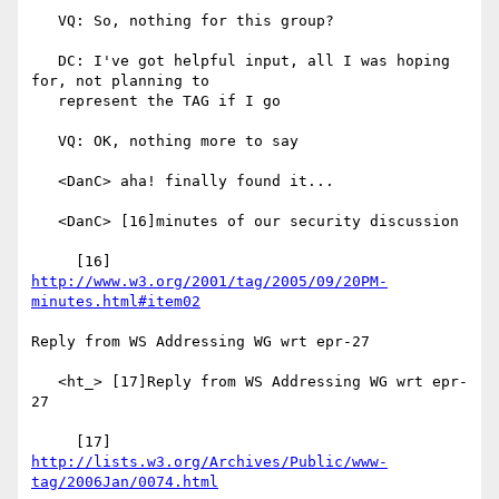
   VQ: So, nothing for this group?

   DC: I've got helpful input, all I was hoping 
for, not planning to

   represent the TAG if I go

   VQ: OK, nothing more to say

   <DanC> aha! finally found it...

   <DanC> [16]minutes of our security discussion

     [16] 
http://www.w3.org/2001/tag/2005/09/20PM-
minutes.html#item02
Reply from WS Addressing WG wrt epr-27

   <ht_> [17]Reply from WS Addressing WG wrt epr-
27

     [17] 
http://lists.w3.org/Archives/Public/www-
tag/2006Jan/0074.html