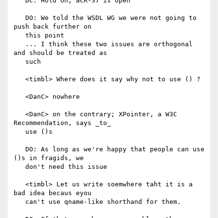
   DC: Hold on, aCR-37 is open

   DO: We told the WSDL WG we were not going to 
push back further on

   this point

   ... I think these two issues are orthogonal 
and should be treated as

   such

   <timbl> Where does it say why not to use () ?

   <DanC> nowhere

   <DanC> on the contrary; XPointer, a W3C 
Recommendation, says _to_

   use ()s

   DO: As long as we're happy that people can use 
()s in fragids, we

   don't need this issue

   <timbl> Let us write soemwhere taht it is a 
bad idea becaus eyou

   can't use qname-like shorthand for them.
