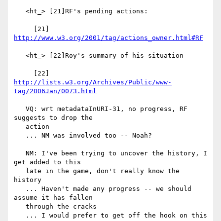
   <ht_> [21]RF's pending actions:

     [21] 
http://www.w3.org/2001/tag/actions_owner.html#RF
   <ht_> [22]Roy's summary of his situation

     [22] 
http://lists.w3.org/Archives/Public/www-
tag/2006Jan/0073.html
   VQ: wrt metadataInURI-31, no progress, RF 
suggests to drop the

   action

   ... NM was involved too -- Noah?

   NM: I've been trying to uncover the history, I 
get added to this

   late in the game, don't really know the 
history

   ... Haven't made any progress -- we should 
assume it has fallen

   through the cracks

   ... I would prefer to get off the hook on this 