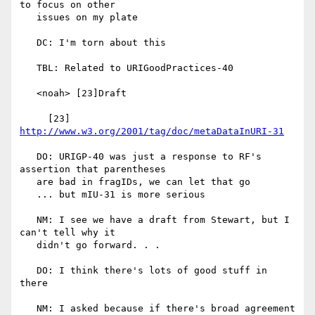
to focus on other

   issues on my plate

   DC: I'm torn about this

   TBL: Related to URIGoodPractices-40

   <noah> [23]Draft

     [23] 
http://www.w3.org/2001/tag/doc/metaDataInURI-31
   DO: URIGP-40 was just a response to RF's 
assertion that parentheses

   are bad in fragIDs, we can let that go

   ... but mIU-31 is more serious

   NM: I see we have a draft from Stewart, but I 
can't tell why it

   didn't go forward. . .

   DO: I think there's lots of good stuff in 
there

   NM: I asked because if there's broad agreement 