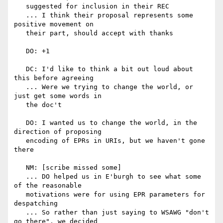
   suggested for inclusion in their REC

   ... I think their proposal represents some 
positive movement on

   their part, should accept with thanks

   DO: +1

   DC: I'd like to think a bit out loud about 
this before agreeing

   ... Were we trying to change the world, or 
just get some words in

   the doc't

   DO: I wanted us to change the world, in the 
direction of proposing

   encoding of EPRs in URIs, but we haven't gone 
there

   NM: [scribe missed some]

   ... DO helped us in E'burgh to see what some 
of the reasonable

   motivations were for using EPR parameters for 
despatching

   ... So rather than just saying to WSAWG "don't 
go there", we decided
